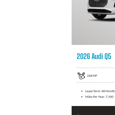
2026 Audi Q5
268
HP
Lease Term:
48 Month
Miles Per Year:
7,500