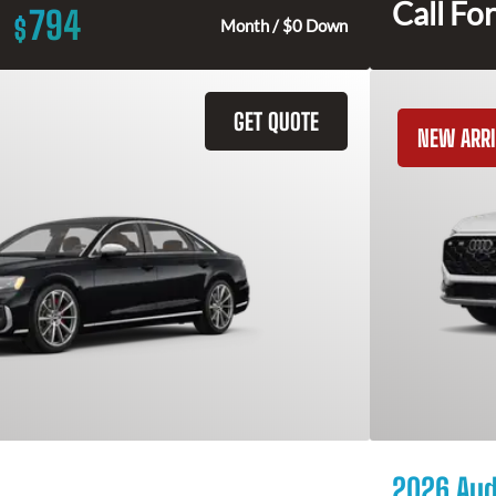
Call For
794
$
Month / $0 Down
GET QUOTE
NEW ARRI
2026 Aud