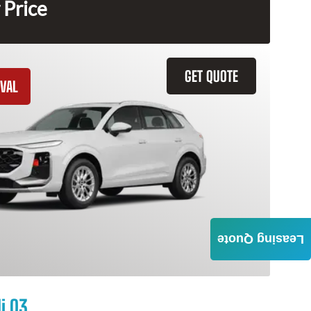
 Price
GET QUOTE
VAL
Leasing Quote
i Q3