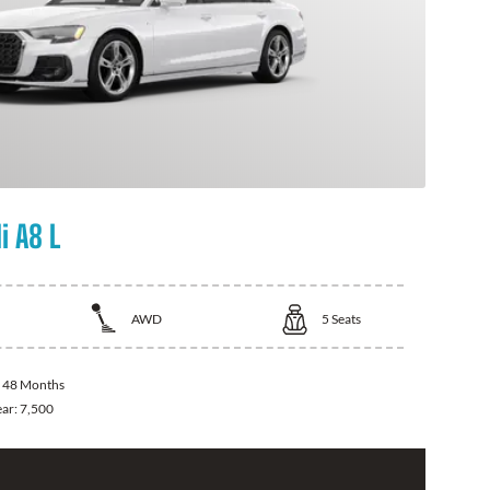
i A8 L
AWD
5
Seats
:
48 Months
ear:
7,500