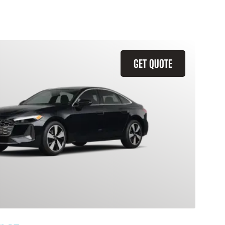
GET QUOTE