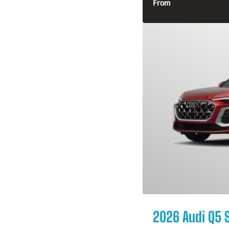
From
2026 Audi Q5 