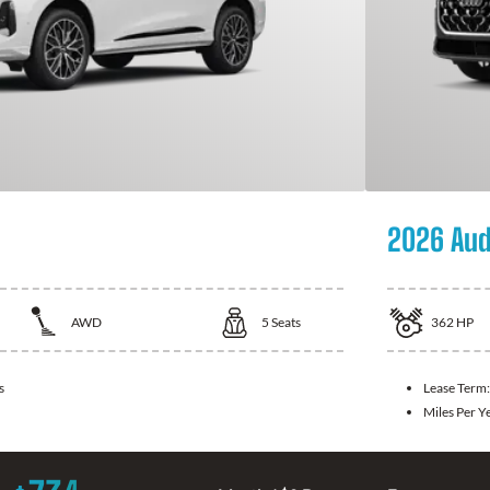
2026 Aud
AWD
5
Seats
362
HP
s
Lease Term
Miles Per Y