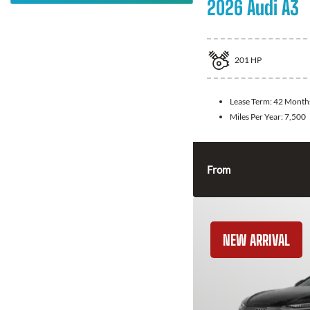
2026 Audi A3
201
HP
Lease Term:
42 Month
Miles Per Year:
7,500
From
NEW ARRIVAL