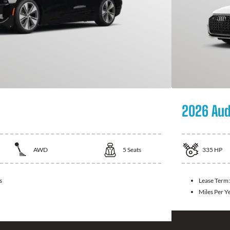
2026 Aud
AWD
5
Seats
335
HP
s
Lease Term
Miles Per Y