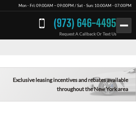
Mon - Fri: 09:00AM – 09:00PM / Sat - Sun: 10:00AM - 07:00PM
(973) 646-4495
Request A Callback Or Text Us
Exclusive leasing incentives and rebates available
throughout the New York area