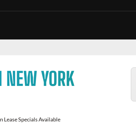
N NEW YORK
n Lease Specials Available