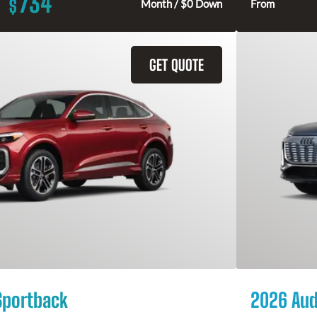
734
$
Month / $0 Down
From
GET QUOTE
Sportback
2026 Aud