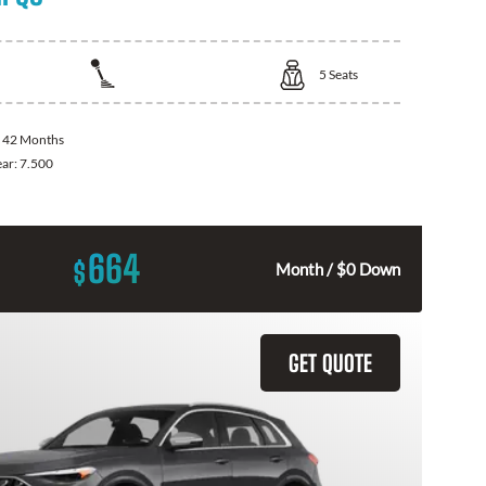
5
Seats
:
42 Months
ear:
7.500
664
$
Month / $0 Down
GET QUOTE