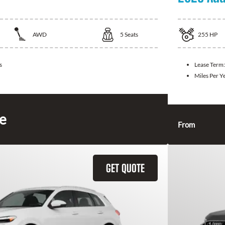
AWD
5
Seats
255
HP
s
Lease Term
Miles Per Y
ce
From
GET QUOTE