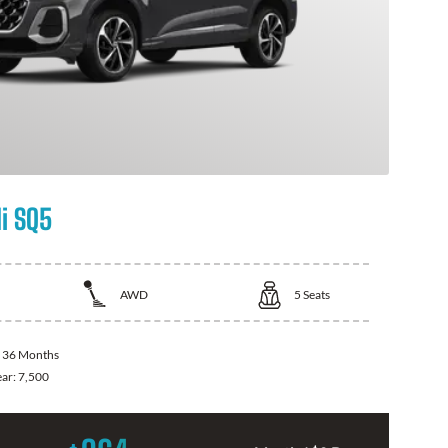
i SQ5
AWD
5
Seats
:
36 Months
ear:
7,500