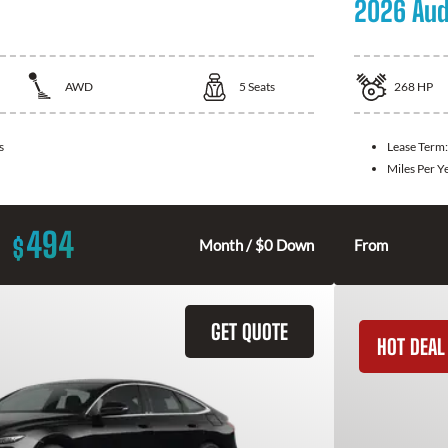
2026 Aud
AWD
5
Seats
268
HP
s
Lease Term
Miles Per Y
494
$
Month / $0 Down
From
GET QUOTE
HOT DEAL