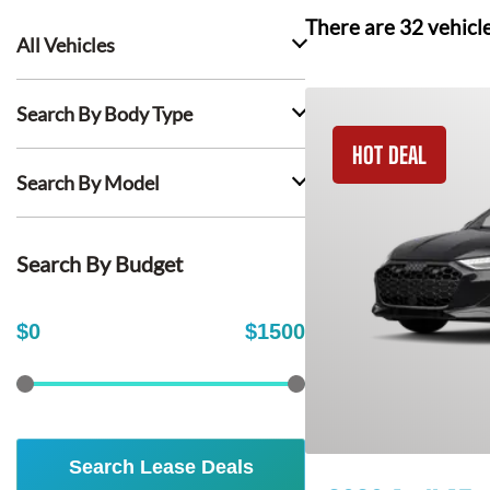
There are
32
vehicl
All Vehicles
Search By Body Type
HOT DEAL
Search By Model
Search By Budget
$
0
$
1500
Search Lease Deals