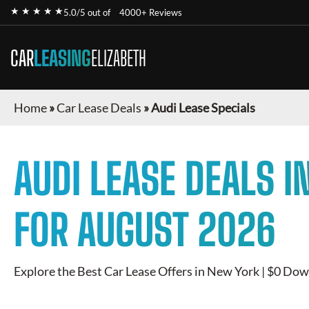
★ ★ ★ ★ ★
5.0/5 out of
4000+ Reviews
CAR
LEASING
ELIZABETH
Home
»
Car Lease Deals
»
Audi Lease Specials
AUDI
LEASE DEALS I
FOR
AUGUST 2026
Explore the Best Car Lease Offers in New York | $0 Dow