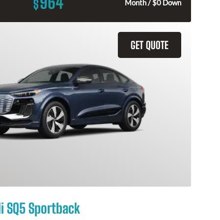
964
$
Month / $0 Down
GET QUOTE
i SQ5 Sportback