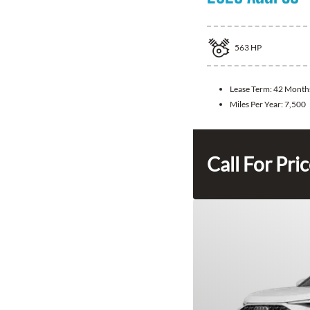
563
HP
Lease Term:
42 Month
Miles Per Year:
7,500
Call For Pri