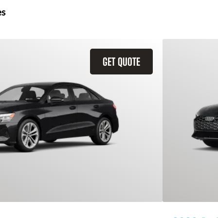
es
GET QUOTE