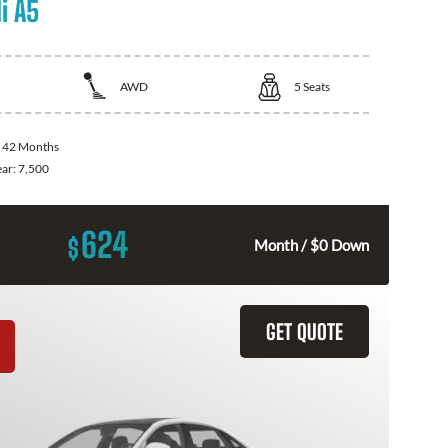
i A5
AWD
5
Seats
:
42 Months
ear:
7,500
624
$
Month / $0 Down
GET QUOTE