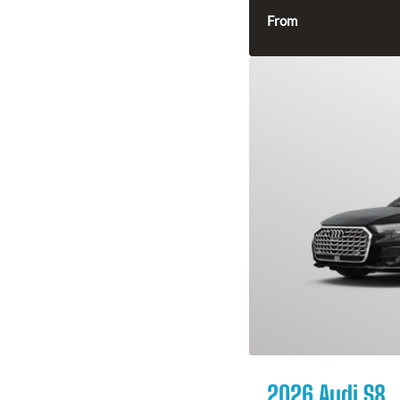
From
2026 Audi S8