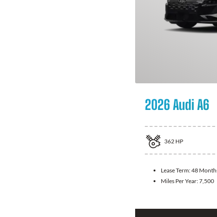
2026 Audi A6
362
HP
Lease Term:
48 Month
Miles Per Year:
7,500