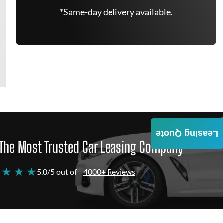
*Same-day delivery available.
Leasing Quote
The Most Trusted Car Leasing Company
 ★ ★ ★
5.0/5 out of
4000+ Reviews