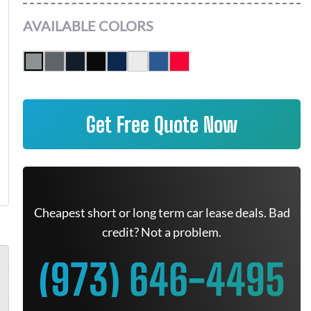
AVAILABLE COLORS
Get Free Quote Now
Cheapest short or long term car lease deals. Bad
credit? Not a problem.
(973) 646-4495