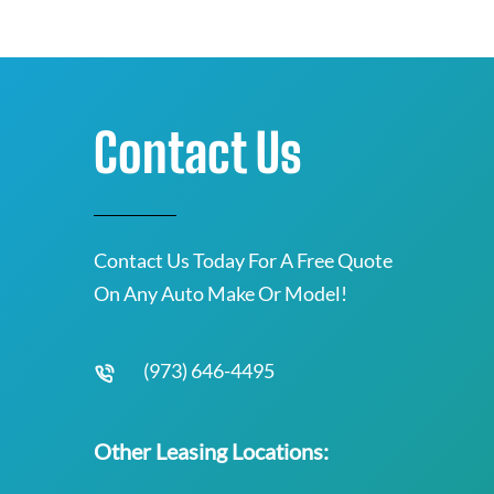
Contact Us
Contact Us Today For A Free Quote
On Any Auto Make Or Model!
(973) 646-4495
Other Leasing Locations: