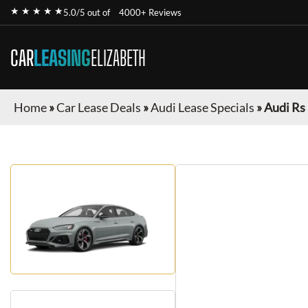
★ ★ ★ ★ ★
5.0/5 out of
4000+ Reviews
CAR
LEASING
ELIZABETH
Home
»
Car Lease Deals
»
Audi Lease Specials
»
Audi Rs