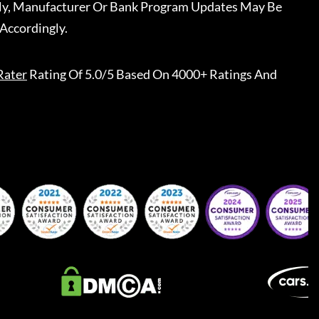
ally, Manufacturer Or Bank Program Updates May Be
Accordingly.
Rater
Rating Of 5.0/5 Based On 4000+ Ratings And