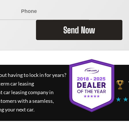
Send Now
ut having to lock in for years?
term car leasing
t car leasing company in
★ ★
stomers with a seamless,
ng your next car.