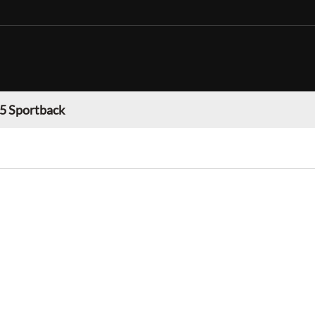
 5 Sportback