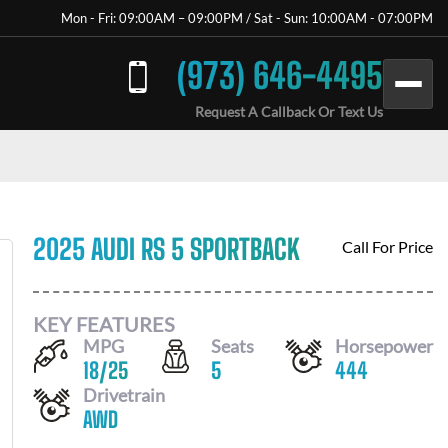
Mon - Fri: 09:00AM – 09:00PM / Sat - Sun: 10:00AM - 07:00PM
(973) 646-4495
Request A Callback Or Text Us
2025 AUDI RS 5 SPORTBACK
Call For Price
KEY FEATURES
MPG
Seats
Horsepower
18
/
25
5
444
Drivetrain
AWD