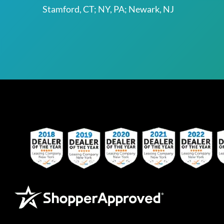
Stamford, CT; NY, PA; Newark, NJ