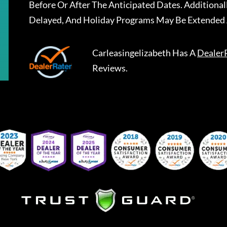
Before Or After The Anticipated Dates. Addition
Delayed, And Holiday Programs May Be Extended 
Carleasingelizabeth
Has A
Dealer
Reviews.