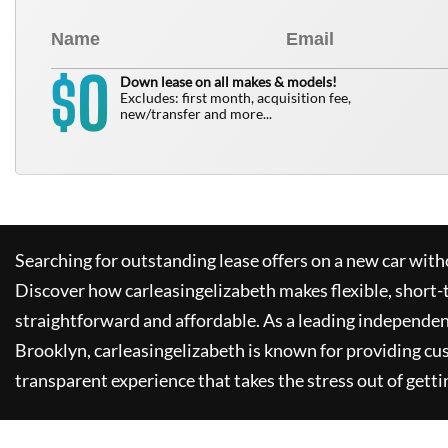
0
$
Down lease on all makes & models!
Excludes: first month, acquisition fee,
new/transfer and more...
Searching for outstanding lease offers on a new car witho
Discover how
carleasingelizabeth
makes flexible, short-
straightforward and affordable. As a leading independen
Brooklyn,
carleasingelizabeth
is known for providing cu
transparent experience that takes the stress out of getti