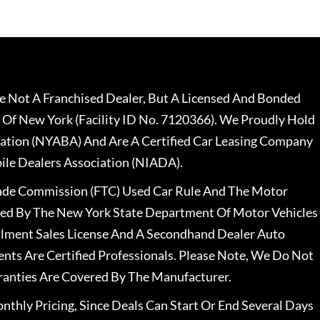
 Not A Franchised Dealer, But A Licensed And Bonded
 Of New York (Facility ID No. 7120366). We Proudly Hold
ation (NYABA) And Are A Certified Car Leasing Company
le Dealers Association (NIADA).
rade Commission (FTC) Used Car Rule And The Motor
nsed By The New York State Department Of Motor Vehicles
llment Sales License And A Secondhand Dealer Auto
ents Are Certified Professionals. Please Note, We Do Not
ranties Are Covered By The Manufacturer.
nthly Pricing, Since Deals Can Start Or End Several Days