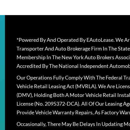
*Powered By And Operated By EAutoLease. We Are
Transporter And Auto Brokerage Firm In The State
Membership In The New York Auto Brokers Associ
Accredited By The National Independent Automobi
Our Operations Fully Comply With The Federal T
Vehicle Retail Leasing Act (MVRLA). We Are Lice
(DMV), Holding Both A Motor Vehicle Retail Insta
License (No. 2095372-DCA). All Of Our Leasing Ag
Provide Vehicle Warranty Repairs, As Factory War
Occasionally, There May Be Delays In Updating Mo