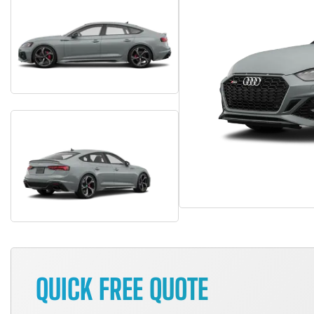
QUICK FREE QUOTE