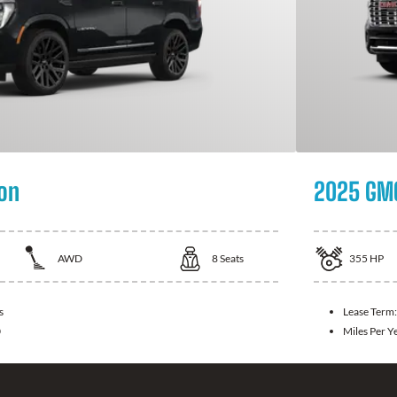
on
2025 GMC
AWD
8
Seats
355
HP
s
Lease Term
0
Miles Per Y