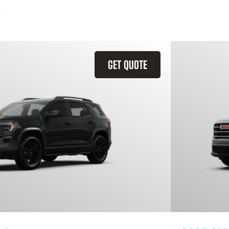
GET QUOTE