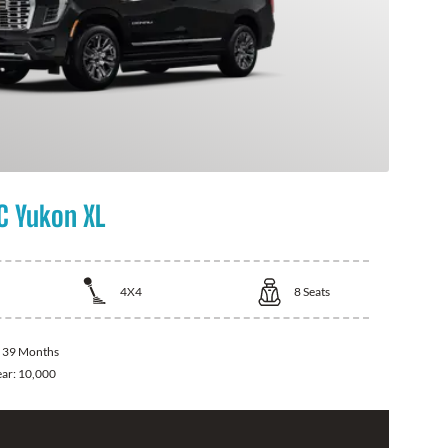
 Yukon XL
4X4
8
Seats
:
39 Months
ear:
10,000