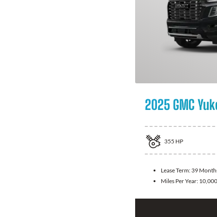
2025 GMC Yuk
355
HP
Lease Term:
39 Month
Miles Per Year:
10,00