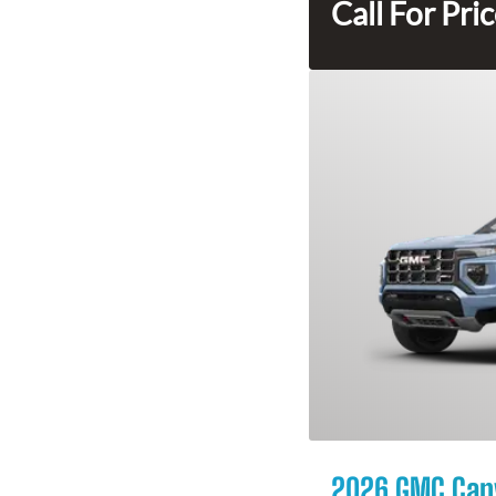
Call For Pri
2026 GMC Can