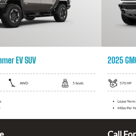
mer EV SUV
2025 GM
AWD
5
Seats
570
HP
s
Lease Term
0
Miles Per Y
ce
Call For