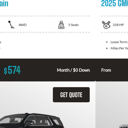
ain
2025 GMC
AWD
5
Seats
328
HP
s
Lease Term
0
Miles Per Y
574
$
Month / $0 Down
From
GET QUOTE