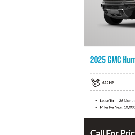
2025 GMC Hum
625
HP
Lease Term:
36 Month
Miles Per Year:
10,00
Call For Pri