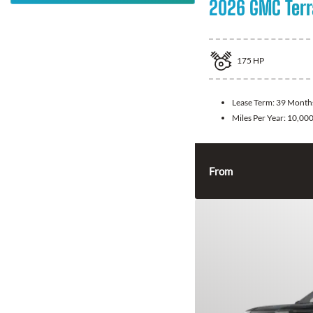
2026 GMC Terr
175
HP
Lease Term:
39 Month
Miles Per Year:
10,00
From