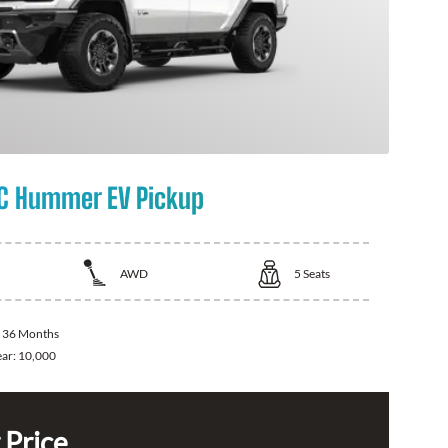
C Hummer EV Pickup
AWD
5
Seats
:
36 Months
ear:
10,000
 Price