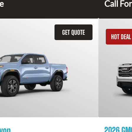
ce
Call For
GET QUOTE
HOT DEAL
yon
2026 GMC