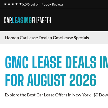
★ ★ ★ ★ ★
5.0/5 out of
4000+ Reviews
CAR
LEASING
ELIZABETH
Home
»
Car Lease Deals
»
Gmc Lease Specials
GMC
LEASE DEALS I
FOR
AUGUST 2026
Explore the Best Car Lease Offers in New York | $0 Dow