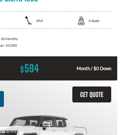
4X4
6
Seats
:
36 Months
ear:
10,000
594
$
Month / $0 Down
GET QUOTE