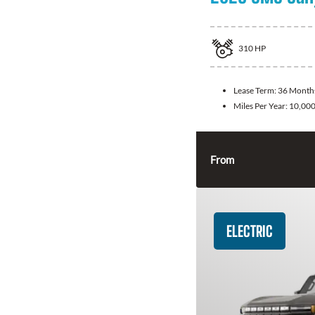
310
HP
Lease Term:
36 Month
Miles Per Year:
10,00
From
ELECTRIC