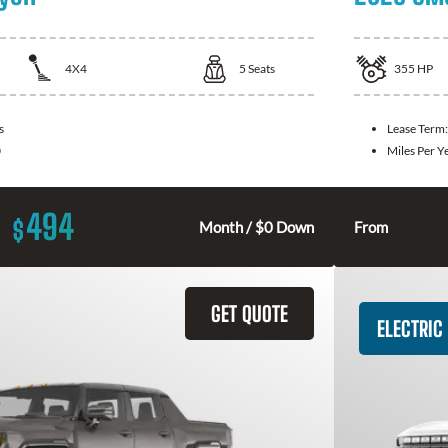
4X4
5
Seats
355
HP
s
Lease Term
0
Miles Per Y
494
$
Month / $0 Down
From
GET QUOTE
ELECTRIC