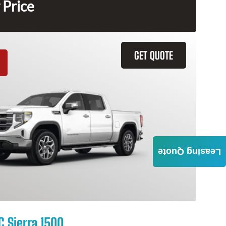
 Price
GET QUOTE
Leasing Quote
 Sierra 1500