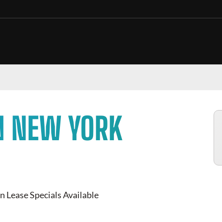
N NEW YORK
n Lease Specials Available