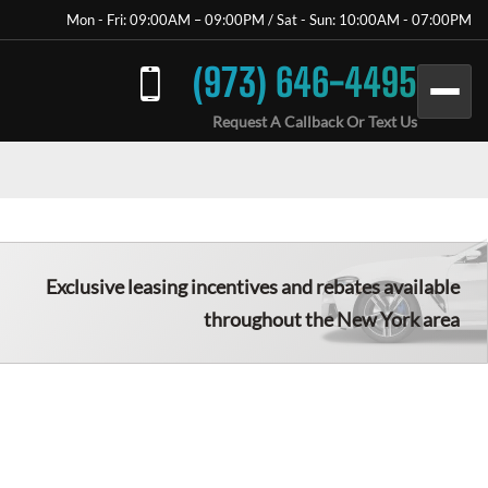
Mon - Fri: 09:00AM – 09:00PM / Sat - Sun: 10:00AM - 07:00PM
(973) 646-4495
Request A Callback Or Text Us
Exclusive leasing incentives and rebates available
throughout the New York area