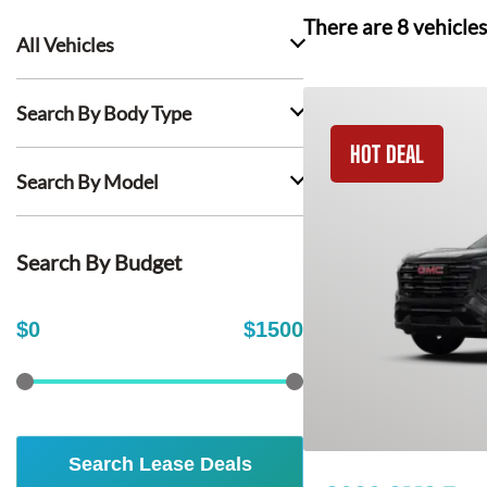
There are
8
vehicles
All Vehicles
Search By Body Type
HOT DEAL
Search By Model
Search By Budget
$
0
$
1500
Search Lease Deals