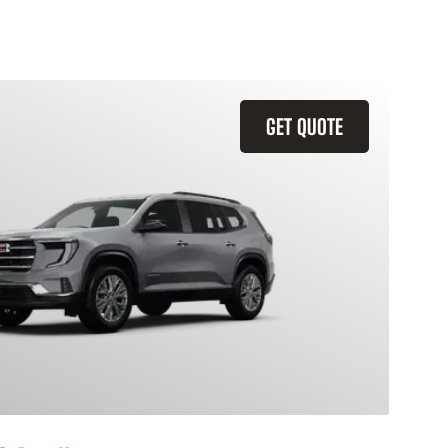
GET QUOTE