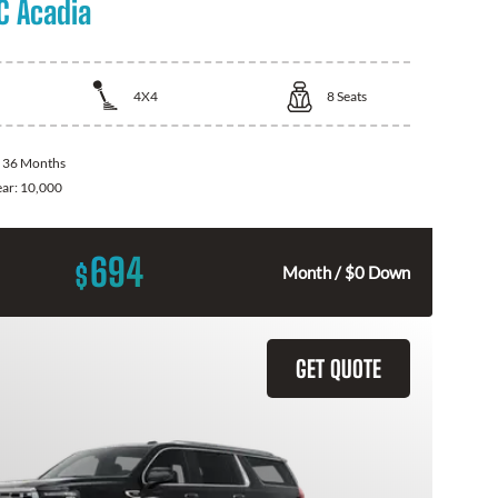
 Acadia
4X4
8
Seats
:
36 Months
ear:
10,000
694
$
Month / $0 Down
GET QUOTE