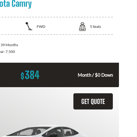
ota Camry
FWD
5
Seats
:
39 Months
ear:
7,500
384
$
Month / $0 Down
GET QUOTE