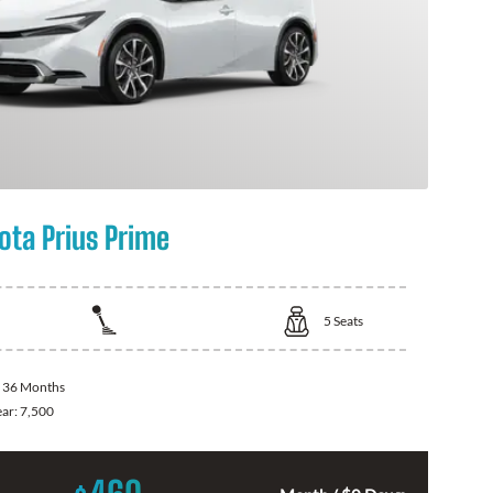
ota Prius Prime
5
Seats
:
36 Months
ear:
7,500