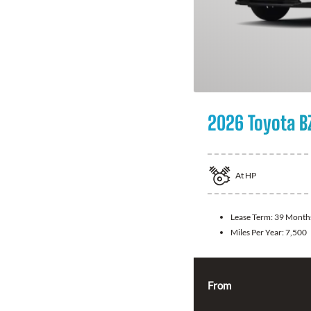
2026 Toyota B
At
HP
Lease Term:
39 Month
Miles Per Year:
7,500
From