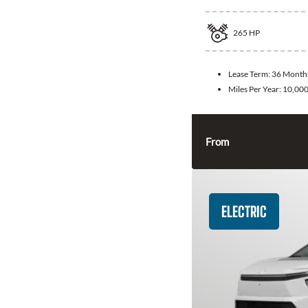
265
HP
Lease Term:
36 Month
Miles Per Year:
10,00
From
ELECTRIC