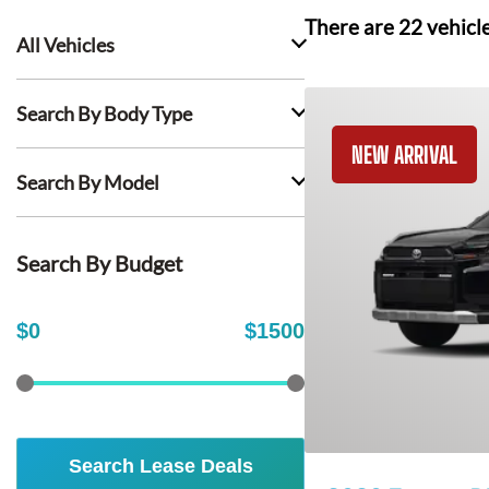
There are
22
vehicl
All Vehicles
Search By Body Type
NEW ARRIVAL
Search By Model
Search By Budget
$
0
$
1500
Search Lease Deals