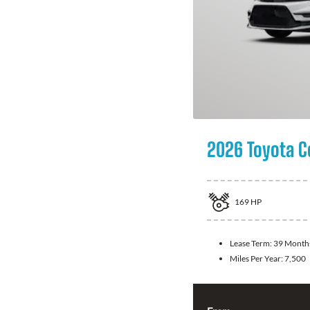
2026 Toyota C
169
HP
Lease Term:
39 Month
Miles Per Year:
7,500