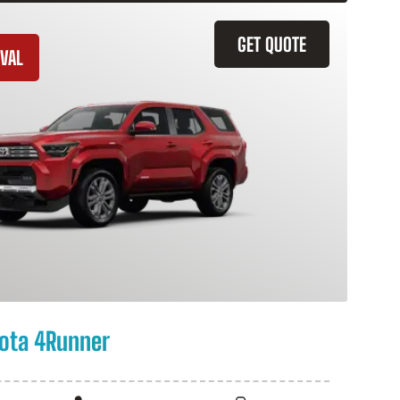
GET QUOTE
VAL
ota 4Runner