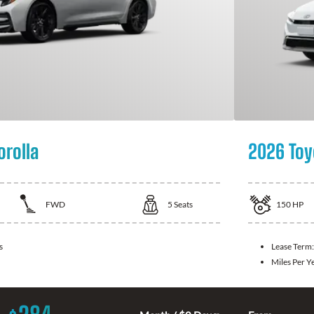
orolla
2026 Toy
FWD
5
Seats
150
HP
s
Lease Term
Miles Per Y