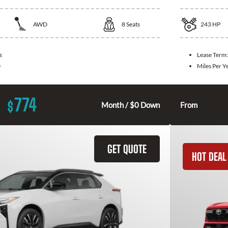
AWD
8
Seats
243
HP
s
Lease Term
0
Miles Per Y
774
$
Month / $0 Down
From
GET QUOTE
HOT DEAL