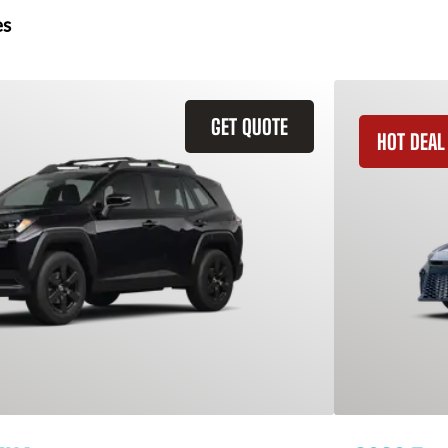
es
GET QUOTE
HOT DEAL