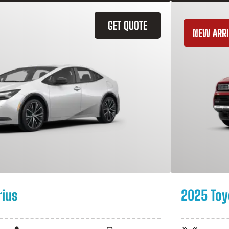
GET QUOTE
NEW ARRI
rius
2025 Toy