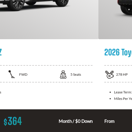
Z
2026 Toy
FWD
5
Seats
278
HP
s
Lease Term
Miles Per Y
364
$
Month / $0 Down
From