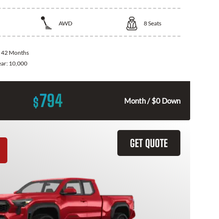
AWD
8
Seats
:
42 Months
ear:
10,000
794
$
Month / $0 Down
GET QUOTE