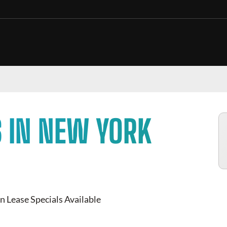
 IN NEW YORK
n Lease Specials Available