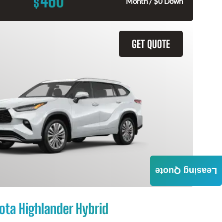
460
$
Month / $0 Down
GET QUOTE
Leasing Quote
ota Highlander Hybrid