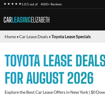
★ ★ ★ ★ ★
5.0/5 out of
4000+ Reviews
CAR
LEASING
ELIZABETH
Home
»
Car Lease Deals
»
Toyota Lease Specials
TOYOTA
LEASE DEALS
FOR
AUGUST 2026
Explore the Best Car Lease Offers in New York | $0 Dow