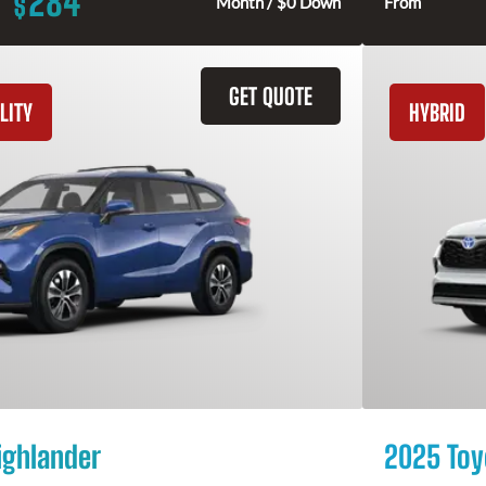
284
$
Month / $0 Down
From
GET QUOTE
LITY
HYBRID
ighlander
2025 Toy