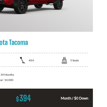
ota Tacoma
4X4
5
Seats
:
39 Months
ear:
10,000
394
$
Month / $0 Down