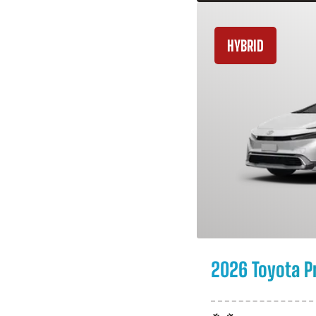
HYBRID
2026 Toyota P