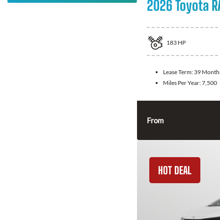
2026 Toyota R
183
HP
Lease Term:
39 Month
Miles Per Year:
7,500
From
HOT DEAL