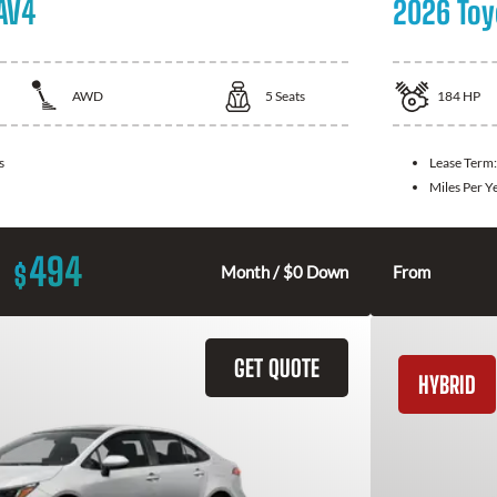
AV4
2026 Toy
AWD
5
Seats
184
HP
s
Lease Term
Miles Per Y
494
$
Month / $0 Down
From
GET QUOTE
HYBRID