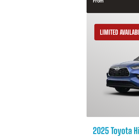
From
LIMITED AVAILABI
2025 Toyota H