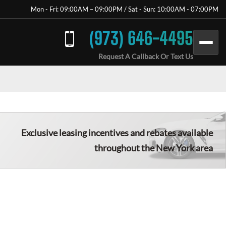
Mon - Fri: 09:00AM – 09:00PM / Sat - Sun: 10:00AM - 07:00PM
(973) 646-4495
Request A Callback Or Text Us
Exclusive leasing incentives and rebates available
throughout the New York area