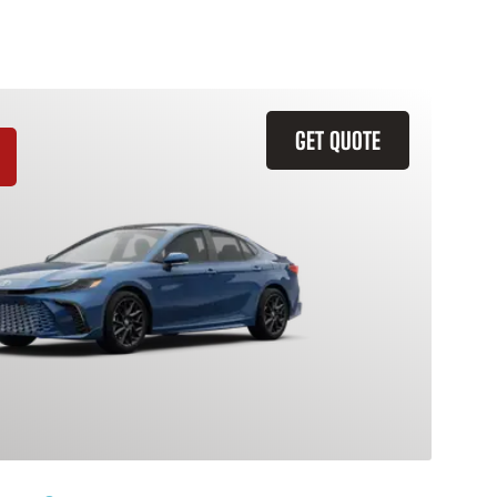
GET QUOTE