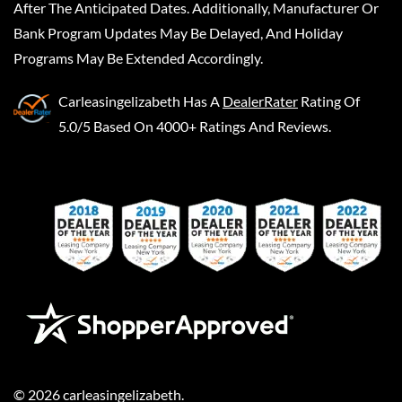
After The Anticipated Dates. Additionally, Manufacturer Or
Bank Program Updates May Be Delayed, And Holiday
Programs May Be Extended Accordingly.
Carleasingelizabeth
Has A
DealerRater
Rating Of
5.0/5 Based On 4000+ Ratings And Reviews.
©
2026
carleasingelizabeth
.