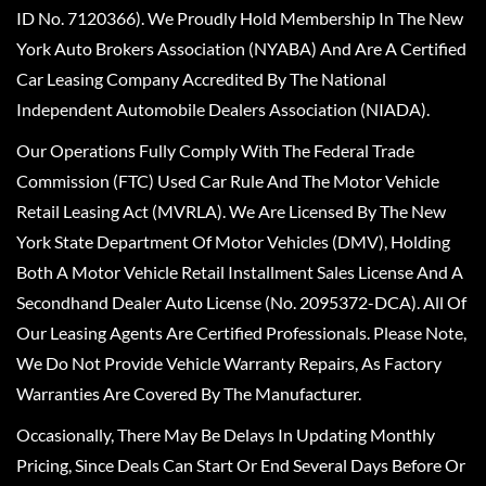
ID No. 7120366). We Proudly Hold Membership In The New
York Auto Brokers Association (NYABA) And Are A Certified
Car Leasing Company Accredited By The National
Independent Automobile Dealers Association (NIADA).
Our Operations Fully Comply With The Federal Trade
Commission (FTC) Used Car Rule And The Motor Vehicle
Retail Leasing Act (MVRLA). We Are Licensed By The New
York State Department Of Motor Vehicles (DMV), Holding
Both A Motor Vehicle Retail Installment Sales License And A
Secondhand Dealer Auto License (No. 2095372-DCA). All Of
Our Leasing Agents Are Certified Professionals. Please Note,
We Do Not Provide Vehicle Warranty Repairs, As Factory
Warranties Are Covered By The Manufacturer.
Occasionally, There May Be Delays In Updating Monthly
Pricing, Since Deals Can Start Or End Several Days Before Or