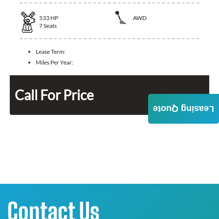
533
HP
AWD
7
Seats
Lease Term:
Miles Per Year:
Call For Price
Leasing Quote
Contact Us