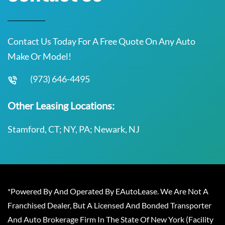
Contact Us Today For A Free Quote On Any Auto
Make Or Model!
(973) 646-4495
Other Leasing Locations:
Stamford, CT; NY, PA; Newark, NJ
*Powered By And Operated By EAutoLease. We Are Not A
Franchised Dealer, But A Licensed And Bonded Transporter
And Auto Brokerage Firm In The State Of New York (Facility