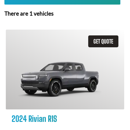
There are
1
vehicles
GET QUOTE
2024 Rivian R1S