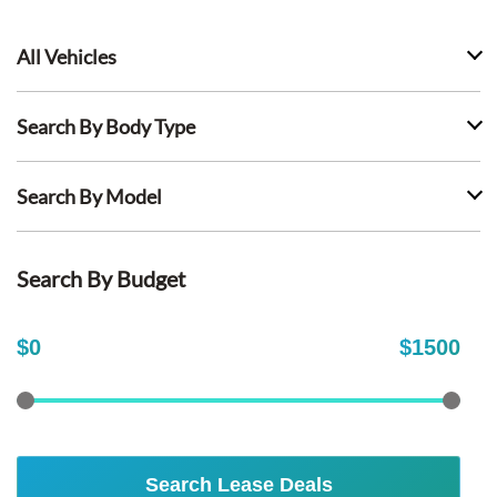
All Vehicles
Search By Body Type
Search By Model
Search By Budget
$
0
$
1500
Search Lease Deals