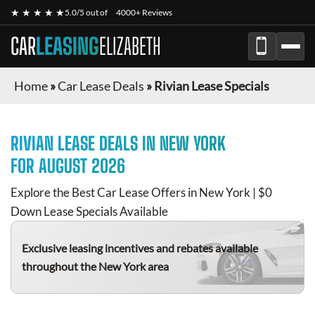
★ ★ ★ ★ ★
5.0/5 out of
4000+ Reviews
CAR
LEASING
ELIZABETH
Home
»
Car Lease Deals
»
Rivian Lease Specials
RIVIAN
LEASE DEALS IN NEW YORK
FOR
AUGUST 2026
Explore the Best Car Lease Offers in New York | $0
Down Lease Specials Available
Exclusive leasing incentives and rebates available
throughout the New York area