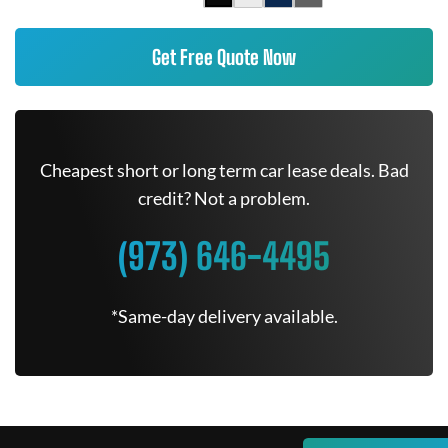
Get Free Quote Now
Cheapest short or long term car lease deals. Bad
credit? Not a problem.
(973) 646-4495
*Same-day delivery available.