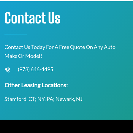
Contact Us
Contact Us Today For A Free Quote On Any Auto
Make Or Model!
(973) 646-4495
Other Leasing Locations:
Stamford, CT; NY, PA; Newark, NJ