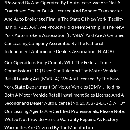
*Powered By And Operated By EAutoLease. We Are Not A
Franchised Dealer, But A Licensed And Bonded Transporter
And Auto Brokerage Firm In The State Of New York (Facility
ID No. 7120366). We Proudly Hold Membership In The New
York Auto Brokers Association (NYABA) And Are A Certified
Car Leasing Company Accredited By The National
Independent Automobile Dealers Association (NIADA).
Our Operations Fully Comply With The Federal Trade
Commission (FTC) Used Car Rule And The Motor Vehicle
Retail Leasing Act (MVRLA). We Are Licensed By The New
York State Department Of Motor Vehicles (DMV), Holding
Both A Motor Vehicle Retail Installment Sales License And A
Secondhand Dealer Auto License (No. 2095372-DCA). All Of
Our Leasing Agents Are Certified Professionals. Please Note,
We Do Not Provide Vehicle Warranty Repairs, As Factory
Warranties Are Covered By The Manufacturer.