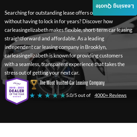
Leasing Quote
Searching for outstanding lease offers on a new car
without having to lock in for years? Discover how
carleasingelizabeth
makes flexible, short-term car leasing
straightforward and affordable. As a leading
independent car leasing company in Brooklyn,
carleasingelizabeth
is known for providing customers
with a seamless, transparent experience that takes the
stress out of getting your next car.
The Most Trusted Car Leasing Company
★ ★ ★ ★ ★
5.0/5 out of
4000+ Reviews