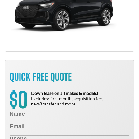
QUICK FREE QUOTE
0
$
Down lease on all makes & models!
Excludes: first month, acquisition fee,
new/transfer and more...