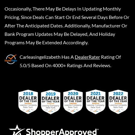
Occasionally, There May Be Delays In Updating Monthly
Pricing, Since Deals Can Start Or End Several Days Before Or
After The Anticipated Dates. Additionally, Manufacturer Or
Bank Program Updates May Be Delayed, And Holiday
Programs May Be Extended Accordingly.
Carleasingelizabeth
Has A
DealerRater
Rating Of
5.0/5 Based On 4000+ Ratings And Reviews.