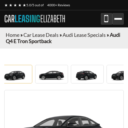
★ ★ ★ ★ ★
5.0/5 out of
4000+ Reviews
CAR
LEASING
ELIZABETH
Home
»
Car Lease Deals
»
Audi Lease Specials
»
Audi
Q4 E Tron Sportback