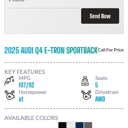
Send Now
2025 AUDI Q4 E-TRON SPORTBACK
Call For Price
KEY FEATURES
MPG
Seats
107
/
92
5
Horsepower
Drivetrain
at
AWD
AVAILABLE COLORS