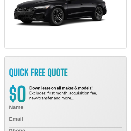
QUICK FREE QUOTE
0
$
Down lease on all makes & models!
Excludes: first month, acquisition fee,
new/transfer and more...