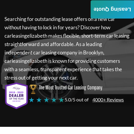
Leasing Quote
Searching for outstanding lease offers on a new car
without having to lock in for years? Discover how
carleasingelizabeth
makes flexible, short-term car leasing
straightforward and affordable. As a leading
independent car leasing company in Brooklyn,
carleasingelizabeth
is known for providing customers
with a seamless, transparent experience that takes the
stress out of getting your next car.
The Most Trusted Car Leasing Company
★ ★ ★ ★ ★
5.0/5 out of
4000+ Reviews