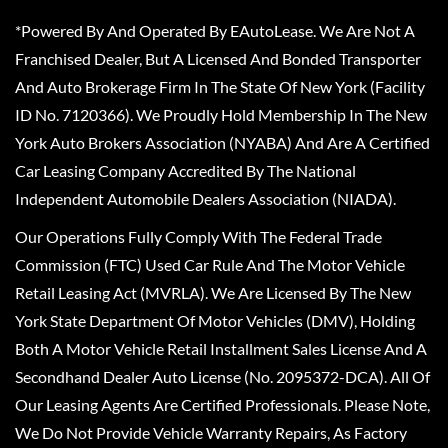
*Powered By And Operated By EAutoLease. We Are Not A
Franchised Dealer, But A Licensed And Bonded Transporter
And Auto Brokerage Firm In The State Of New York (Facility
ID No. 7120366). We Proudly Hold Membership In The New
York Auto Brokers Association (NYABA) And Are A Certified
Car Leasing Company Accredited By The National
Independent Automobile Dealers Association (NIADA).
Our Operations Fully Comply With The Federal Trade
Commission (FTC) Used Car Rule And The Motor Vehicle
Retail Leasing Act (MVRLA). We Are Licensed By The New
York State Department Of Motor Vehicles (DMV), Holding
Both A Motor Vehicle Retail Installment Sales License And A
Secondhand Dealer Auto License (No. 2095372-DCA). All Of
Our Leasing Agents Are Certified Professionals. Please Note,
We Do Not Provide Vehicle Warranty Repairs, As Factory