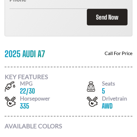
Send Now
2025 AUDI A7
Call For Price
KEY FEATURES
MPG
Seats
22
/
30
5
Horsepower
Drivetrain
335
AWD
AVAILABLE COLORS