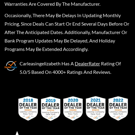
Warranties Are Covered By The Manufacturer.
Occasionally, There May Be Delays In Updating Monthly
Pricing, Since Deals Can Start Or End Several Days Before Or
After The Anticipated Dates. Additionally, Manufacturer Or
Bank Program Updates May Be Delayed, And Holiday
Programs May Be Extended Accordingly.
Carleasingelizabeth
Has A
DealerRater
Rating Of
5.0/5 Based On 4000+ Ratings And Reviews.