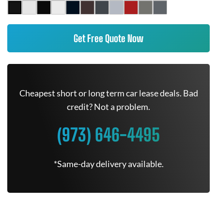
Get Free Quote Now
Cheapest short or long term car lease deals. Bad
credit? Not a problem.
(973) 646-4495
*Same-day delivery available.