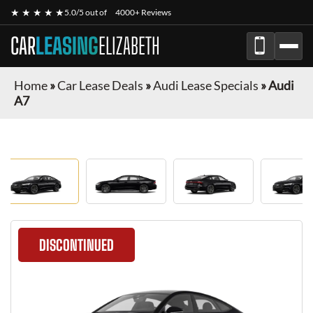
★ ★ ★ ★ ★
5.0/5 out of
4000+ Reviews
CAR
LEASING
ELIZABETH
Home
»
Car Lease Deals
»
Audi Lease Specials
»
Audi
A7
DISCONTINUED