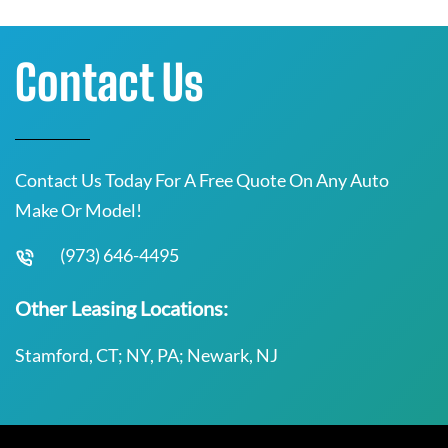
Contact Us
Contact Us Today For A Free Quote On Any Auto
Make Or Model!
(973) 646-4495
Other Leasing Locations:
Stamford, CT; NY, PA; Newark, NJ