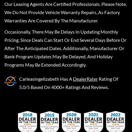
Our Leasing Agents Are Certified Professionals. Please Note,
We Do Not Provide Vehicle Warranty Repairs, As Factory
Warranties Are Covered By The Manufacturer.
Occasionally, There May Be Delays In Updating Monthly
Pricing, Since Deals Can Start Or End Several Days Before Or
After The Anticipated Dates. Additionally, Manufacturer Or
Bank Program Updates May Be Delayed, And Holiday
Programs May Be Extended Accordingly.
Carleasingelizabeth
Has A
DealerRater
Rating Of
5.0/5 Based On 4000+ Ratings And Reviews.