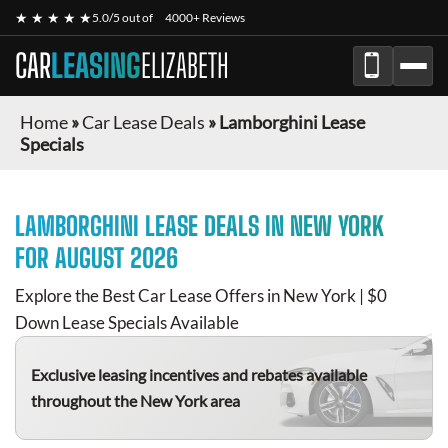
★ ★ ★ ★ ★
5.0/5 out of
4000+ Reviews
CAR
LEASING
ELIZABETH
Home
»
Car Lease Deals
»
Lamborghini Lease
Specials
LAMBORGHINI
LEASE DEALS IN NEW YORK
FOR
AUGUST 2026
Explore the Best Car Lease Offers in New York | $0
Down Lease Specials Available
Exclusive leasing incentives and rebates available
throughout the New York area