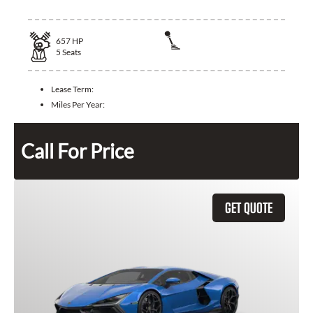
657
HP
5
Seats
Lease Term:
Miles Per Year:
Call For Price
GET QUOTE