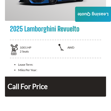
Leasing Quote
2025 Lamborghini Revuelto
1001
HP
AWD
2
Seats
Lease Term:
Miles Per Year:
Call For Price