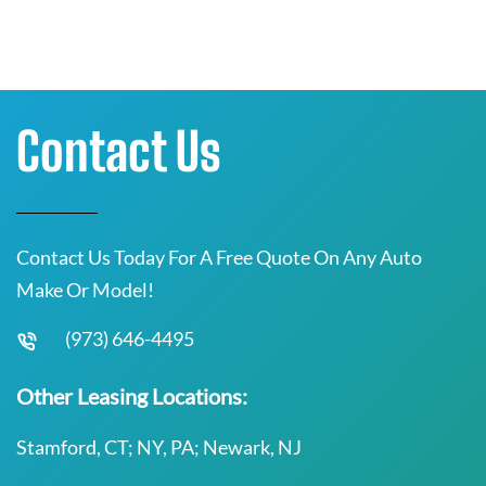
Contact Us
Contact Us Today For A Free Quote On Any Auto
Make Or Model!
(973) 646-4495
Other Leasing Locations:
Stamford, CT; NY, PA; Newark, NJ