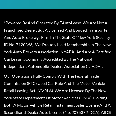
*Powered By And Operated By EAutoLease. We Are Not A
Franchised Dealer, But A Licensed And Bonded Transporter
And Auto Brokerage Firm In The State Of New York (Facility
ID No. 7120366). We Proudly Hold Membership In The New
York Auto Brokers Association (NYABA) And Are A Certified
Car Leasing Company Accredited By The National
Independent Automobile Dealers Association (NIADA).
Our Operations Fully Comply With The Federal Trade
Commission (FTC) Used Car Rule And The Motor Vehicle
Retail Leasing Act (MVRLA). We Are Licensed By The New
York State Department Of Motor Vehicles (DMV), Holding
Both A Motor Vehicle Retail Installment Sales License And A
Secondhand Dealer Auto License (No. 2095372-DCA). All Of