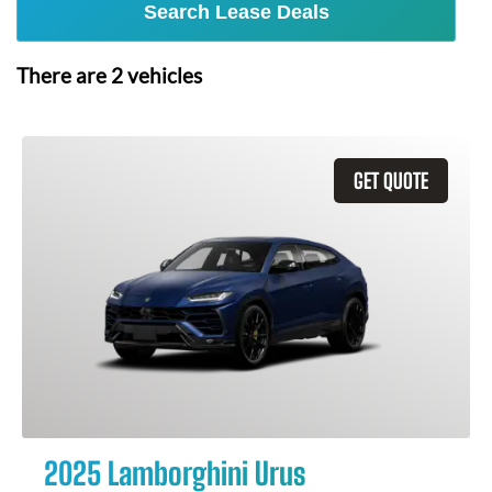
Search Lease Deals
There are
2
vehicles
GET QUOTE
2025 Lamborghini Urus