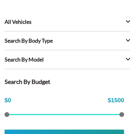
All Vehicles
Search By Body Type
Search By Model
Search By Budget
$
0
$
1500