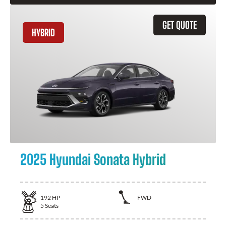
GET QUOTE
HYBRID
2025 Hyundai Sonata Hybrid
192
HP
FWD
5
Seats