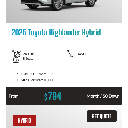
2025 Toyota Highlander Hybrid
243
HP
AWD
8
Seats
Lease Term:
42 Months
Miles Per Year:
10,000
794
$
From
Month / $0 Down
GET QUOTE
HYBRID