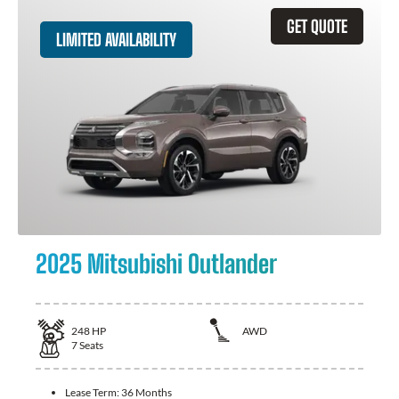
GET QUOTE
LIMITED AVAILABILITY
2025 Mitsubishi Outlander
248
HP
AWD
7
Seats
Lease Term:
36 Months