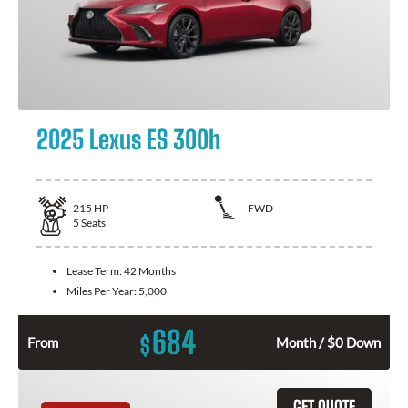
2025 Lexus ES 300h
215
HP
FWD
5
Seats
Lease Term:
42 Months
Miles Per Year:
5,000
684
$
From
Month / $0 Down
GET QUOTE