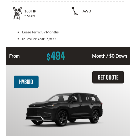
183
HP
AWD
5
Seats
Lease Term:
39 Months
Miles Per Year:
7,500
494
$
From
Month / $0 Down
GET QUOTE
HYBRID