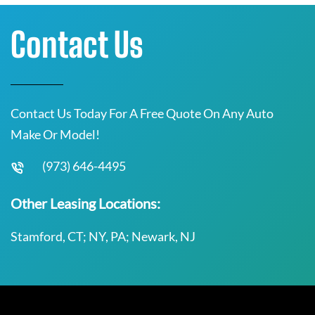
Contact Us
Contact Us Today For A Free Quote On Any Auto
Make Or Model!
(973) 646-4495
Other Leasing Locations:
Stamford, CT; NY, PA; Newark, NJ