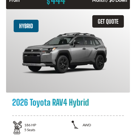
$
GET QUOTE
HYBRID
2026 Toyota RAV4 Hybrid
186
HP
AWD
5
Seats