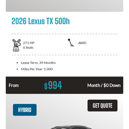
2026 Lexus TX 500h
271
HP
AWD
6
Seats
Lease Term:
39 Months
Miles Per Year:
5,000
994
$
From
Month / $0 Down
GET QUOTE
HYBRID