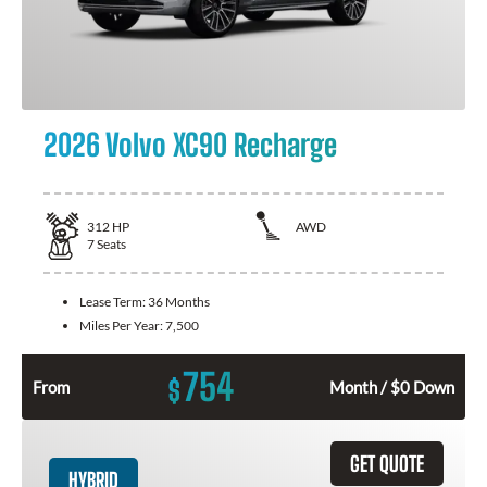
2026 Volvo XC90 Recharge
312
HP
AWD
7
Seats
Lease Term:
36 Months
Miles Per Year:
7,500
754
$
From
Month / $0 Down
GET QUOTE
HYBRID