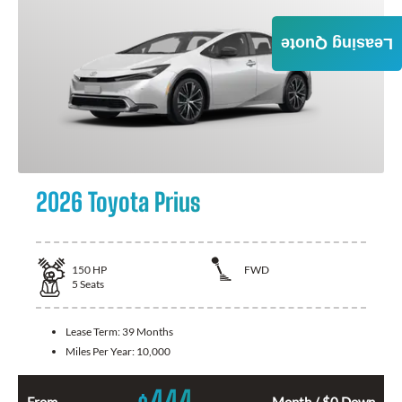
Leasing Quote
2026 Toyota Prius
150
HP
FWD
5
Seats
Lease Term:
39 Months
Miles Per Year:
10,000
444
From
Month / $0 Down