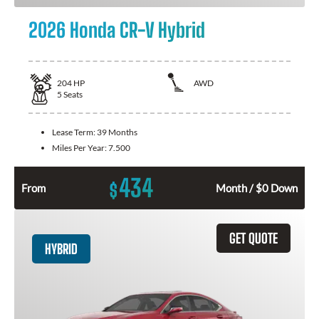
2026 Honda CR-V Hybrid
204
HP
AWD
5
Seats
Lease Term:
39 Months
Miles Per Year:
7.500
434
$
From
Month / $0 Down
GET QUOTE
HYBRID