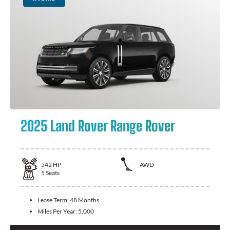
2025 Land Rover Range Rover
542
HP
AWD
5
Seats
Lease Term:
48 Months
Miles Per Year:
5,000