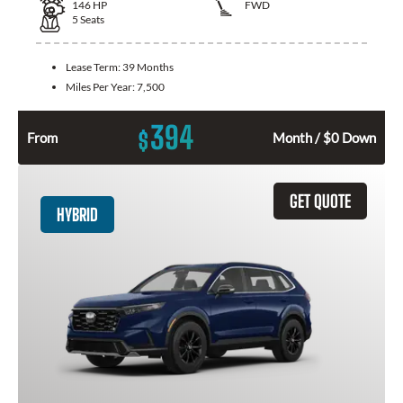
146
HP
FWD
5
Seats
Lease Term:
39 Months
Miles Per Year:
7,500
394
$
From
Month / $0 Down
GET QUOTE
HYBRID