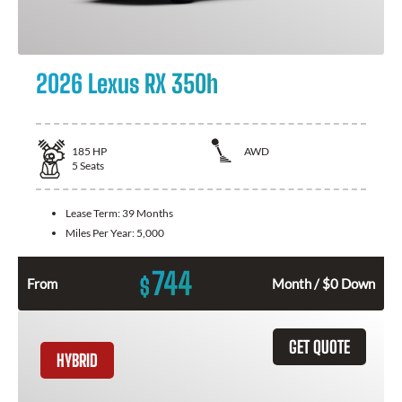
2026 Lexus RX 350h
185
HP
AWD
5
Seats
Lease Term:
39 Months
Miles Per Year:
5,000
744
$
From
Month / $0 Down
GET QUOTE
HYBRID