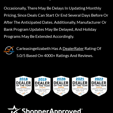
Occasionally, There May Be Delays In Updating Monthly
Pricing, Since Deals Can Start Or End Several Days Before Or
After The Anticipated Dates. Additionally, Manufacturer Or
Bank Program Updates May Be Delayed, And Holiday
Programs May Be Extended Accordingly.
Carleasingelizabeth
Has A
DealerRater
Rating Of
5.0/5 Based On 4000+ Ratings And Reviews.