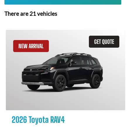
There are
21
vehicles
GET QUOTE
NEW ARRIVAL
2026 Toyota RAV4