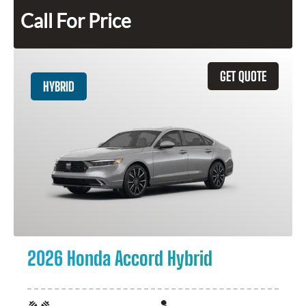
Call For Price
GET QUOTE
HYBRID
2026 Honda Accord Hybrid