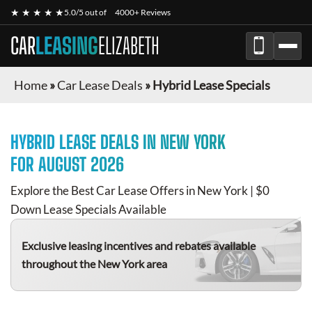
★ ★ ★ ★ ★
5.0/5 out of
4000+ Reviews
CAR
LEASING
ELIZABETH
Home
»
Car Lease Deals
»
Hybrid Lease Specials
HYBRID
LEASE DEALS IN NEW YORK
FOR
AUGUST 2026
Explore the Best Car Lease Offers in New York | $0
Down Lease Specials Available
Exclusive leasing incentives and rebates available
throughout the New York area