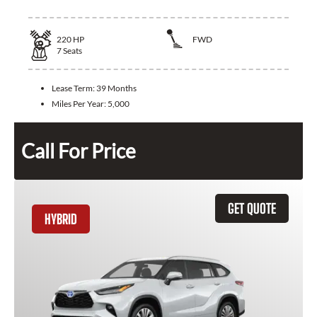
220
HP
FWD
7
Seats
Lease Term:
39 Months
Miles Per Year:
5,000
Call For Price
GET QUOTE
HYBRID