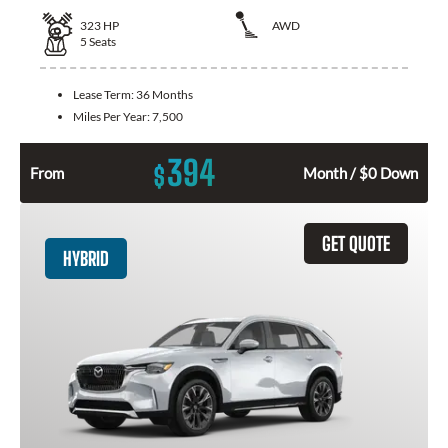
323
HP
AWD
5
Seats
Lease Term:
36 Months
Miles Per Year:
7,500
394
$
From
Month / $0 Down
GET QUOTE
HYBRID