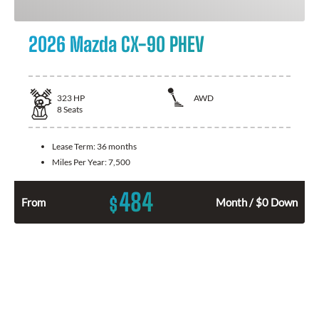
2026 Mazda CX-90 PHEV
323
HP
AWD
8
Seats
Lease Term:
36 months
Miles Per Year:
7,500
484
$
From
Month / $0 Down