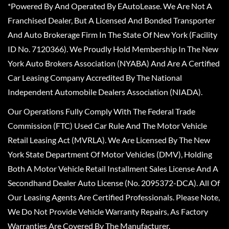
*Powered By And Operated By EAutoLease. We Are Not A
Franchised Dealer, But A Licensed And Bonded Transporter
And Auto Brokerage Firm In The State Of New York (Facility
ID No. 7120366). We Proudly Hold Membership In The New
York Auto Brokers Association (NYABA) And Are A Certified
Car Leasing Company Accredited By The National
Independent Automobile Dealers Association (NIADA).
Our Operations Fully Comply With The Federal Trade
Commission (FTC) Used Car Rule And The Motor Vehicle
Retail Leasing Act (MVRLA). We Are Licensed By The New
York State Department Of Motor Vehicles (DMV), Holding
Both A Motor Vehicle Retail Installment Sales License And A
Secondhand Dealer Auto License (No. 2095372-DCA). All Of
Our Leasing Agents Are Certified Professionals. Please Note,
We Do Not Provide Vehicle Warranty Repairs, As Factory
Warranties Are Covered By The Manufacturer.