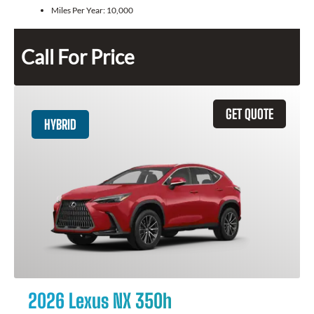
Miles Per Year:
10,000
Call For Price
GET QUOTE
HYBRID
2026 Lexus NX 350h