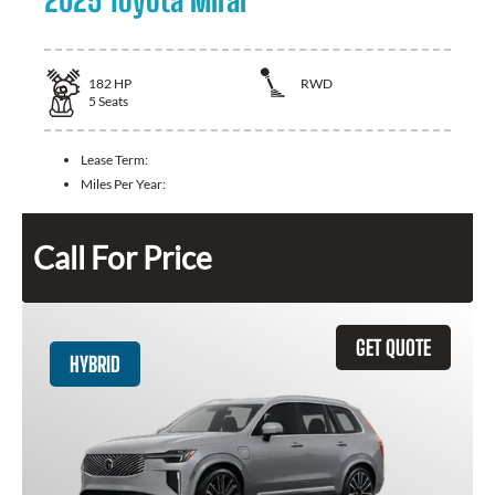
2025 Toyota Mirai
182
HP
RWD
5
Seats
Lease Term:
Miles Per Year:
Call For Price
GET QUOTE
HYBRID