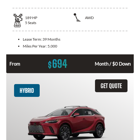
189
HP
AWD
5
Seats
Lease Term:
39 Months
Miles Per Year:
5,000
694
$
From
Month / $0 Down
GET QUOTE
HYBRID