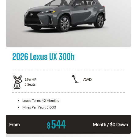
2026 Lexus UX 300h
196
HP
AWD
5
Seats
Lease Term:
42 Months
Miles Per Year:
5,000
544
$
From
Month / $0 Down