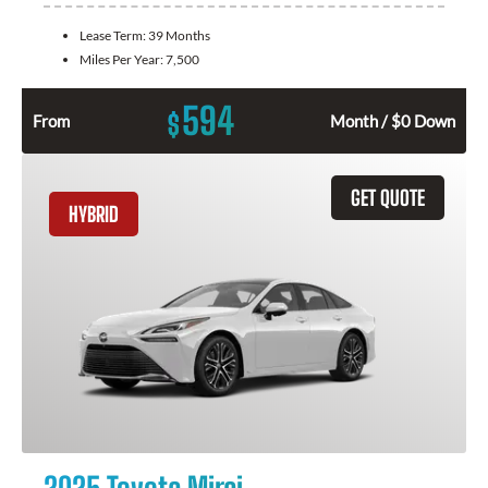
Lease Term:
39 Months
Miles Per Year:
7,500
594
$
From
Month / $0 Down
GET QUOTE
HYBRID