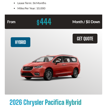
Lease Term:
36 Months
Miles Per Year:
10,000
444
$
From
Month / $0 Down
GET QUOTE
HYBRID
2026 Chrysler Pacifica Hybrid