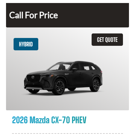
Call For Price
GET QUOTE
HYBRID
2026 Mazda CX-70 PHEV