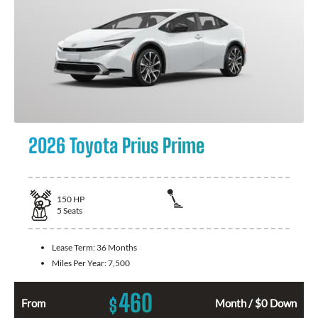
2026 Toyota Prius Prime
150
HP
5
Seats
Lease Term:
36 Months
Miles Per Year:
7,500
460
$
From
Month / $0 Down