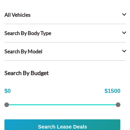
All Vehicles
Search By Body Type
Search By Model
Search By Budget
$
0
$
1500
Search Lease Deals