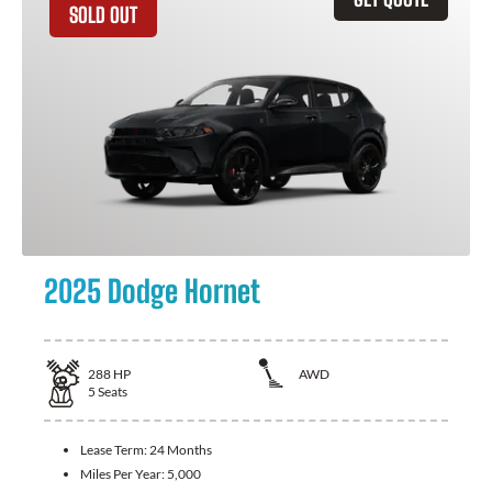
SOLD OUT
2025 Dodge Hornet
288
HP
AWD
5
Seats
Lease Term:
24 Months
Miles Per Year:
5,000