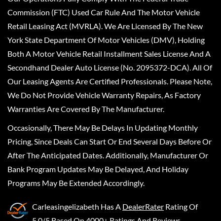
Commission (FTC) Used Car Rule And The Motor Vehicle
Retail Leasing Act (MVRLA). We Are Licensed By The New
York State Department Of Motor Vehicles (DMV), Holding
Both A Motor Vehicle Retail Installment Sales License And A
Secondhand Dealer Auto License (No. 2095372-DCA). All Of
Our Leasing Agents Are Certified Professionals. Please Note,
We Do Not Provide Vehicle Warranty Repairs, As Factory
Warranties Are Covered By The Manufacturer.
Occasionally, There May Be Delays In Updating Monthly
Pricing, Since Deals Can Start Or End Several Days Before Or
After The Anticipated Dates. Additionally, Manufacturer Or
Bank Program Updates May Be Delayed, And Holiday
Programs May Be Extended Accordingly.
Carleasingelizabeth
Has A
DealerRater
Rating Of
5.0/5 Based On 4000+ Ratings And Reviews.