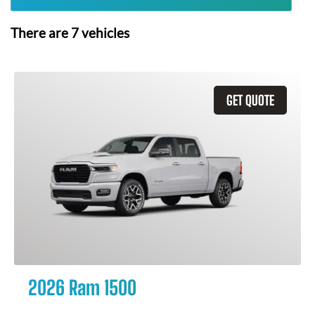
There are
7
vehicles
GET QUOTE
2026 Ram 1500