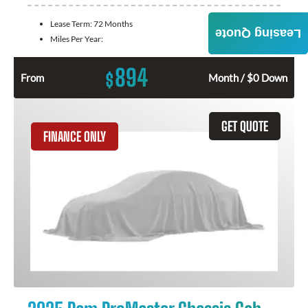
Lease Term:
72 Months
Leasing Quote
Miles Per Year:
894
$
From
Month / $0 Down
GET QUOTE
FINANCE ONLY