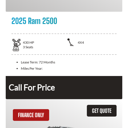
2025 Ram 2500
430
HP
4X4
3
Seats
Lease Term:
72 Months
Miles Per Year:
Call For Price
GET QUOTE
FINANCE ONLY