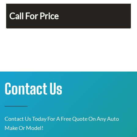
Call For Price
Contact Us
Contact Us Today For A Free Quote On Any Auto
Make Or Model!