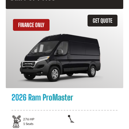
GET QUOTE
FINANCE ONLY
2026 Ram ProMaster
276
HP
1
Seats