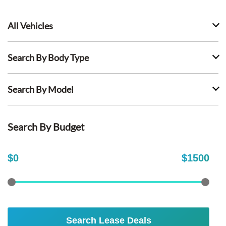
All Vehicles
Search By Body Type
Search By Model
Search By Budget
$
0
$
1500
Search Lease Deals