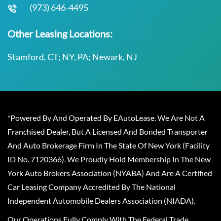
(973) 646-4495
Other Leasing Locations:
Stamford, CT; NY, PA; Newark, NJ
*Powered By And Operated By EAutoLease. We Are Not A
Franchised Dealer, But A Licensed And Bonded Transporter
And Auto Brokerage Firm In The State Of New York (Facility
ID No. 7120366). We Proudly Hold Membership In The New
York Auto Brokers Association (NYABA) And Are A Certified
Car Leasing Company Accredited By The National
Independent Automobile Dealers Association (NIADA).
Our Operations Fully Comply With The Federal Trade