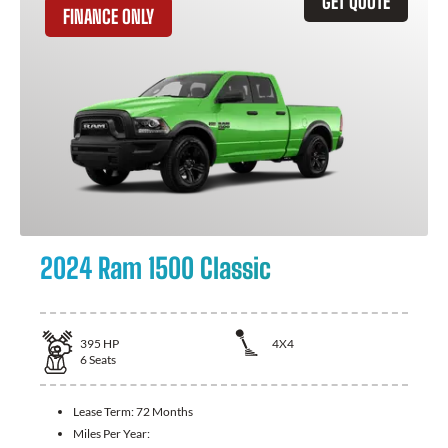
GET QUOTE
FINANCE ONLY
2024 Ram 1500 Classic
395
HP
4X4
6
Seats
Lease Term:
72 Months
Miles Per Year: