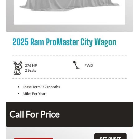
2025 Ram ProMaster City Wagon
276
HP
FWD
2
Seats
Lease Term:
72 Months
Miles Per Year:
Call For Price