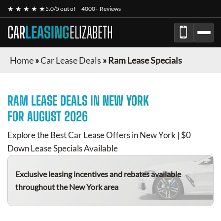
★ ★ ★ ★ ★
5.0/5 out of
4000+ Reviews
CAR
LEASING
ELIZABETH
Home
»
Car Lease Deals
»
Ram Lease Specials
RAM
LEASE DEALS IN NEW YORK
FOR
AUGUST 2026
Explore the Best Car Lease Offers in New York | $0
Down Lease Specials Available
Exclusive leasing incentives and rebates available
throughout the New York area