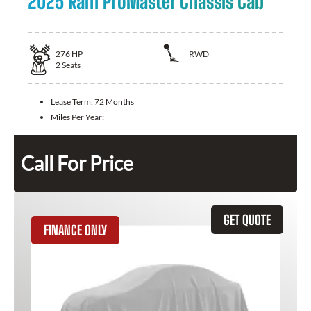
2025 Ram ProMaster Chassis Cab
276
HP
RWD
2
Seats
Lease Term:
72 Months
Miles Per Year:
Call For Price
GET QUOTE
FINANCE ONLY