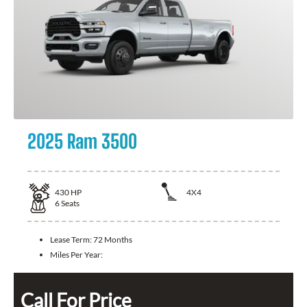
2025 Ram 3500
430
HP
4X4
6
Seats
Lease Term:
72 Months
Miles Per Year:
Call For Price