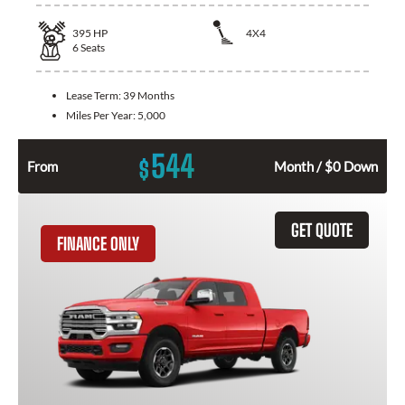
395
HP
4X4
6
Seats
Lease Term:
39 Months
Miles Per Year:
5,000
544
$
From
Month / $0 Down
GET QUOTE
FINANCE ONLY