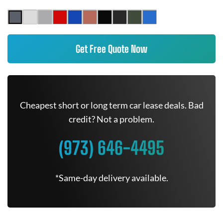
Get Free Quote Now
Cheapest short or long term car lease deals. Bad
credit? Not a problem.
(973) 646-4495
*Same-day delivery available.