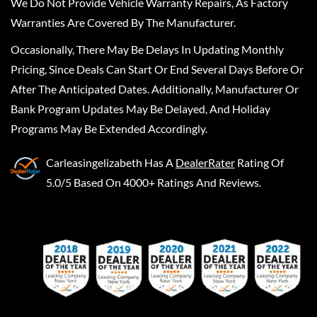
We Do Not Provide Vehicle Warranty Repairs, As Factory
Warranties Are Covered By The Manufacturer.
Occasionally, There May Be Delays In Updating Monthly
Pricing, Since Deals Can Start Or End Several Days Before Or
After The Anticipated Dates. Additionally, Manufacturer Or
Bank Program Updates May Be Delayed, And Holiday
Programs May Be Extended Accordingly.
Carleasingelizabeth
Has A
DealerRater
Rating Of
5.0/5 Based On 4000+ Ratings And Reviews.