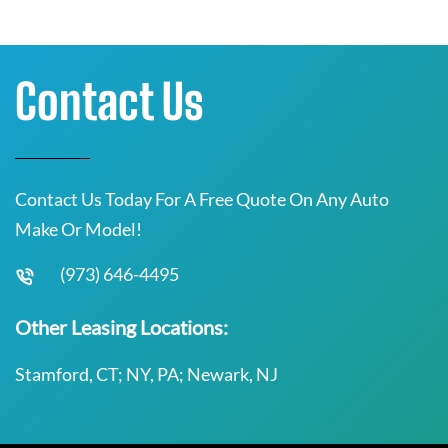
Contact Us
Contact Us Today For A Free Quote On Any Auto
Make Or Model!
(973) 646-4495
Other Leasing Locations:
Stamford, CT; NY, PA; Newark, NJ