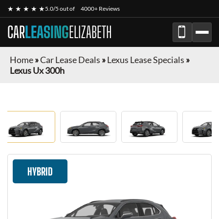
★ ★ ★ ★ ★
5.0/5 out of
4000+ Reviews
CAR
LEASING
ELIZABETH
Home
»
Car Lease Deals
»
Lexus Lease Specials
»
Lexus Ux 300h
HYBRID