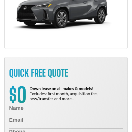
QUICK FREE QUOTE
0
$
Down lease on all makes & models!
Excludes: first month, acquisition fee,
new/transfer and more...