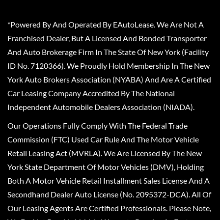
*Powered By And Operated By EAutoLease. We Are Not A
Franchised Dealer, But A Licensed And Bonded Transporter
And Auto Brokerage Firm In The State Of New York (Facility
ID No. 7120366). We Proudly Hold Membership In The New
York Auto Brokers Association (NYABA) And Are A Certified
Car Leasing Company Accredited By The National
Independent Automobile Dealers Association (NIADA).
Our Operations Fully Comply With The Federal Trade
Commission (FTC) Used Car Rule And The Motor Vehicle
Retail Leasing Act (MVRLA). We Are Licensed By The New
York State Department Of Motor Vehicles (DMV), Holding
Both A Motor Vehicle Retail Installment Sales License And A
Secondhand Dealer Auto License (No. 2095372-DCA). All Of
Our Leasing Agents Are Certified Professionals. Please Note,