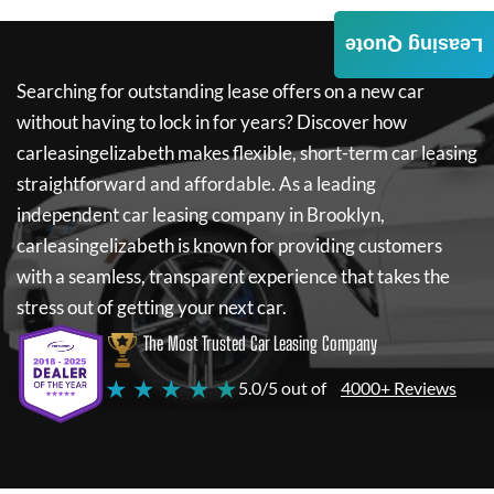
Leasing Quote
Searching for outstanding lease offers on a new car
without having to lock in for years? Discover how
carleasingelizabeth
makes flexible, short-term car leasing
straightforward and affordable. As a leading
independent car leasing company in Brooklyn,
carleasingelizabeth
is known for providing customers
with a seamless, transparent experience that takes the
stress out of getting your next car.
The Most Trusted Car Leasing Company
★ ★ ★ ★ ★
5.0/5 out of
4000+ Reviews