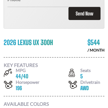
Send Now
2026 LEXUS UX 300H
$
544
/ MONTH
KEY FEATURES
MPG
Seats
44
/
40
5
Horsepower
Drivetrain
196
AWD
AVAILABLE COLORS