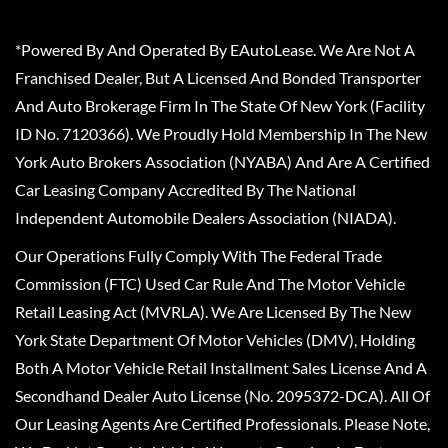
*Powered By And Operated By EAutoLease. We Are Not A
Franchised Dealer, But A Licensed And Bonded Transporter
And Auto Brokerage Firm In The State Of New York (Facility
ID No. 7120366). We Proudly Hold Membership In The New
York Auto Brokers Association (NYABA) And Are A Certified
Car Leasing Company Accredited By The National
Independent Automobile Dealers Association (NIADA).
Our Operations Fully Comply With The Federal Trade
Commission (FTC) Used Car Rule And The Motor Vehicle
Retail Leasing Act (MVRLA). We Are Licensed By The New
York State Department Of Motor Vehicles (DMV), Holding
Both A Motor Vehicle Retail Installment Sales License And A
Secondhand Dealer Auto License (No. 2095372-DCA). All Of
Our Leasing Agents Are Certified Professionals. Please Note,