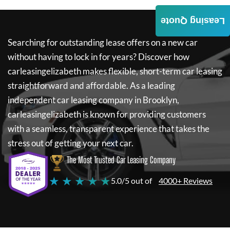
Leasing Quote
Searching for outstanding lease offers on a new car
without having to lock in for years? Discover how
carleasingelizabeth
makes flexible, short-term car leasing
straightforward and affordable. As a leading
independent car leasing company in Brooklyn,
carleasingelizabeth
is known for providing customers
with a seamless, transparent experience that takes the
stress out of getting your next car.
The Most Trusted Car Leasing Company
★ ★ ★ ★ ★
5.0/5 out of
4000+ Reviews