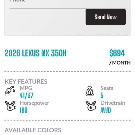
Send Now
2026 LEXUS NX 350H
$
694
/ MONTH
KEY FEATURES
MPG
Seats
41
/
37
5
Horsepower
Drivetrain
189
AWD
AVAILABLE COLORS