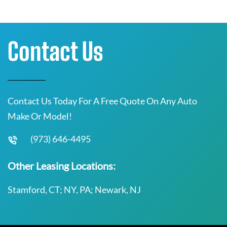
Contact Us
Contact Us Today For A Free Quote On Any Auto
Make Or Model!
(973) 646-4495
Other Leasing Locations:
Stamford, CT; NY, PA; Newark, NJ