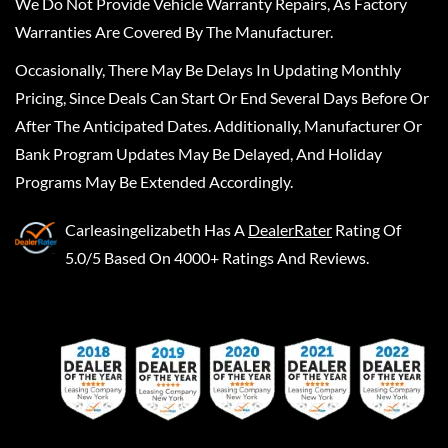
We Do Not Provide Vehicle Warranty Repairs, As Factory
Warranties Are Covered By The Manufacturer.
Occasionally, There May Be Delays In Updating Monthly
Pricing, Since Deals Can Start Or End Several Days Before Or
After The Anticipated Dates. Additionally, Manufacturer Or
Bank Program Updates May Be Delayed, And Holiday
Programs May Be Extended Accordingly.
Carleasingelizabeth
Has A
DealerRater
Rating Of
5.0/5 Based On 4000+ Ratings And Reviews.