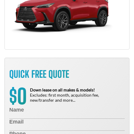
QUICK FREE QUOTE
0
$
Down lease on all makes & models!
Excludes: first month, acquisition fee,
new/transfer and more...