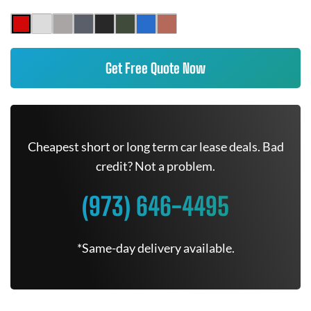
Get Free Quote Now
Cheapest short or long term car lease deals. Bad
credit? Not a problem.
(973) 646-4495
*Same-day delivery available.