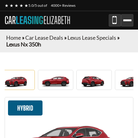
★ ★ ★ ★ ★
5.0/5 out of
4000+ Reviews
CAR
LEASING
ELIZABETH
Home
»
Car Lease Deals
»
Lexus Lease Specials
»
Lexus Nx 350h
HYBRID