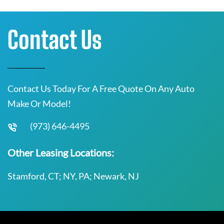
Contact Us
Contact Us Today For A Free Quote On Any Auto
Make Or Model!
(973) 646-4495
Other Leasing Locations:
Stamford, CT; NY, PA; Newark, NJ