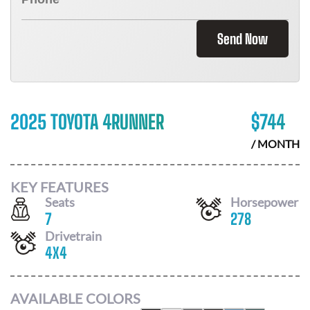
Send Now
2025 TOYOTA 4RUNNER
$
744
/ MONTH
KEY FEATURES
Seats
Horsepower
7
278
Drivetrain
4X4
AVAILABLE COLORS