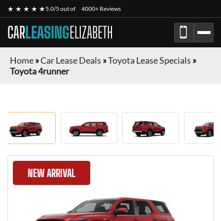
★ ★ ★ ★ ★
5.0/5 out of
4000+ Reviews
CAR
LEASING
ELIZABETH
Home
»
Car Lease Deals
»
Toyota Lease Specials
»
Toyota 4runner
NEW ARRIVAL