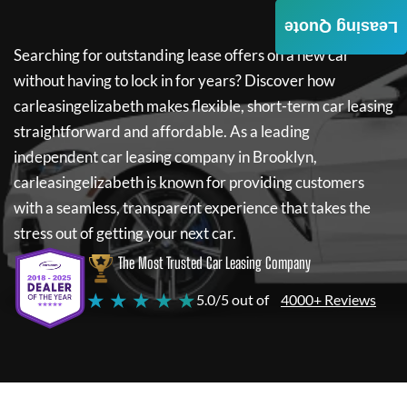
Leasing Quote
Searching for outstanding lease offers on a new car
without having to lock in for years? Discover how
carleasingelizabeth
makes flexible, short-term car leasing
straightforward and affordable. As a leading
independent car leasing company in Brooklyn,
carleasingelizabeth
is known for providing customers
with a seamless, transparent experience that takes the
stress out of getting your next car.
The Most Trusted Car Leasing Company
★ ★ ★ ★ ★
5.0/5 out of
4000+ Reviews