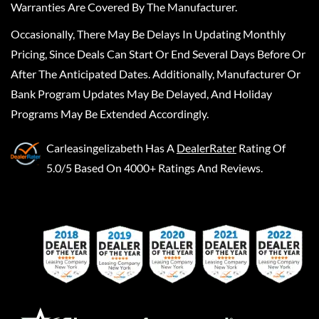
Warranties Are Covered By The Manufacturer.
Occasionally, There May Be Delays In Updating Monthly
Pricing, Since Deals Can Start Or End Several Days Before Or
After The Anticipated Dates. Additionally, Manufacturer Or
Bank Program Updates May Be Delayed, And Holiday
Programs May Be Extended Accordingly.
Carleasingelizabeth
Has A
DealerRater
Rating Of
5.0/5 Based On 4000+ Ratings And Reviews.