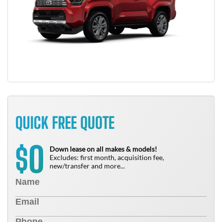
QUICK FREE QUOTE
0
$
Down lease on all makes & models!
Excludes: first month, acquisition fee,
new/transfer and more...