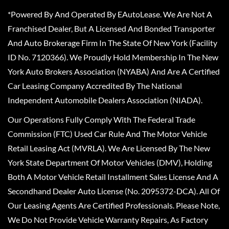
*Powered By And Operated By EAutoLease. We Are Not A
Franchised Dealer, But A Licensed And Bonded Transporter
And Auto Brokerage Firm In The State Of New York (Facility
ID No. 7120366). We Proudly Hold Membership In The New
York Auto Brokers Association (NYABA) And Are A Certified
Car Leasing Company Accredited By The National
Independent Automobile Dealers Association (NIADA).
Our Operations Fully Comply With The Federal Trade
Commission (FTC) Used Car Rule And The Motor Vehicle
Retail Leasing Act (MVRLA). We Are Licensed By The New
York State Department Of Motor Vehicles (DMV), Holding
Both A Motor Vehicle Retail Installment Sales License And A
Secondhand Dealer Auto License (No. 2095372-DCA). All Of
Our Leasing Agents Are Certified Professionals. Please Note,
We Do Not Provide Vehicle Warranty Repairs, As Factory