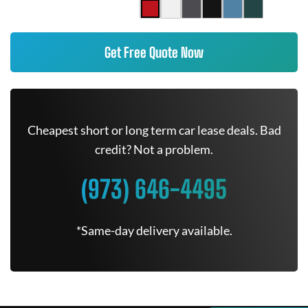
Get Free Quote Now
Cheapest short or long term car lease deals. Bad
credit? Not a problem.
(973) 646-4495
*Same-day delivery available.