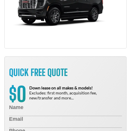
QUICK FREE QUOTE
0
$
Down lease on all makes & models!
Excludes: first month, acquisition fee,
new/transfer and more...