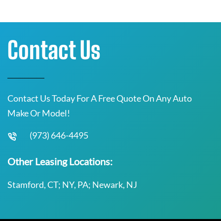
Contact Us
Contact Us Today For A Free Quote On Any Auto
Make Or Model!
(973) 646-4495
Other Leasing Locations:
Stamford, CT; NY, PA; Newark, NJ