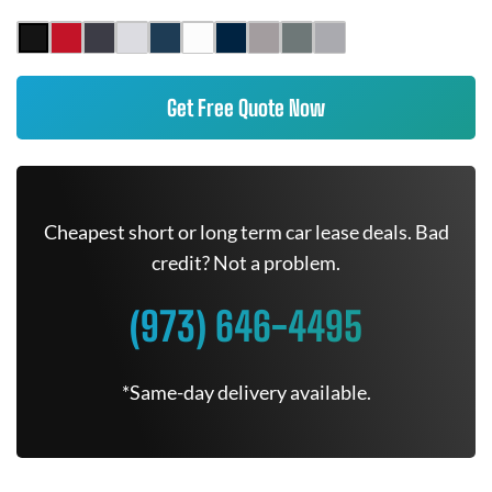
Get Free Quote Now
Cheapest short or long term car lease deals. Bad
credit? Not a problem.
(973) 646-4495
*Same-day delivery available.