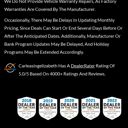
We Do Not Provide Vehicle Warranty Repairs, As Factory
Warranties Are Covered By The Manufacturer.
Occasionally, There May Be Delays In Updating Monthly
Pricing, Since Deals Can Start Or End Several Days Before Or
After The Anticipated Dates. Additionally, Manufacturer Or
Bank Program Updates May Be Delayed, And Holiday
Programs May Be Extended Accordingly.
Carleasingelizabeth
Has A
DealerRater
Rating Of
5.0/5 Based On 4000+ Ratings And Reviews.