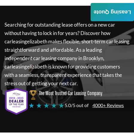
Leasing Quote
Searching for outstanding lease offers on a new car
without having to lock in for years? Discover how
carleasingelizabeth
makes flexible, short-term car leasing
straightforward and affordable. As a leading
independent car leasing company in Brooklyn,
carleasingelizabeth
is known for providing customers
with a seamless, transparent experience that takes the
stress out of getting your next car.
The Most Trusted Car Leasing Company
★ ★ ★ ★ ★
5.0/5 out of
4000+ Reviews