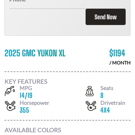
Send Now
2025 GMC YUKON XL
$
1194
/ MONTH
KEY FEATURES
MPG
Seats
14
/
19
8
Horsepower
Drivetrain
355
4X4
AVAILABLE COLORS