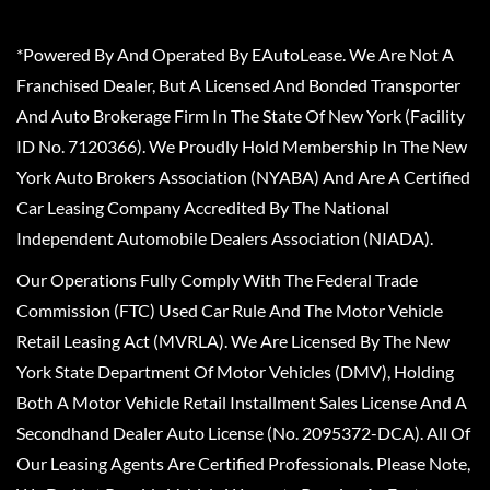
*Powered By And Operated By EAutoLease. We Are Not A
Franchised Dealer, But A Licensed And Bonded Transporter
And Auto Brokerage Firm In The State Of New York (Facility
ID No. 7120366). We Proudly Hold Membership In The New
York Auto Brokers Association (NYABA) And Are A Certified
Car Leasing Company Accredited By The National
Independent Automobile Dealers Association (NIADA).
Our Operations Fully Comply With The Federal Trade
Commission (FTC) Used Car Rule And The Motor Vehicle
Retail Leasing Act (MVRLA). We Are Licensed By The New
York State Department Of Motor Vehicles (DMV), Holding
Both A Motor Vehicle Retail Installment Sales License And A
Secondhand Dealer Auto License (No. 2095372-DCA). All Of
Our Leasing Agents Are Certified Professionals. Please Note,