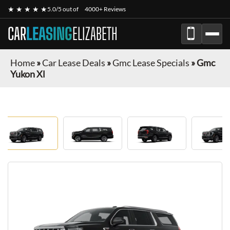
★ ★ ★ ★ ★
5.0/5 out of
4000+ Reviews
CAR
LEASING
ELIZABETH
Home
»
Car Lease Deals
»
Gmc Lease Specials
»
Gmc
Yukon Xl