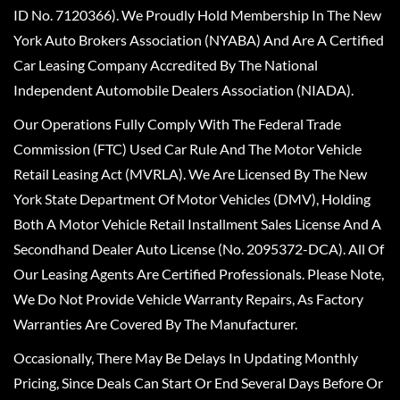
ID No. 7120366). We Proudly Hold Membership In The New
York Auto Brokers Association (NYABA) And Are A Certified
Car Leasing Company Accredited By The National
Independent Automobile Dealers Association (NIADA).
Our Operations Fully Comply With The Federal Trade
Commission (FTC) Used Car Rule And The Motor Vehicle
Retail Leasing Act (MVRLA). We Are Licensed By The New
York State Department Of Motor Vehicles (DMV), Holding
Both A Motor Vehicle Retail Installment Sales License And A
Secondhand Dealer Auto License (No. 2095372-DCA). All Of
Our Leasing Agents Are Certified Professionals. Please Note,
We Do Not Provide Vehicle Warranty Repairs, As Factory
Warranties Are Covered By The Manufacturer.
Occasionally, There May Be Delays In Updating Monthly
Pricing, Since Deals Can Start Or End Several Days Before Or