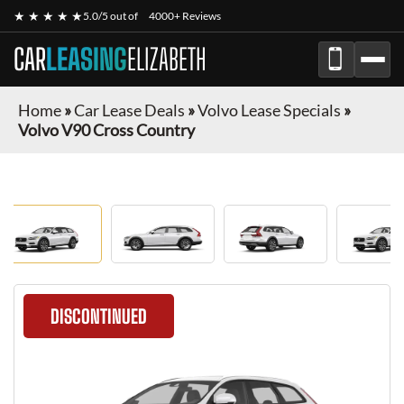
★ ★ ★ ★ ★
5.0/5 out of
4000+ Reviews
CAR
LEASING
ELIZABETH
Home
»
Car Lease Deals
»
Volvo Lease Specials
»
Volvo V90 Cross Country
DISCONTINUED