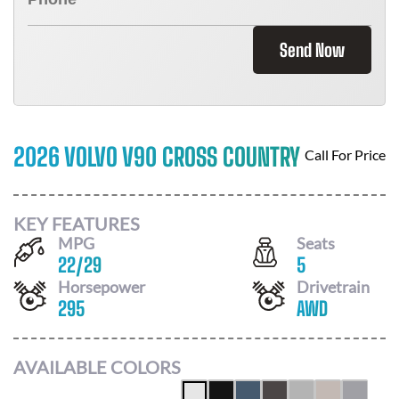
Send Now
2026 VOLVO V90 CROSS COUNTRY
Call For Price
KEY FEATURES
MPG
Seats
22
/
29
5
Horsepower
Drivetrain
295
AWD
AVAILABLE COLORS