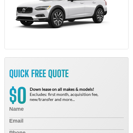
QUICK FREE QUOTE
0
$
Down lease on all makes & models!
Excludes: first month, acquisition fee,
new/transfer and more...