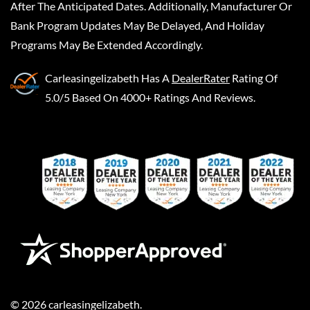
After The Anticipated Dates. Additionally, Manufacturer Or
Bank Program Updates May Be Delayed, And Holiday
Programs May Be Extended Accordingly.
Carleasingelizabeth
Has A
DealerRater
Rating Of
5.0/5 Based On 4000+ Ratings And Reviews.
©
2026
carleasingelizabeth
.