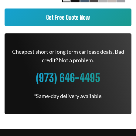
Get Free Quote Now
Cheapest short or long term car lease deals. Bad
credit? Not a problem.
(973) 646-4495
*Same-day delivery available.