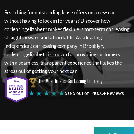
Searching for outstanding lease offers on a new car
without having to lock in for years? Discover how
carleasingelizabeth
makes flexible, short-term car leasing
straightforward and affordable. As a leading
independent car leasing company in Brooklyn,
carleasingelizabeth
is known for providing customers
with a seamless, transparent experience that takes the
stress out of getting your next car.
The Most Trusted Car Leasing Company
★ ★ ★ ★ ★
5.0/5 out of
4000+ Reviews