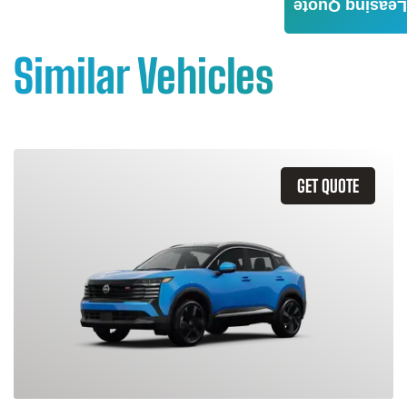
Leasing Quote
Similar Vehicles
GET QUOTE