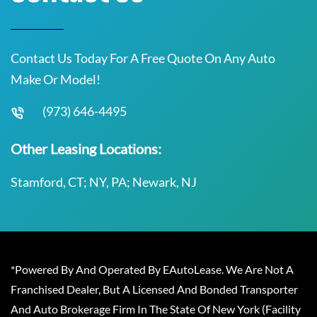
Contact Us Today For A Free Quote On Any Auto
Make Or Model!
(973) 646-4495
Other Leasing Locations:
Stamford, CT; NY, PA; Newark, NJ
*Powered By And Operated By EAutoLease. We Are Not A
Franchised Dealer, But A Licensed And Bonded Transporter
And Auto Brokerage Firm In The State Of New York (Facility