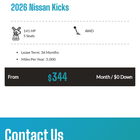
2026 Nissan Kicks
141
HP
AWD
5
Seats
Lease Term:
36 Months
Miles Per Year:
5,000
344
$
n
From
Month / $0 Down
Contact Us