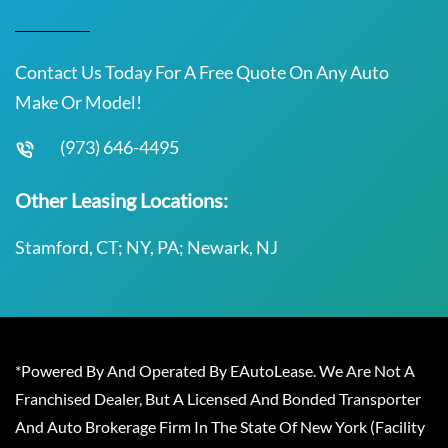
Contact Us Today For A Free Quote On Any Auto
Make Or Model!
(973) 646-4495
Other Leasing Locations:
Stamford, CT; NY, PA; Newark, NJ
*Powered By And Operated By EAutoLease. We Are Not A
Franchised Dealer, But A Licensed And Bonded Transporter
And Auto Brokerage Firm In The State Of New York (Facility