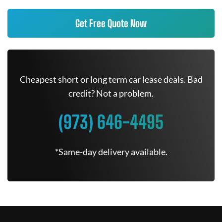
Get Free Quote Now
Cheapest short or long term car lease deals. Bad
credit? Not a problem.
(973) 646-4495
*Same-day delivery available.