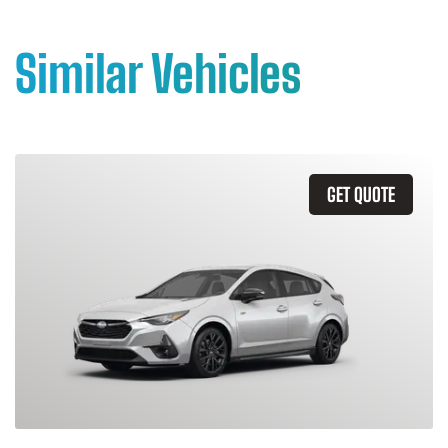
Similar Vehicles
GET QUOTE