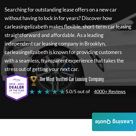
Searching for outstanding lease offers on a new car
without having to lock in for years? Discover how
carleasingelizabeth
makes flexible, short-term car leasing
straightforward and affordable. As a leading
independent car leasing company in Brooklyn,
carleasingelizabeth
is known for providing customers
with a seamless, transparent experience that takes the
stress out of getting your next car.
The Most Trusted Car Leasing Company
★ ★ ★ ★ ★
5.0/5 out of
4000+ Reviews
Leasing Quote