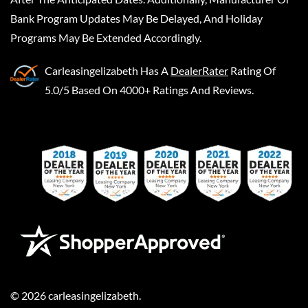
Bank Program Updates May Be Delayed, And Holiday
Programs May Be Extended Accordingly.
Carleasingelizabeth
Has A
DealerRater
Rating Of
5.0/5 Based On 4000+ Ratings And Reviews.
©
2026
carleasingelizabeth
.