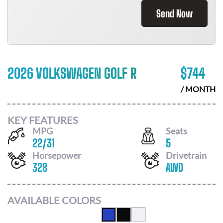
Send Now
2026 VOLKSWAGEN GOLF R
$
744
/ MONTH
KEY FEATURES
MPG
Seats
22
/
31
5
Horsepower
Drivetrain
328
AWD
AVAILABLE COLORS