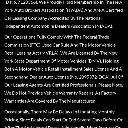
ID No. 7120366). We Proudly Hold Membership In The New
York Auto Brokers Association (NYABA) And Are A Certified
Car Leasing Company Accredited By The National
Independent Automobile Dealers Association (NIADA).
Our Operations Fully Comply With The Federal Trade
Commission (FTC) Used Car Rule And The Motor Vehicle
Retail Leasing Act (MVRLA). We Are Licensed By The New
York State Department Of Motor Vehicles (DMV), Holding
Both A Motor Vehicle Retail Installment Sales License And A
Secondhand Dealer Auto License (No. 2095372-DCA). All Of
Our Leasing Agents Are Certified Professionals. Please Note,
We Do Not Provide Vehicle Warranty Repairs, As Factory
Warranties Are Covered By The Manufacturer.
Occasionally, There May Be Delays In Updating Monthly
Pricing, Since Deals Can Start Or End Several Days Before Or
After The Anticipated Dates. Additionally, Manufacturer Or