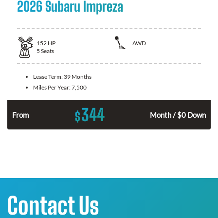
2026 Subaru Impreza
152
HP
AWD
5
Seats
Lease Term:
39 Months
Miles Per Year:
7,500
344
$
From
Month / $0 Down
Contact Us