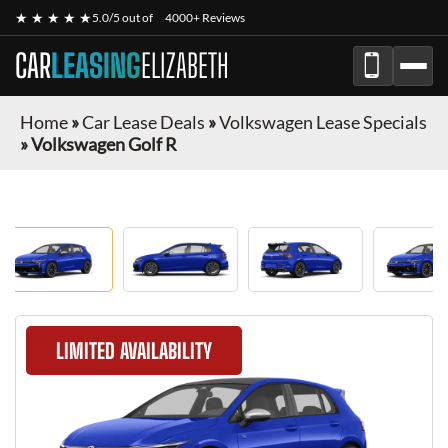
★ ★ ★ ★ ★
5.0/5 out of
4000+ Reviews
CAR
LEASING
ELIZABETH
Home
»
Car Lease Deals
»
Volkswagen Lease Specials
»
Volkswagen Golf R
LIMITED AVAILABILITY