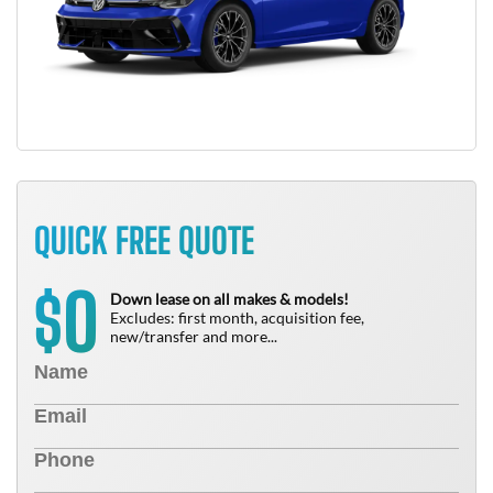
QUICK FREE QUOTE
0
$
Down lease on all makes & models!
Excludes: first month, acquisition fee,
new/transfer and more...