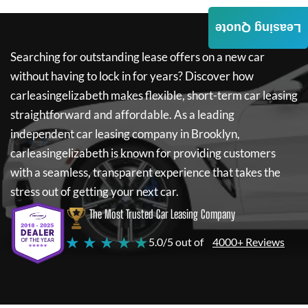
Leasing Quote
Searching for outstanding lease offers on a new car
without having to lock in for years? Discover how
carleasingelizabeth
makes flexible, short-term car leasing
straightforward and affordable. As a leading
independent car leasing company in Brooklyn,
carleasingelizabeth
is known for providing customers
with a seamless, transparent experience that takes the
stress out of getting your next car.
The Most Trusted Car Leasing Company
★ ★ ★ ★ ★
5.0/5 out of
4000+ Reviews