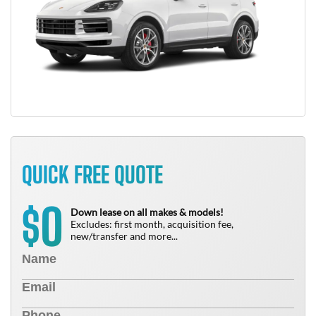
QUICK FREE QUOTE
0
$
Down lease on all makes & models!
Excludes: first month, acquisition fee,
new/transfer and more...