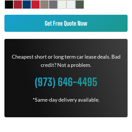
Get Free Quote Now
Cheapest short or long term car lease deals. Bad
credit? Not a problem.
(973) 646-4495
*Same-day delivery available.