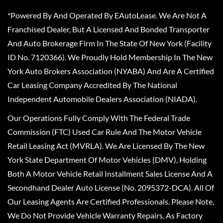
*Powered By And Operated By EAutoLease. We Are Not A
Franchised Dealer, But A Licensed And Bonded Transporter
And Auto Brokerage Firm In The State Of New York (Facility
ID No. 7120366). We Proudly Hold Membership In The New
York Auto Brokers Association (NYABA) And Are A Certified
Car Leasing Company Accredited By The National
Independent Automobile Dealers Association (NIADA).
Our Operations Fully Comply With The Federal Trade
Commission (FTC) Used Car Rule And The Motor Vehicle
Retail Leasing Act (MVRLA). We Are Licensed By The New
York State Department Of Motor Vehicles (DMV), Holding
Both A Motor Vehicle Retail Installment Sales License And A
Secondhand Dealer Auto License (No. 2095372-DCA). All Of
Our Leasing Agents Are Certified Professionals. Please Note,
We Do Not Provide Vehicle Warranty Repairs, As Factory