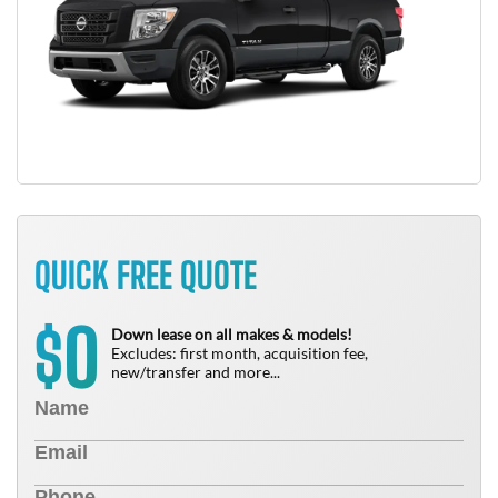
QUICK FREE QUOTE
0
$
Down lease on all makes & models!
Excludes: first month, acquisition fee,
new/transfer and more...