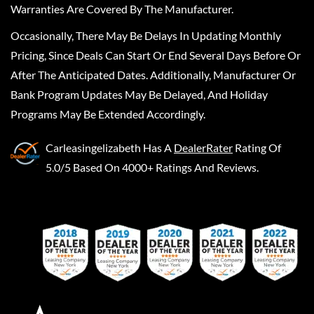
Warranties Are Covered By The Manufacturer.
Occasionally, There May Be Delays In Updating Monthly
Pricing, Since Deals Can Start Or End Several Days Before Or
After The Anticipated Dates. Additionally, Manufacturer Or
Bank Program Updates May Be Delayed, And Holiday
Programs May Be Extended Accordingly.
Carleasingelizabeth
Has A
DealerRater
Rating Of
5.0/5 Based On 4000+ Ratings And Reviews.