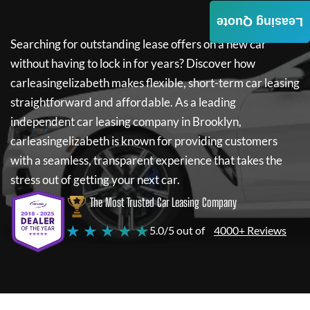
Leasing Quote
Searching for outstanding lease offers on a new car
without having to lock in for years? Discover how
carleasingelizabeth
makes flexible, short-term car leasing
straightforward and affordable. As a leading
independent car leasing company in Brooklyn,
carleasingelizabeth
is known for providing customers
with a seamless, transparent experience that takes the
stress out of getting your next car.
The Most Trusted Car Leasing Company
★ ★ ★ ★ ★
5.0/5 out of
4000+ Reviews