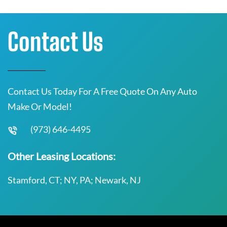
Contact Us
Contact Us Today For A Free Quote On Any Auto
Make Or Model!
(973) 646-4495
Other Leasing Locations:
Stamford, CT; NY, PA; Newark, NJ