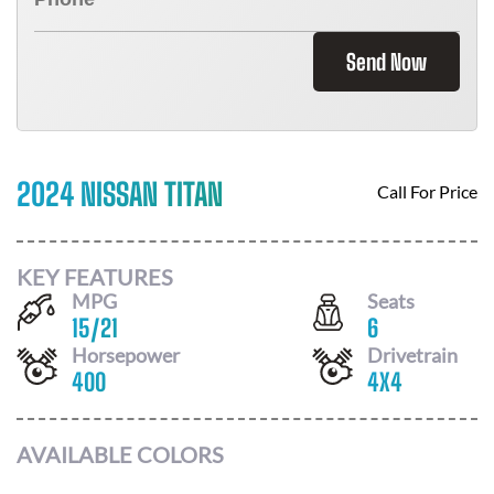
Send Now
2024 NISSAN TITAN
Call For Price
KEY FEATURES
MPG
Seats
15
/
21
6
Horsepower
Drivetrain
400
4X4
AVAILABLE COLORS