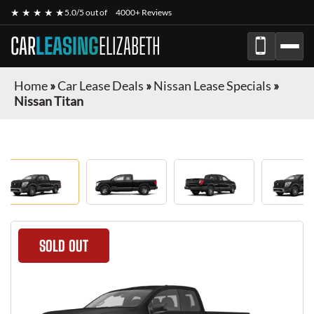
★ ★ ★ ★ ★
5.0/5 out of
4000+ Reviews
CAR
LEASING
ELIZABETH
Home
»
Car Lease Deals
»
Nissan Lease Specials
»
Nissan Titan
SOLD OUT