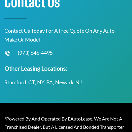
Contact Us
Contact Us Today For A Free Quote On Any Auto
Make Or Model!
(973) 646-4495
Other Leasing Locations:
Stamford, CT; NY, PA; Newark, NJ
*Powered By And Operated By EAutoLease. We Are Not A
Franchised Dealer, But A Licensed And Bonded Transporter