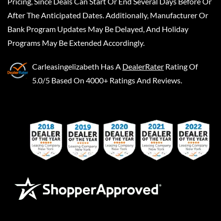
Pricing, Since Deals Can Start Or End Several Days Before Or
After The Anticipated Dates. Additionally, Manufacturer Or
Bank Program Updates May Be Delayed, And Holiday
Programs May Be Extended Accordingly.
Carleasingelizabeth
Has A
DealerRater
Rating Of
5.0/5 Based On 4000+ Ratings And Reviews.