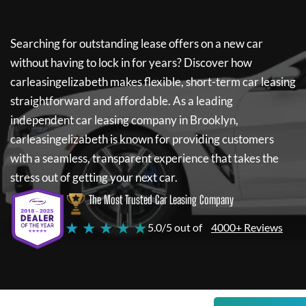
Searching for outstanding lease offers on a new car
without having to lock in for years? Discover how
carleasingelizabeth
makes flexible, short-term car leasing
straightforward and affordable. As a leading
independent car leasing company in Brooklyn,
carleasingelizabeth
is known for providing customers
with a seamless, transparent experience that takes the
stress out of getting your next car.
The Most Trusted Car Leasing Company
★ ★ ★ ★ ★
5.0/5 out of
4000+ Reviews