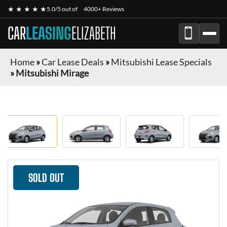
★ ★ ★ ★ ★
5.0/5 out of
4000+ Reviews
CAR
LEASING
ELIZABETH
Home
»
Car Lease Deals
»
Mitsubishi Lease Specials
»
Mitsubishi Mirage
SOLD OUT