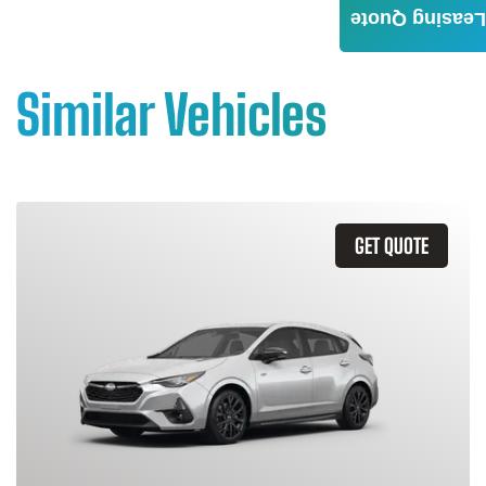
Leasing Quote
Similar Vehicles
GET QUOTE