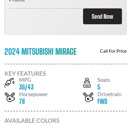
Send Now
2024 MITSUBISHI MIRAGE
Call For Price
KEY FEATURES
MPG
Seats
36
/
43
5
Horsepower
Drivetrain
78
FWD
AVAILABLE COLORS