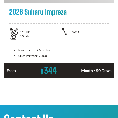
2026 Subaru Impreza
152
HP
AWD
5
Seats
Lease Term:
39 Months
Miles Per Year:
7,500
344
$
n
From
Month / $0 Down