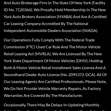
And Auto Brokerage Firm In The State Of New York (Facility
ID No. 7120366). We Proudly Hold Membership In The New
York Auto Brokers Association (NYABA) And Are A Certified
Car Leasing Company Accredited By The National
Independent Automobile Dealers Association (NIADA).
Our Operations Fully Comply With The Federal Trade
Commission (FTC) Used Car Rule And The Motor Vehicle
Retail Leasing Act (MVRLA). We Are Licensed By The New
York State Department Of Motor Vehicles (DMV), Holding
Both A Motor Vehicle Retail Installment Sales License And A
Secondhand Dealer Auto License (No. 2095372-DCA). All Of
Our Leasing Agents Are Certified Professionals. Please Note,
We Do Not Provide Vehicle Warranty Repairs, As Factory
Warranties Are Covered By The Manufacturer.
Occasionally, There May Be Delays In Updating Monthly