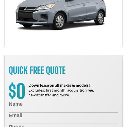
QUICK FREE QUOTE
0
$
Down lease on all makes & models!
Excludes: first month, acquisition fee,
new/transfer and more...