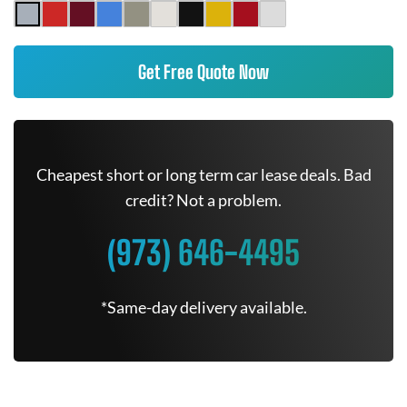
Get Free Quote Now
Cheapest short or long term car lease deals. Bad
credit? Not a problem.
(973) 646-4495
*Same-day delivery available.