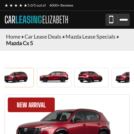
★ ★ ★ ★ ★
5.0/5 out of
4000+ Reviews
CAR
LEASING
ELIZABETH
Home
»
Car Lease Deals
»
Mazda Lease Specials
»
Mazda Cx 5
NEW ARRIVAL