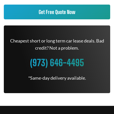
Get Free Quote Now
Cheapest short or long term car lease deals. Bad
credit? Not a problem.
(973) 646-4495
*Same-day delivery available.