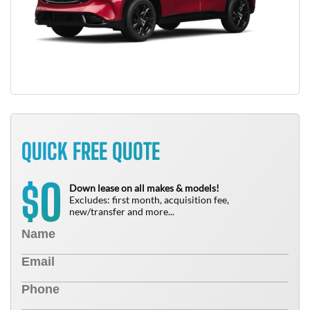
QUICK FREE QUOTE
0
$
Down lease on all makes & models!
Excludes: first month, acquisition fee,
new/transfer and more...