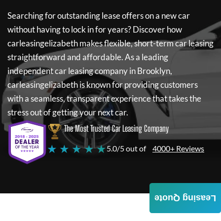
Searching for outstanding lease offers on a new car
without having to lock in for years? Discover how
carleasingelizabeth
makes flexible, short-term car leasing
straightforward and affordable. As a leading
independent car leasing company in Brooklyn,
carleasingelizabeth
is known for providing customers
with a seamless, transparent experience that takes the
stress out of getting your next car.
The Most Trusted Car Leasing Company
★ ★ ★ ★ ★
5.0/5 out of
4000+ Reviews
Leasing Quote