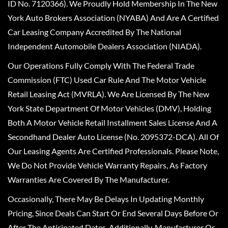
ID No. 7120366). We Proudly Hold Membership In The New
York Auto Brokers Association (NYABA) And Are A Certified
Car Leasing Company Accredited By The National
Independent Automobile Dealers Association (NIADA).
Our Operations Fully Comply With The Federal Trade
Commission (FTC) Used Car Rule And The Motor Vehicle
Retail Leasing Act (MVRLA). We Are Licensed By The New
York State Department Of Motor Vehicles (DMV), Holding
Both A Motor Vehicle Retail Installment Sales License And A
Secondhand Dealer Auto License (No. 2095372-DCA). All Of
Our Leasing Agents Are Certified Professionals. Please Note,
We Do Not Provide Vehicle Warranty Repairs, As Factory
Warranties Are Covered By The Manufacturer.
Occasionally, There May Be Delays In Updating Monthly
Pricing, Since Deals Can Start Or End Several Days Before Or
After The Anticipated Dates. Additionally, Manufacturer Or