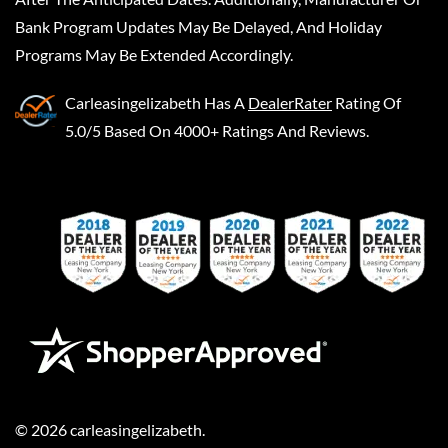
Bank Program Updates May Be Delayed, And Holiday
Programs May Be Extended Accordingly.
Carleasingelizabeth
Has A
DealerRater
Rating Of
5.0/5 Based On 4000+ Ratings And Reviews.
©
2026
carleasingelizabeth
.