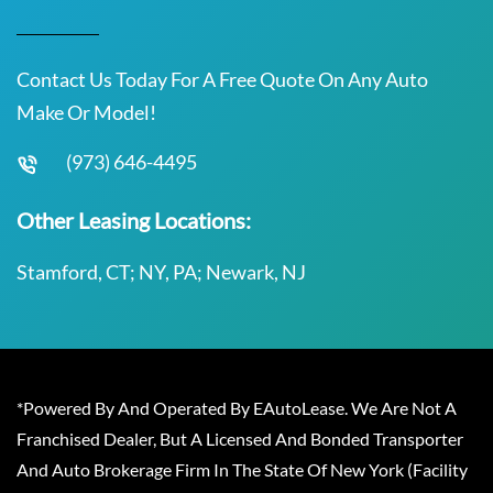
Contact Us Today For A Free Quote On Any Auto
Make Or Model!
(973) 646-4495
Other Leasing Locations:
Stamford, CT; NY, PA; Newark, NJ
*Powered By And Operated By EAutoLease. We Are Not A
Franchised Dealer, But A Licensed And Bonded Transporter
And Auto Brokerage Firm In The State Of New York (Facility