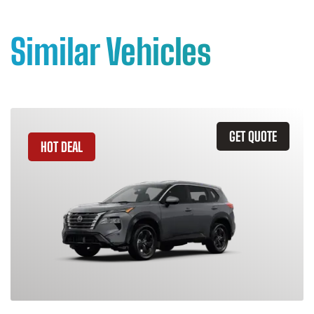
Similar Vehicles
GET QUOTE
HOT DEAL