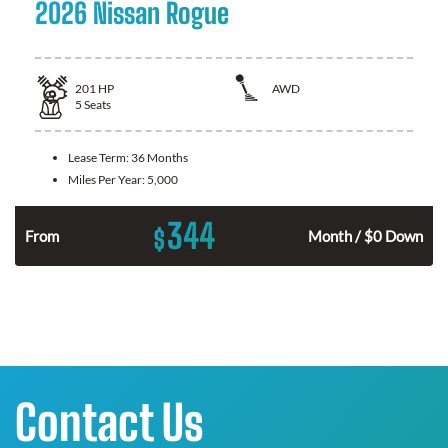
2026 Nissan Rogue
201
HP
AWD
5
Seats
Lease Term:
36 Months
Miles Per Year:
5,000
344
$
From
Month / $0 Down
Contact Us