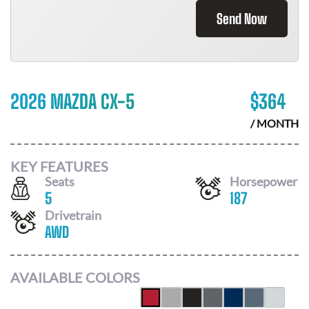
Send Now
2026 MAZDA CX-5
$
364
/ MONTH
KEY FEATURES
Seats
Horsepower
5
187
Drivetrain
AWD
AVAILABLE COLORS