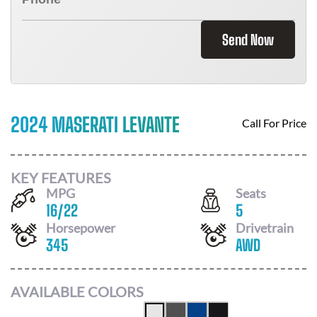
Send Now
2024 MASERATI LEVANTE
Call For Price
KEY FEATURES
MPG
Seats
16
/
22
5
Horsepower
Drivetrain
345
AWD
AVAILABLE COLORS