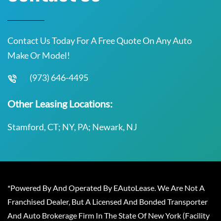
Contact Us Today For A Free Quote On Any Auto
Make Or Model!
(973) 646-4495
Other Leasing Locations:
Stamford, CT; NY, PA; Newark, NJ
*Powered By And Operated By EAutoLease. We Are Not A
Franchised Dealer, But A Licensed And Bonded Transporter
And Auto Brokerage Firm In The State Of New York (Facility