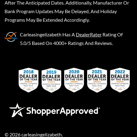
After The Anticipated Dates. Additionally, Manufacturer Or
Bank Program Updates May Be Delayed, And Holiday
Programs May Be Extended Accordingly.
Carleasingelizabeth
Has A
DealerRater
Rating Of
5.0/5 Based On 4000+ Ratings And Reviews.
©
2026
carleasingelizabeth
.