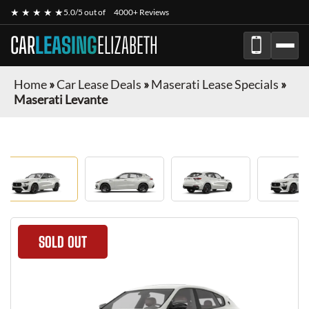
★ ★ ★ ★ ★
5.0/5 out of
4000+ Reviews
CAR
LEASING
ELIZABETH
Home
»
Car Lease Deals
»
Maserati Lease Specials
»
Maserati Levante
SOLD OUT