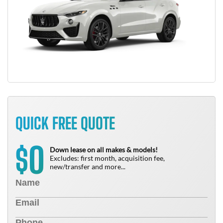
QUICK FREE QUOTE
0
$
Down lease on all makes & models!
Excludes: first month, acquisition fee,
new/transfer and more...