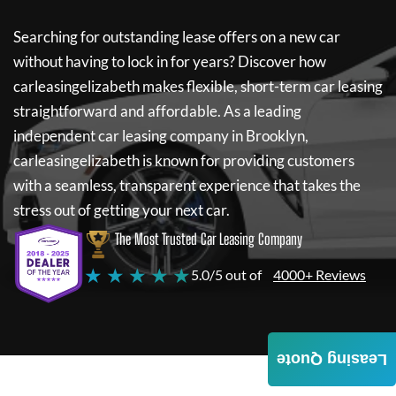
Searching for outstanding lease offers on a new car
without having to lock in for years? Discover how
carleasingelizabeth
makes flexible, short-term car leasing
straightforward and affordable. As a leading
independent car leasing company in Brooklyn,
carleasingelizabeth
is known for providing customers
with a seamless, transparent experience that takes the
stress out of getting your next car.
The Most Trusted Car Leasing Company
★ ★ ★ ★ ★
5.0/5 out of
4000+ Reviews
Leasing Quote