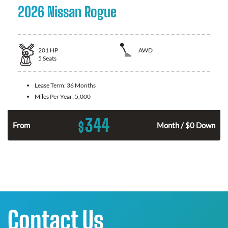
2026 Nissan Rogue
201
HP
AWD
5
Seats
Lease Term:
36 Months
Miles Per Year:
5,000
344
$
From
Month / $0 Down
Contact Us