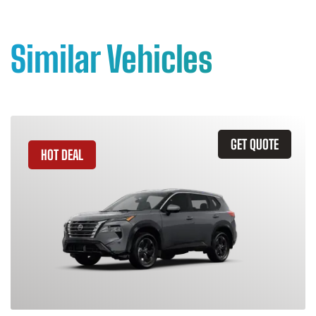
Similar Vehicles
GET QUOTE
HOT DEAL