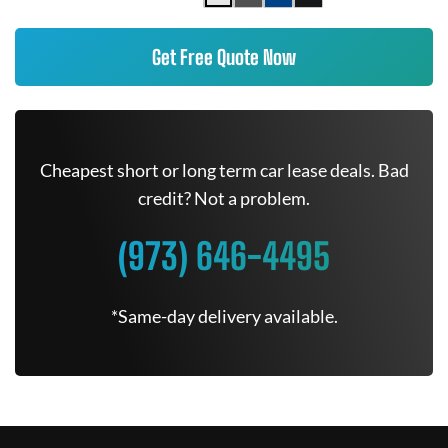
Get Free Quote Now
Cheapest short or long term car lease deals. Bad
credit? Not a problem.
(973) 646-4495
*Same-day delivery available.