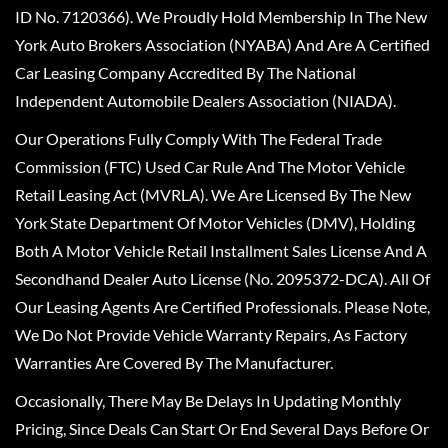
ID No. 7120366). We Proudly Hold Membership In The New
York Auto Brokers Association (NYABA) And Are A Certified
Car Leasing Company Accredited By The National
Independent Automobile Dealers Association (NIADA).
Our Operations Fully Comply With The Federal Trade
Commission (FTC) Used Car Rule And The Motor Vehicle
Retail Leasing Act (MVRLA). We Are Licensed By The New
York State Department Of Motor Vehicles (DMV), Holding
Both A Motor Vehicle Retail Installment Sales License And A
Secondhand Dealer Auto License (No. 2095372-DCA). All Of
Our Leasing Agents Are Certified Professionals. Please Note,
We Do Not Provide Vehicle Warranty Repairs, As Factory
Warranties Are Covered By The Manufacturer.
Occasionally, There May Be Delays In Updating Monthly
Pricing, Since Deals Can Start Or End Several Days Before Or