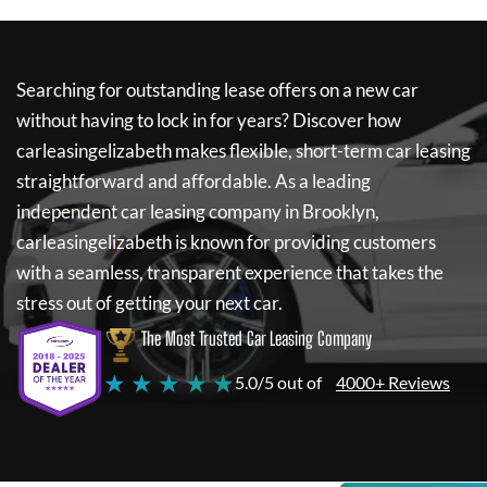
Searching for outstanding lease offers on a new car
without having to lock in for years? Discover how
carleasingelizabeth
makes flexible, short-term car leasing
straightforward and affordable. As a leading
independent car leasing company in Brooklyn,
carleasingelizabeth
is known for providing customers
with a seamless, transparent experience that takes the
stress out of getting your next car.
The Most Trusted Car Leasing Company
★ ★ ★ ★ ★
5.0/5 out of
4000+ Reviews