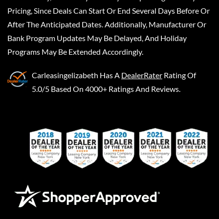
Pricing, Since Deals Can Start Or End Several Days Before Or
After The Anticipated Dates. Additionally, Manufacturer Or
Bank Program Updates May Be Delayed, And Holiday
Programs May Be Extended Accordingly.
Carleasingelizabeth
Has A
DealerRater
Rating Of
5.0/5 Based On 4000+ Ratings And Reviews.