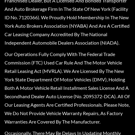
Franchised Dealer, But A Licensed And Bonded Transporter
And Auto Brokerage Firm In The State Of New York (Facility
ID No. 7120366). We Proudly Hold Membership In The New
York Auto Brokers Association (NYABA) And Are A Certified
Car Leasing Company Accredited By The National
Independent Automobile Dealers Association (NIADA).
Our Operations Fully Comply With The Federal Trade
Commission (FTC) Used Car Rule And The Motor Vehicle
Retail Leasing Act (MVRLA). We Are Licensed By The New
York State Department Of Motor Vehicles (DMV), Holding
Both A Motor Vehicle Retail Installment Sales License And A
Secondhand Dealer Auto License (No. 2095372-DCA). All Of
Our Leasing Agents Are Certified Professionals. Please Note,
We Do Not Provide Vehicle Warranty Repairs, As Factory
Warranties Are Covered By The Manufacturer.
Occasionally, There May Be Delays In Updating Monthly