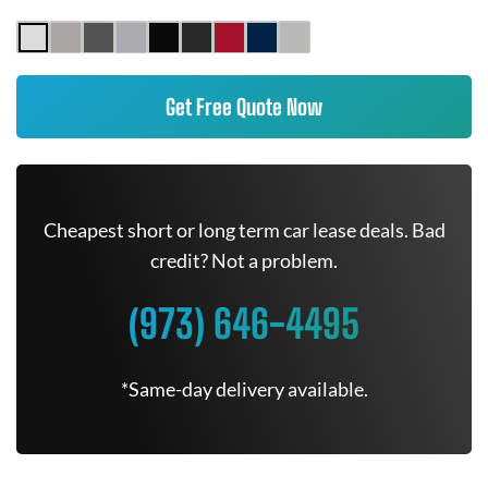
Get Free Quote Now
Cheapest short or long term car lease deals. Bad
credit? Not a problem.
(973) 646-4495
*Same-day delivery available.