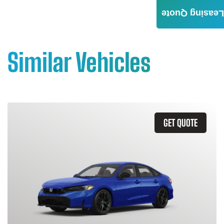
Leasing Quote
Similar Vehicles
GET QUOTE