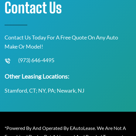
Contact Us
Contact Us Today For A Free Quote On Any Auto
Make Or Model!
(973) 646-4495
Other Leasing Locations:
Stamford, CT; NY, PA; Newark, NJ
*Powered By And Operated By EAutoLease. We Are Not A