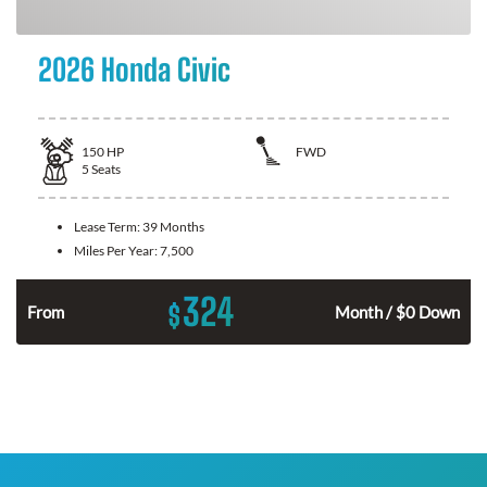
2026 Honda Civic
150
HP
FWD
5
Seats
Lease Term:
39 Months
Miles Per Year:
7,500
324
$
n
From
Month / $0 Down