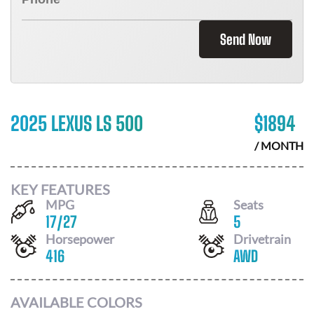
Send Now
2025 LEXUS LS 500
$
1894
/ MONTH
KEY FEATURES
MPG
Seats
17
/
27
5
Horsepower
Drivetrain
416
AWD
AVAILABLE COLORS