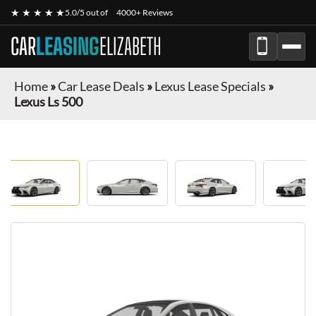
★ ★ ★ ★ ★
5.0/5 out of
4000+ Reviews
CAR
LEASING
ELIZABETH
Home
»
Car Lease Deals
»
Lexus Lease Specials
»
Lexus Ls 500