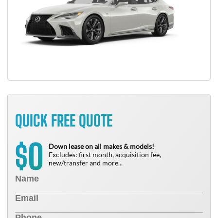
QUICK FREE QUOTE
0
$
Down lease on all makes & models!
Excludes: first month, acquisition fee,
new/transfer and more...