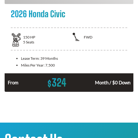
2026 Honda Civic
150
HP
FWD
5
Seats
Lease Term:
39 Months
Miles Per Year:
7,500
324
$
n
From
Month / $0 Down