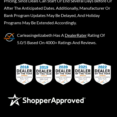
Pricing, Since Deals Can Start Or End Several Days Before Or
After The Anticipated Dates. Additionally, Manufacturer Or
Bank Program Updates May Be Delayed, And Holiday
Programs May Be Extended Accordingly.
Carleasingelizabeth
Has A
DealerRater
Rating Of
5.0/5 Based On 4000+ Ratings And Reviews.