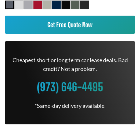
Get Free Quote Now
Cheapest short or long term car lease deals. Bad
credit? Not a problem.
(973) 646-4495
*Same-day delivery available.