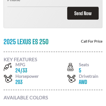
Send Now
2025 LEXUS ES 250
Call For Price
KEY FEATURES
MPG
Seats
24
/
33
5
Horsepower
Drivetrain
203
AWD
AVAILABLE COLORS