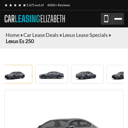
★ ★ ★ ★ ★
5.0/5 out of
4000+ Reviews
CAR
LEASING
ELIZABETH
Home
»
Car Lease Deals
»
Lexus Lease Specials
»
Lexus Es 250