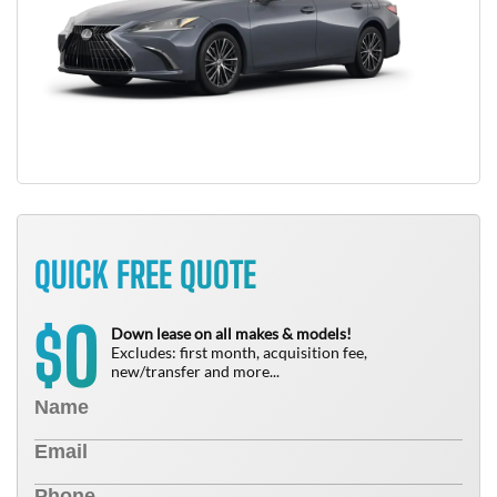
QUICK FREE QUOTE
0
$
Down lease on all makes & models!
Excludes: first month, acquisition fee,
new/transfer and more...