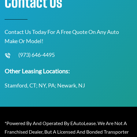
Contact Us
Contact Us Today For A Free Quote On Any Auto
Make Or Model!
(973) 646-4495
Other Leasing Locations:
Stamford, CT; NY, PA; Newark, NJ
*Powered By And Operated By EAutoLease. We Are Not A
Franchised Dealer, But A Licensed And Bonded Transporter