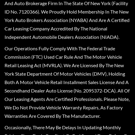
And Auto Brokerage Firm In The State Of New York (Facility
ID No. 7120366). We Proudly Hold Membership In The New
York Auto Brokers Association (NYABA) And Are A Certified
Car Leasing Company Accredited By The National
Independent Automobile Dealers Association (NIADA).
Our Operations Fully Comply With The Federal Trade
Commission (FTC) Used Car Rule And The Motor Vehicle
Retail Leasing Act (MVRLA). We Are Licensed By The New
York State Department Of Motor Vehicles (DMV), Holding
Both A Motor Vehicle Retail Installment Sales License And A
Secondhand Dealer Auto License (No. 2095372-DCA). All Of
Our Leasing Agents Are Certified Professionals. Please Note,
We Do Not Provide Vehicle Warranty Repairs, As Factory
Warranties Are Covered By The Manufacturer.
Occasionally, There May Be Delays In Updating Monthly