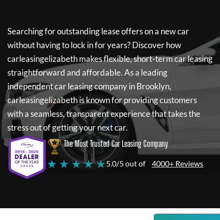
Searching for outstanding lease offers on a new car
without having to lock in for years? Discover how
carleasingelizabeth
makes flexible, short-term car leasing
straightforward and affordable. As a leading
independent car leasing company in Brooklyn,
carleasingelizabeth
is known for providing customers
with a seamless, transparent experience that takes the
stress out of getting your next car.
The Most Trusted Car Leasing Company
★ ★ ★ ★ ★
5.0/5 out of
4000+ Reviews