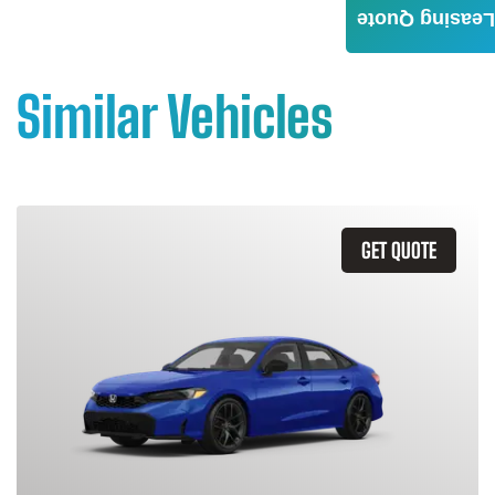
Leasing Quote
Similar Vehicles
GET QUOTE