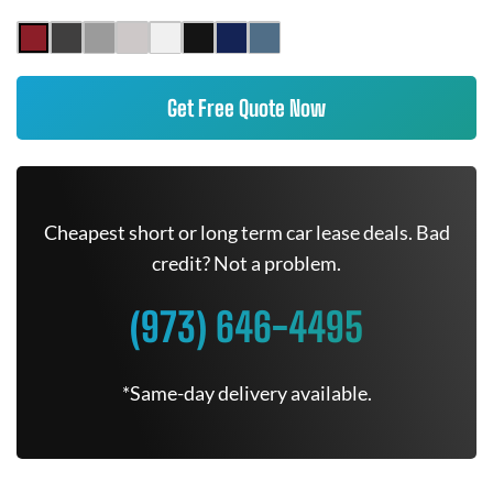
Get Free Quote Now
Cheapest short or long term car lease deals. Bad
credit? Not a problem.
(973) 646-4495
*Same-day delivery available.