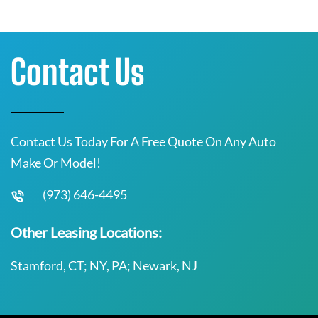
Contact Us
Contact Us Today For A Free Quote On Any Auto
Make Or Model!
(973) 646-4495
Other Leasing Locations:
Stamford, CT; NY, PA; Newark, NJ