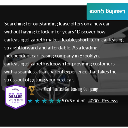
Leasing Quote
Searching for outstanding lease offers on a new car
without having to lock in for years? Discover how
carleasingelizabeth
makes flexible, short-term car leasing
straightforward and affordable. As a leading
independent car leasing company in Brooklyn,
carleasingelizabeth
is known for providing customers
with a seamless, transparent experience that takes the
stress out of getting your next car.
The Most Trusted Car Leasing Company
★ ★ ★ ★ ★
5.0/5 out of
4000+ Reviews