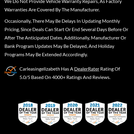
We Do Not Provide Vehicle Warranty Repairs, As Factory
Warranties Are Covered By The Manufacturer.
Occasionally, There May Be Delays In Updating Monthly
Pricing, Since Deals Can Start Or End Several Days Before Or
After The Anticipated Dates. Additionally, Manufacturer Or
Bank Program Updates May Be Delayed, And Holiday
Programs May Be Extended Accordingly.
Carleasingelizabeth
Has A
DealerRater
Rating Of
5.0/5 Based On 4000+ Ratings And Reviews.