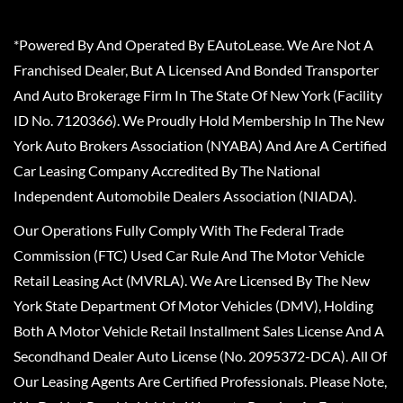
*Powered By And Operated By EAutoLease. We Are Not A
Franchised Dealer, But A Licensed And Bonded Transporter
And Auto Brokerage Firm In The State Of New York (Facility
ID No. 7120366). We Proudly Hold Membership In The New
York Auto Brokers Association (NYABA) And Are A Certified
Car Leasing Company Accredited By The National
Independent Automobile Dealers Association (NIADA).
Our Operations Fully Comply With The Federal Trade
Commission (FTC) Used Car Rule And The Motor Vehicle
Retail Leasing Act (MVRLA). We Are Licensed By The New
York State Department Of Motor Vehicles (DMV), Holding
Both A Motor Vehicle Retail Installment Sales License And A
Secondhand Dealer Auto License (No. 2095372-DCA). All Of
Our Leasing Agents Are Certified Professionals. Please Note,