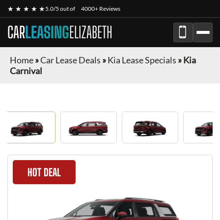
★ ★ ★ ★ ★
5.0/5 out of
4000+ Reviews
CAR
LEASING
ELIZABETH
Home
»
Car Lease Deals
»
Kia Lease Specials
»
Kia
Carnival
HOT DEAL