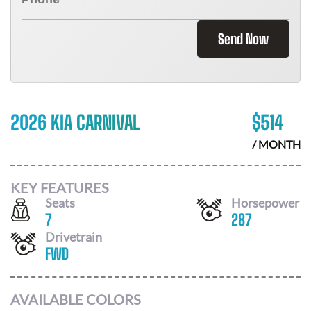
Send Now
2026 KIA CARNIVAL
$
514
/ MONTH
KEY FEATURES
Seats
Horsepower
7
287
Drivetrain
FWD
AVAILABLE COLORS