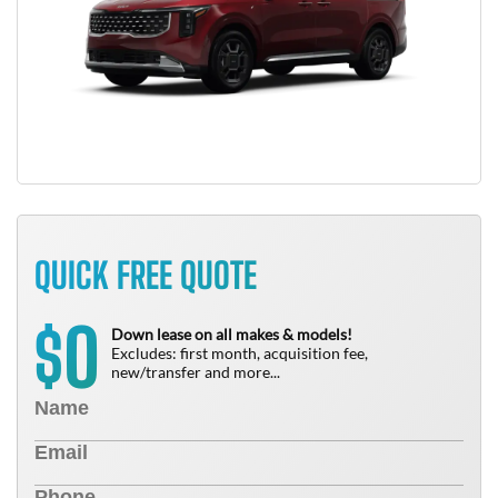
QUICK FREE QUOTE
0
$
Down lease on all makes & models!
Excludes: first month, acquisition fee,
new/transfer and more...