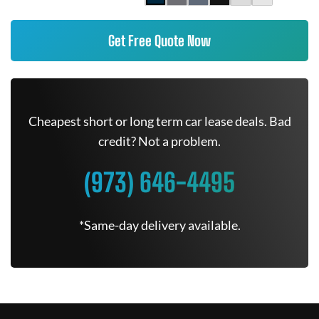
Get Free Quote Now
Cheapest short or long term car lease deals. Bad
credit? Not a problem.
(973) 646-4495
*Same-day delivery available.