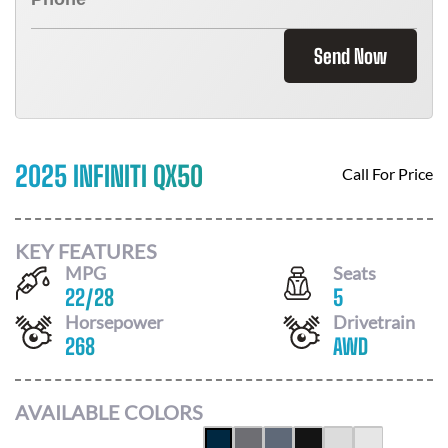
Send Now
2025 INFINITI QX50
Call For Price
KEY FEATURES
MPG
Seats
22
/
28
5
Horsepower
Drivetrain
268
AWD
AVAILABLE COLORS