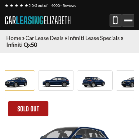
★ ★ ★ ★ ★
5.0/5 out of
4000+ Reviews
CAR
LEASING
ELIZABETH
Home
»
Car Lease Deals
»
Infiniti Lease Specials
»
Infiniti Qx50
SOLD OUT