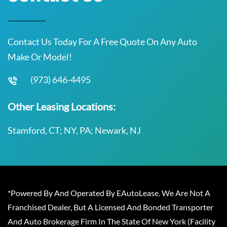
Contact Us Today For A Free Quote On Any Auto
Make Or Model!
(973) 646-4495
Other Leasing Locations:
Stamford, CT; NY, PA; Newark, NJ
*Powered By And Operated By EAutoLease. We Are Not A
Franchised Dealer, But A Licensed And Bonded Transporter
And Auto Brokerage Firm In The State Of New York (Facility