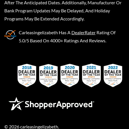
After The Anticipated Dates. Additionally, Manufacturer Or
Bank Program Updates May Be Delayed, And Holiday
Programs May Be Extended Accordingly.
Carleasingelizabeth
Has A
DealerRater
Rating Of
5.0/5 Based On 4000+ Ratings And Reviews.
©
2026
carleasingelizabeth
.