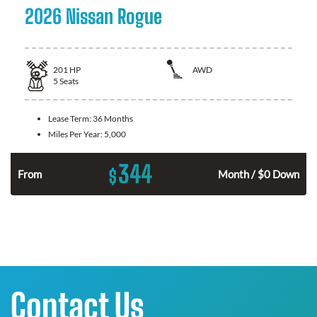
2026 Nissan Rogue
201
HP
AWD
5
Seats
Lease Term:
36 Months
Miles Per Year:
5,000
344
$
From
Month / $0 Down
Contact Us