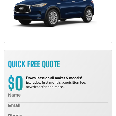
QUICK FREE QUOTE
0
$
Down lease on all makes & models!
Excludes: first month, acquisition fee,
new/transfer and more...