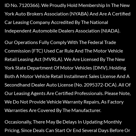
ID No. 7120366). We Proudly Hold Membership In The New
York Auto Brokers Association (NYABA) And Are A Certified
Car Leasing Company Accredited By The National
Independent Automobile Dealers Association (NIADA).
Our Operations Fully Comply With The Federal Trade
Commission (FTC) Used Car Rule And The Motor Vehicle
Retail Leasing Act (MVRLA). We Are Licensed By The New
York State Department Of Motor Vehicles (DMV), Holding
Both A Motor Vehicle Retail Installment Sales License And A
Secondhand Dealer Auto License (No. 2095372-DCA). All Of
Our Leasing Agents Are Certified Professionals. Please Note,
We Do Not Provide Vehicle Warranty Repairs, As Factory
Warranties Are Covered By The Manufacturer.
Occasionally, There May Be Delays In Updating Monthly
Pricing, Since Deals Can Start Or End Several Days Before Or