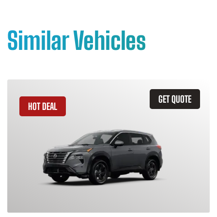
Similar Vehicles
GET QUOTE
HOT DEAL