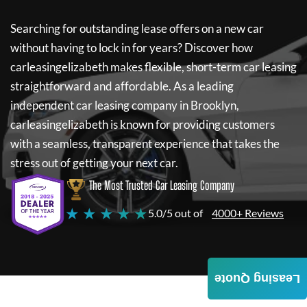
Searching for outstanding lease offers on a new car
without having to lock in for years? Discover how
carleasingelizabeth
makes flexible, short-term car leasing
straightforward and affordable. As a leading
independent car leasing company in Brooklyn,
carleasingelizabeth
is known for providing customers
with a seamless, transparent experience that takes the
stress out of getting your next car.
The Most Trusted Car Leasing Company
★ ★ ★ ★ ★
5.0/5 out of
4000+ Reviews
Leasing Quote