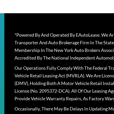
*Powered By And Operated By EAutoLease. We Are
Transporter And Auto Brokerage Firm In The State
Membership In The New York Auto Brokers Associ
Accredited By The National Independent Automobi
Our Operations Fully Comply With The Federal T
Vehicle Retail Leasing Act (MVRLA). We Are Lice
(DMV), Holding Both A Motor Vehicle Retail Insta
License (No. 2095372-DCA). All Of Our Leasing Ag
Provide Vehicle Warranty Repairs, As Factory War
Occasionally, There May Be Delays In Updating Mo