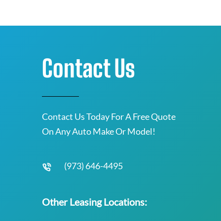
Contact Us
Contact Us Today For A Free Quote
On Any Auto Make Or Model!
(973) 646-4495
Other Leasing Locations: