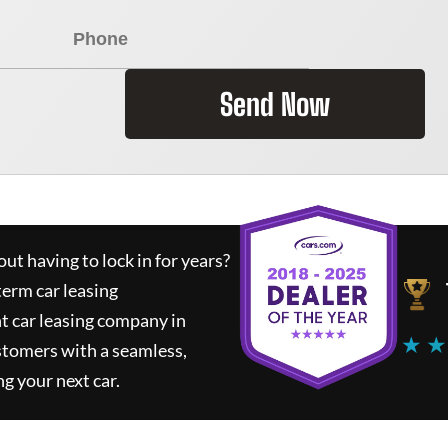
Send Now
ut having to lock in for years?
term car leasing
t car leasing company in
★ ★
stomers with a seamless,
ng your next car.