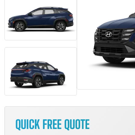
QUICK FREE QUOTE