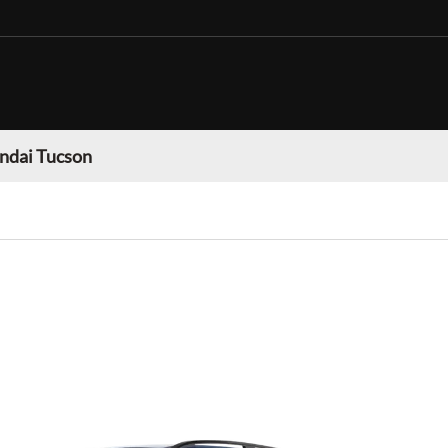
ndai Tucson