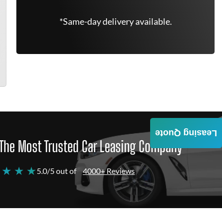
*Same-day delivery available.
Leasing Quote
The Most Trusted Car Leasing Company
 ★ ★ ★
5.0/5 out of
4000+ Reviews