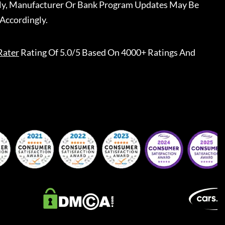
ally, Manufacturer Or Bank Program Updates May Be
Accordingly.
Rater
Rating Of 5.0/5 Based On 4000+ Ratings And