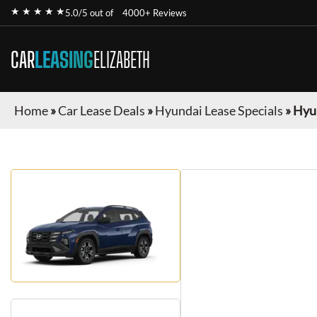
★ ★ ★ ★ ★
5.0/5 out of
4000+ Reviews
CAR
LEASING
ELIZABETH
Home
»
Car Lease Deals
»
Hyundai Lease Specials
»
Hyu