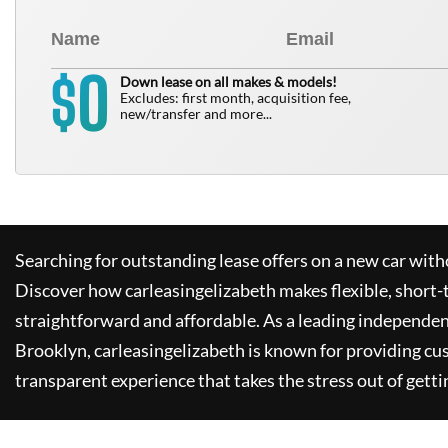
0
$
Down lease on all makes & models!
Excludes: first month, acquisition fee,
new/transfer and more...
Searching for outstanding lease offers on a new car witho
Discover how
carleasingelizabeth
makes flexible, short-
straightforward and affordable. As a leading independen
Brooklyn,
carleasingelizabeth
is known for providing cu
transparent experience that takes the stress out of getti