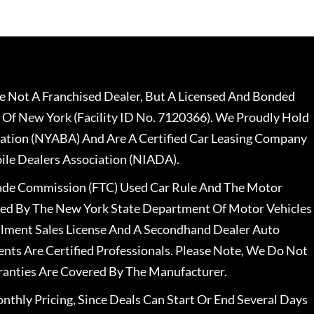
 Not A Franchised Dealer, But A Licensed And Bonded
 Of New York (Facility ID No. 7120366). We Proudly Hold
ation (NYABA) And Are A Certified Car Leasing Company
le Dealers Association (NIADA).
rade Commission (FTC) Used Car Rule And The Motor
nsed By The New York State Department Of Motor Vehicles
llment Sales License And A Secondhand Dealer Auto
ents Are Certified Professionals. Please Note, We Do Not
ranties Are Covered By The Manufacturer.
nthly Pricing, Since Deals Can Start Or End Several Days