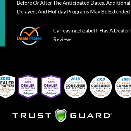
Before Or After The Anticipated Dates. Addition
Delayed, And Holiday Programs May Be Extended 
Carleasingelizabeth
Has A
Dealer
Reviews.