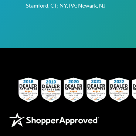
Stamford, CT; NY, PA; Newark, NJ