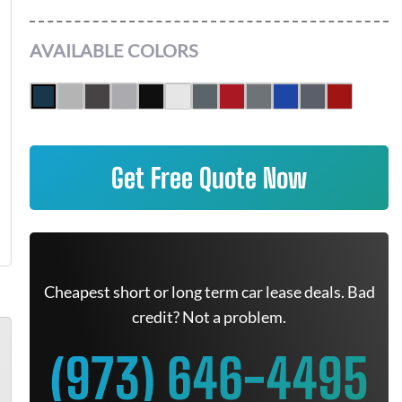
AVAILABLE COLORS
Get Free Quote Now
Cheapest short or long term car lease deals. Bad
credit? Not a problem.
(973) 646-4495