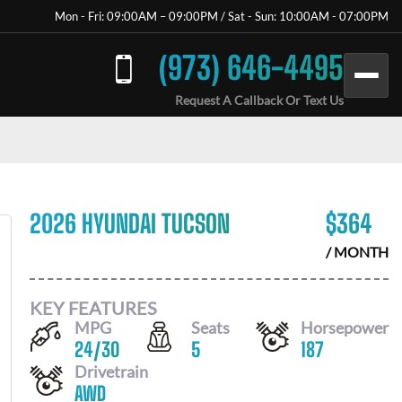
Mon - Fri: 09:00AM – 09:00PM / Sat - Sun: 10:00AM - 07:00PM
(973) 646-4495
Request A Callback Or Text Us
2026 HYUNDAI TUCSON
$
364
/ MONTH
KEY FEATURES
MPG
Seats
Horsepower
24
/
30
5
187
Drivetrain
AWD