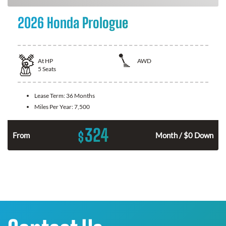
2026 Honda Prologue
At
HP
AWD
5
Seats
Lease Term:
36 Months
Miles Per Year:
7,500
324
$
From
Month / $0 Down