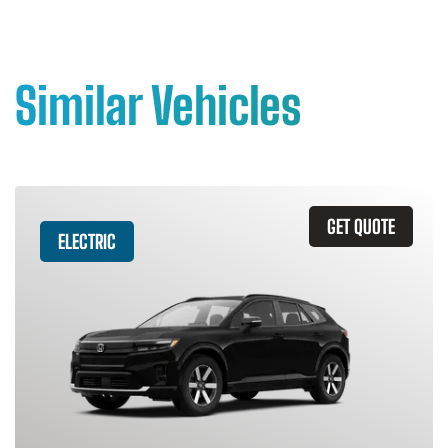
Similar Vehicles
GET QUOTE
ELECTRIC