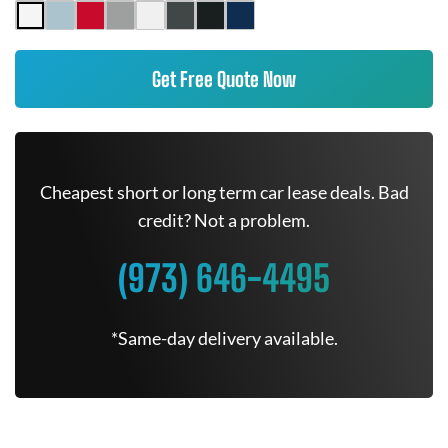
Get Free Quote Now
Cheapest short or long term car lease deals. Bad
credit? Not a problem.
(973) 646-4495
*Same-day delivery available.