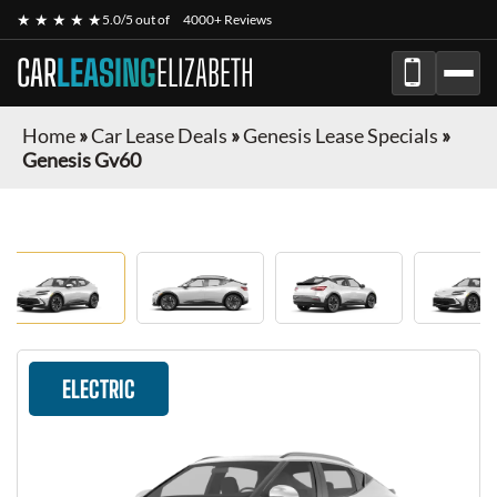
★ ★ ★ ★ ★
5.0/5 out of
4000+ Reviews
CAR
LEASING
ELIZABETH
Home
»
Car Lease Deals
»
Genesis Lease Specials
»
Genesis Gv60
ELECTRIC