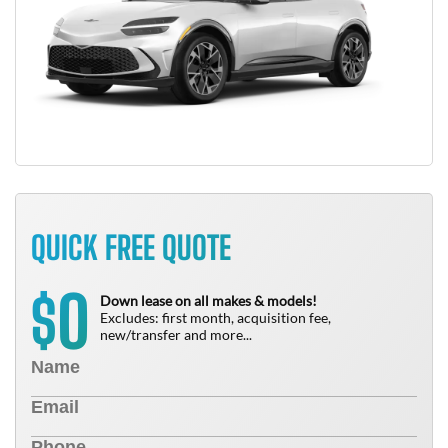
QUICK FREE QUOTE
0
$
Down lease on all makes & models!
Excludes: first month, acquisition fee,
new/transfer and more...