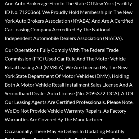
And Auto Brokerage Firm In The State Of New York (Facility
ID No. 7120366). We Proudly Hold Membership In The New
York Auto Brokers Association (NYABA) And Are A Certified
Car Leasing Company Accredited By The National
Independent Automobile Dealers Association (NIADA).
Our Operations Fully Comply With The Federal Trade
Commission (FTC) Used Car Rule And The Motor Vehicle
Retail Leasing Act (MVRLA). We Are Licensed By The New
York State Department Of Motor Vehicles (DMV), Holding
Both A Motor Vehicle Retail Installment Sales License And A
Secondhand Dealer Auto License (No. 2095372-DCA). All Of
Our Leasing Agents Are Certified Professionals. Please Note,
We Do Not Provide Vehicle Warranty Repairs, As Factory
Warranties Are Covered By The Manufacturer.
Occasionally, There May Be Delays In Updating Monthly