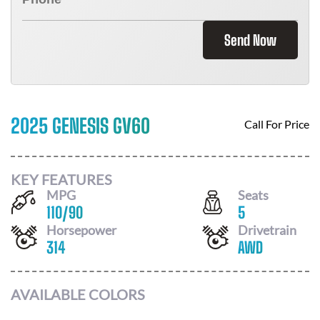
Send Now
2025 GENESIS GV60
Call For Price
KEY FEATURES
MPG
Seats
110
/
90
5
Horsepower
Drivetrain
314
AWD
AVAILABLE COLORS