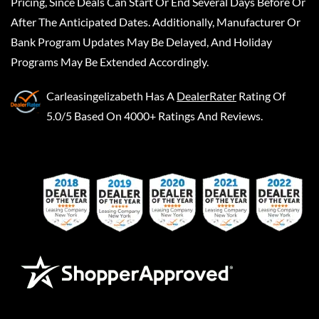
Pricing, Since Deals Can Start Or End Several Days Before Or
After The Anticipated Dates. Additionally, Manufacturer Or
Bank Program Updates May Be Delayed, And Holiday
Programs May Be Extended Accordingly.
Carleasingelizabeth
Has A
DealerRater
Rating Of
5.0/5 Based On 4000+ Ratings And Reviews.