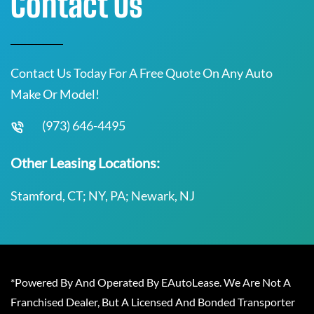
Contact Us
Contact Us Today For A Free Quote On Any Auto
Make Or Model!
(973) 646-4495
Other Leasing Locations:
Stamford, CT; NY, PA; Newark, NJ
*Powered By And Operated By EAutoLease. We Are Not A
Franchised Dealer, But A Licensed And Bonded Transporter