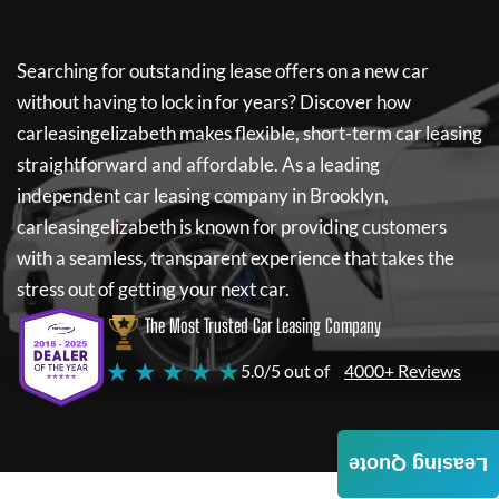
Searching for outstanding lease offers on a new car
without having to lock in for years? Discover how
carleasingelizabeth
makes flexible, short-term car leasing
straightforward and affordable. As a leading
independent car leasing company in Brooklyn,
carleasingelizabeth
is known for providing customers
with a seamless, transparent experience that takes the
stress out of getting your next car.
The Most Trusted Car Leasing Company
★ ★ ★ ★ ★
5.0/5 out of
4000+ Reviews
Leasing Quote