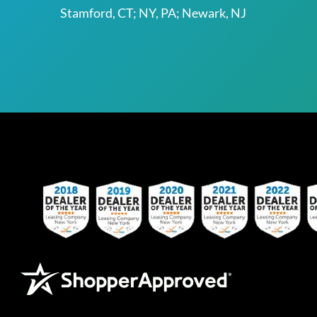
Stamford, CT; NY, PA; Newark, NJ