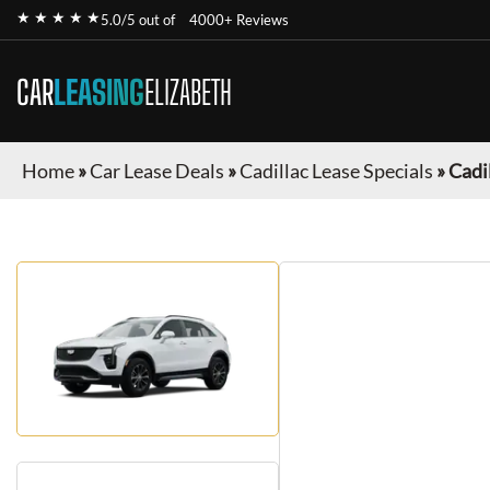
★ ★ ★ ★ ★
5.0/5 out of
4000+ Reviews
CAR
LEASING
ELIZABETH
Home
»
Car Lease Deals
»
Cadillac Lease Specials
»
Cadi