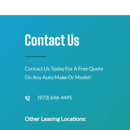
Contact Us
Contact Us Today For A Free Quote
On Any Auto Make Or Model!
(973) 646-4495
Other Leasing Locations: