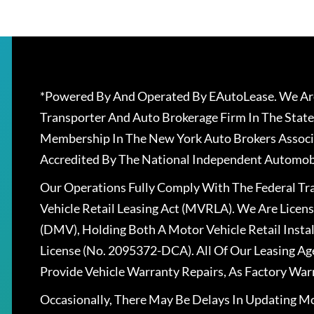
*Powered By And Operated By EAutoLease. We Are
Transporter And Auto Brokerage Firm In The State
Membership In The New York Auto Brokers Associ
Accredited By The National Independent Automobi
Our Operations Fully Comply With The Federal T
Vehicle Retail Leasing Act (MVRLA). We Are Lice
(DMV), Holding Both A Motor Vehicle Retail Insta
License (No. 2095372-DCA). All Of Our Leasing Ag
Provide Vehicle Warranty Repairs, As Factory War
Occasionally, There May Be Delays In Updating Mo