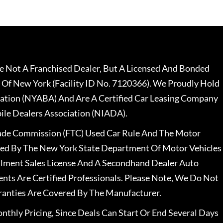
 Not A Franchised Dealer, But A Licensed And Bonded
 Of New York (Facility ID No. 7120366). We Proudly Hold
ation (NYABA) And Are A Certified Car Leasing Company
le Dealers Association (NIADA).
rade Commission (FTC) Used Car Rule And The Motor
nsed By The New York State Department Of Motor Vehicles
llment Sales License And A Secondhand Dealer Auto
ents Are Certified Professionals. Please Note, We Do Not
ranties Are Covered By The Manufacturer.
nthly Pricing, Since Deals Can Start Or End Several Days