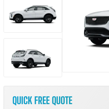
QUICK FREE QUOTE