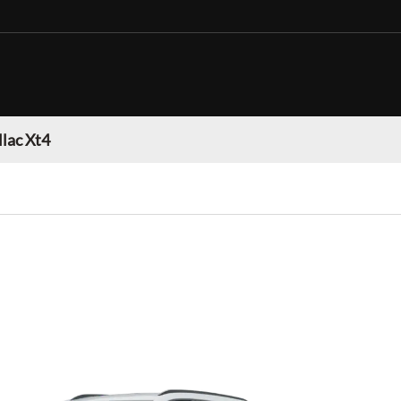
llac Xt4