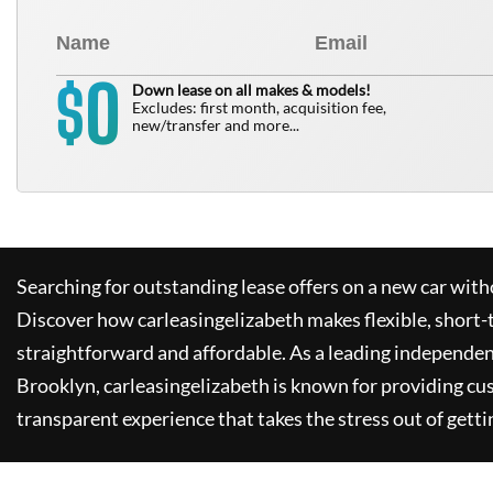
0
$
Down lease on all makes & models!
Excludes: first month, acquisition fee,
new/transfer and more...
Searching for outstanding lease offers on a new car witho
Discover how
carleasingelizabeth
makes flexible, short-
straightforward and affordable. As a leading independen
Brooklyn,
carleasingelizabeth
is known for providing cu
transparent experience that takes the stress out of getti