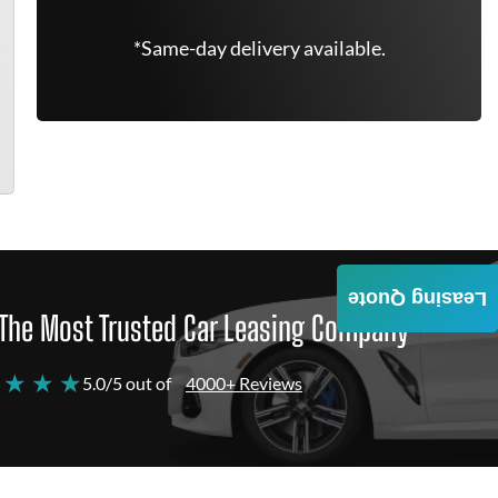
*Same-day delivery available.
Leasing Quote
The Most Trusted Car Leasing Company
 ★ ★ ★
5.0/5 out of
4000+ Reviews