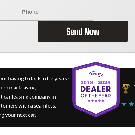
Send Now
ut having to lock in for years?
term car leasing
t car leasing company in
★ ★
stomers with a seamless,
ng your next car.