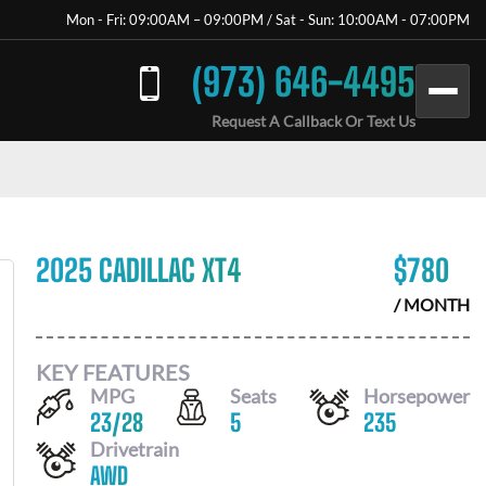
Mon - Fri: 09:00AM – 09:00PM / Sat - Sun: 10:00AM - 07:00PM
(973) 646-4495
Request A Callback Or Text Us
2025 CADILLAC XT4
$
780
/ MONTH
KEY FEATURES
MPG
Seats
Horsepower
23
/
28
5
235
Drivetrain
AWD