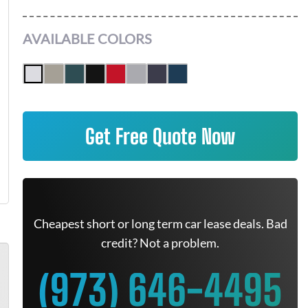
AVAILABLE COLORS
Get Free Quote Now
Cheapest short or long term car lease deals. Bad
credit? Not a problem.
(973) 646-4495