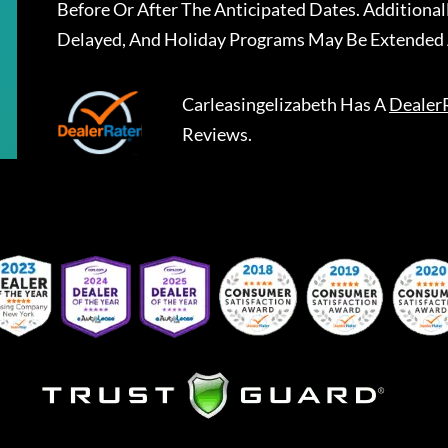
Before Or After The Anticipated Dates. Addition
Delayed, And Holiday Programs May Be Extended 
Carleasingelizabeth
Has A
Dealer
Reviews.