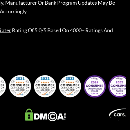
ally, Manufacturer Or Bank Program Updates May Be
Accordingly.
Rater
Rating Of 5.0/5 Based On 4000+ Ratings And