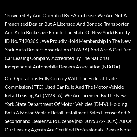
*Powered By And Operated By EAutoLease. We Are Not A
Franchised Dealer, But A Licensed And Bonded Transporter
And Auto Brokerage Firm In The State Of New York (Facility
ID No. 7120366). We Proudly Hold Membership In The New
York Auto Brokers Association (NYABA) And Are A Certified
Car Leasing Company Accredited By The National
Independent Automobile Dealers Association (NIADA).
Our Operations Fully Comply With The Federal Trade
Commission (FTC) Used Car Rule And The Motor Vehicle
Retail Leasing Act (MVRLA). We Are Licensed By The New
York State Department Of Motor Vehicles (DMV), Holding
Both A Motor Vehicle Retail Installment Sales License And A
Secondhand Dealer Auto License (No. 2095372-DCA). All Of
Our Leasing Agents Are Certified Professionals. Please Note,