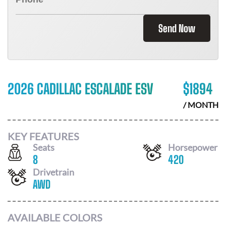
Send Now
2026 CADILLAC ESCALADE ESV
$
1894
/ MONTH
KEY FEATURES
Seats
Horsepower
8
420
Drivetrain
AWD
AVAILABLE COLORS