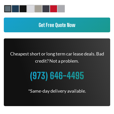
Get Free Quote Now
Cheapest short or long term car lease deals. Bad
credit? Not a problem.
(973) 646-4495
*Same-day delivery available.