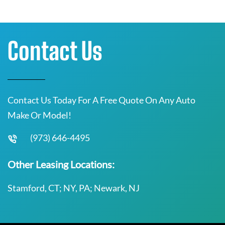
Contact Us
Contact Us Today For A Free Quote On Any Auto
Make Or Model!
(973) 646-4495
Other Leasing Locations:
Stamford, CT; NY, PA; Newark, NJ