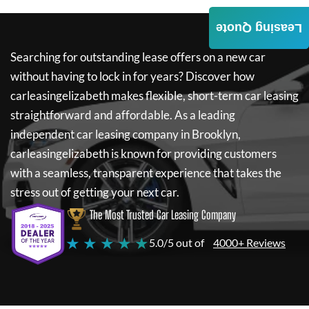
Leasing Quote
Searching for outstanding lease offers on a new car
without having to lock in for years? Discover how
carleasingelizabeth
makes flexible, short-term car leasing
straightforward and affordable. As a leading
independent car leasing company in Brooklyn,
carleasingelizabeth
is known for providing customers
with a seamless, transparent experience that takes the
stress out of getting your next car.
The Most Trusted Car Leasing Company
★ ★ ★ ★ ★
5.0/5 out of
4000+ Reviews