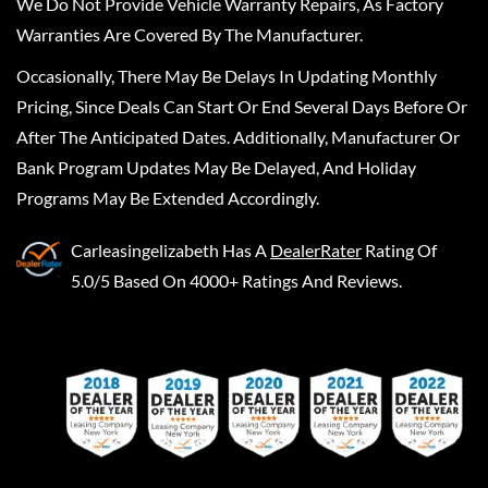
We Do Not Provide Vehicle Warranty Repairs, As Factory
Warranties Are Covered By The Manufacturer.
Occasionally, There May Be Delays In Updating Monthly
Pricing, Since Deals Can Start Or End Several Days Before Or
After The Anticipated Dates. Additionally, Manufacturer Or
Bank Program Updates May Be Delayed, And Holiday
Programs May Be Extended Accordingly.
Carleasingelizabeth
Has A
DealerRater
Rating Of
5.0/5 Based On 4000+ Ratings And Reviews.