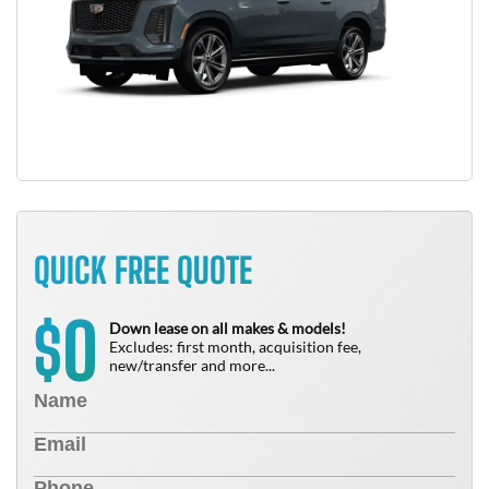
QUICK FREE QUOTE
0
$
Down lease on all makes & models!
Excludes: first month, acquisition fee,
new/transfer and more...