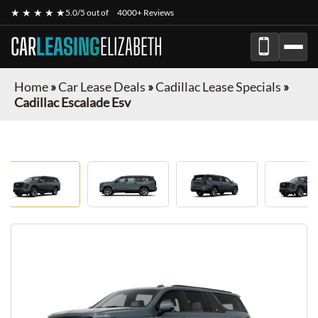
★ ★ ★ ★ ★
5.0/5 out of
4000+ Reviews
CAR
LEASING
ELIZABETH
Home
»
Car Lease Deals
»
Cadillac Lease Specials
»
Cadillac Escalade Esv