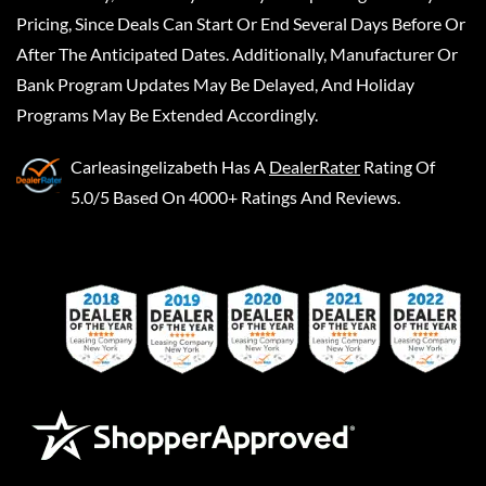
Pricing, Since Deals Can Start Or End Several Days Before Or
After The Anticipated Dates. Additionally, Manufacturer Or
Bank Program Updates May Be Delayed, And Holiday
Programs May Be Extended Accordingly.
Carleasingelizabeth
Has A
DealerRater
Rating Of
5.0/5 Based On 4000+ Ratings And Reviews.