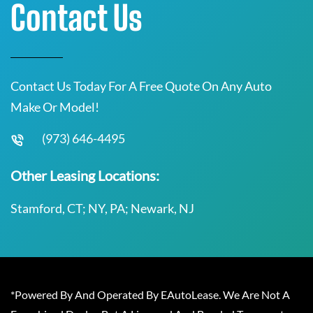
Contact Us
Contact Us Today For A Free Quote On Any Auto
Make Or Model!
(973) 646-4495
Other Leasing Locations:
Stamford, CT; NY, PA; Newark, NJ
*Powered By And Operated By EAutoLease. We Are Not A