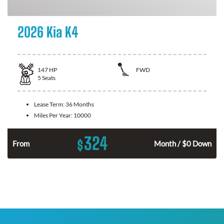
2026 Kia K4
147
HP
FWD
5
Seats
Lease Term:
36 Months
Miles Per Year:
10000
324
$
n
From
Month / $0 Down