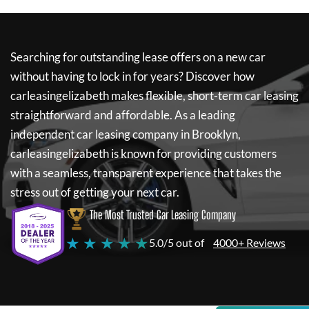
Searching for outstanding lease offers on a new car
without having to lock in for years? Discover how
carleasingelizabeth
makes flexible, short-term car leasing
straightforward and affordable. As a leading
independent car leasing company in Brooklyn,
carleasingelizabeth
is known for providing customers
with a seamless, transparent experience that takes the
stress out of getting your next car.
The Most Trusted Car Leasing Company
★ ★ ★ ★ ★
5.0/5 out of
4000+ Reviews