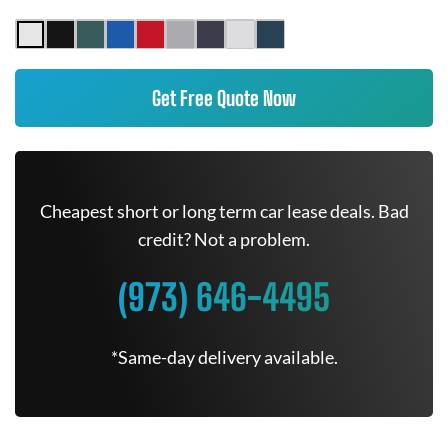
Get Free Quote Now
Cheapest short or long term car lease deals. Bad
credit? Not a problem.
(973) 646-4495
*Same-day delivery available.