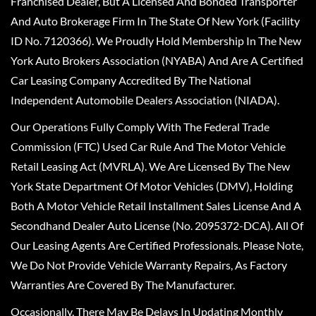
Franchised Dealer, But A Licensed And Bonded Transporter
And Auto Brokerage Firm In The State Of New York (Facility
ID No. 7120366). We Proudly Hold Membership In The New
York Auto Brokers Association (NYABA) And Are A Certified
Car Leasing Company Accredited By The National
Independent Automobile Dealers Association (NIADA).
Our Operations Fully Comply With The Federal Trade
Commission (FTC) Used Car Rule And The Motor Vehicle
Retail Leasing Act (MVRLA). We Are Licensed By The New
York State Department Of Motor Vehicles (DMV), Holding
Both A Motor Vehicle Retail Installment Sales License And A
Secondhand Dealer Auto License (No. 2095372-DCA). All Of
Our Leasing Agents Are Certified Professionals. Please Note,
We Do Not Provide Vehicle Warranty Repairs, As Factory
Warranties Are Covered By The Manufacturer.
Occasionally, There May Be Delays In Updating Monthly