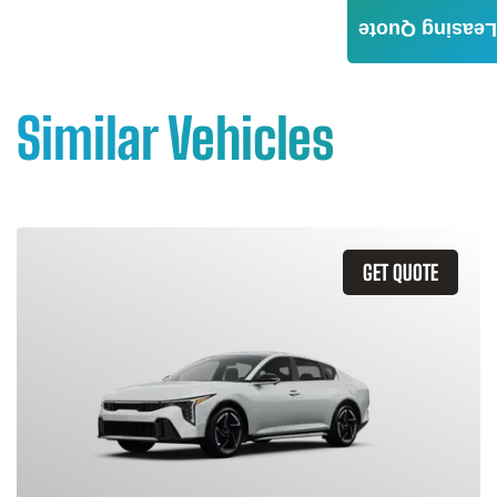
Leasing Quote
Similar Vehicles
GET QUOTE