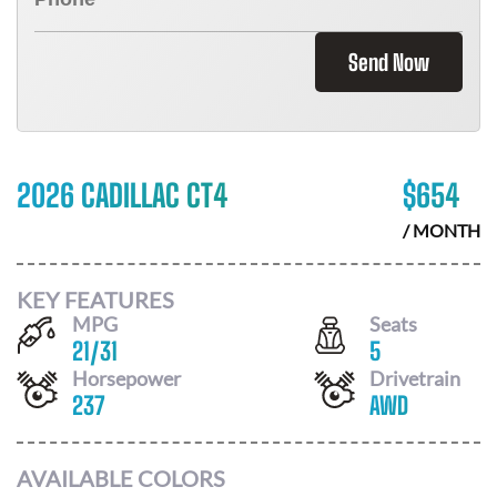
Send Now
2026 CADILLAC CT4
$
654
/ MONTH
KEY FEATURES
MPG
Seats
21
/
31
5
Horsepower
Drivetrain
237
AWD
AVAILABLE COLORS