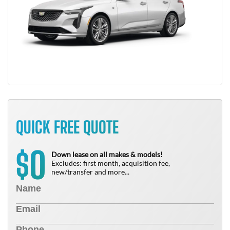
QUICK FREE QUOTE
0
$
Down lease on all makes & models!
Excludes: first month, acquisition fee,
new/transfer and more...