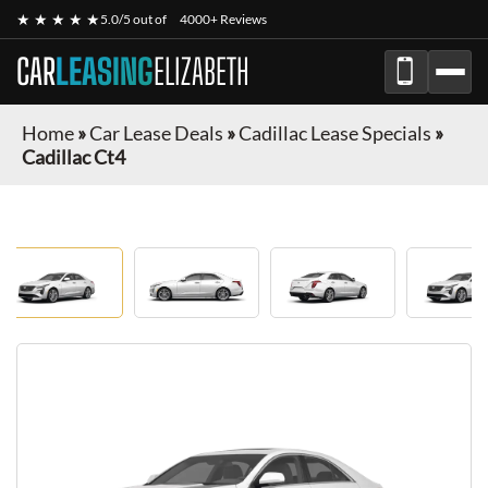
★ ★ ★ ★ ★
5.0/5 out of
4000+ Reviews
CAR
LEASING
ELIZABETH
Home
»
Car Lease Deals
»
Cadillac Lease Specials
»
Cadillac Ct4