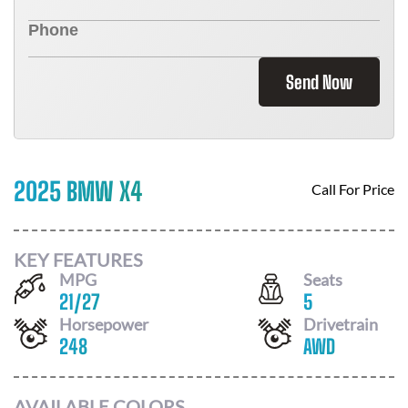
Send Now
2025 BMW X4
Call For Price
KEY FEATURES
MPG
Seats
21
/
27
5
Horsepower
Drivetrain
248
AWD
AVAILABLE COLORS