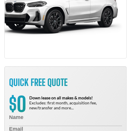
QUICK FREE QUOTE
0
$
Down lease on all makes & models!
Excludes: first month, acquisition fee,
new/transfer and more...