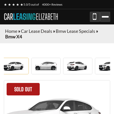
★ ★ ★ ★ ★
5.0/5 out of
4000+ Reviews
CAR
LEASING
ELIZABETH
Home
»
Car Lease Deals
»
Bmw Lease Specials
»
Bmw X4
SOLD OUT