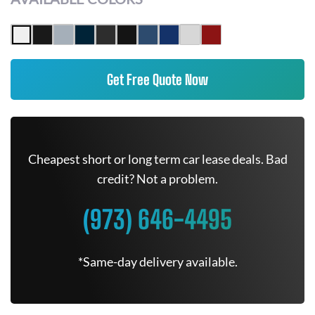
Get Free Quote Now
Cheapest short or long term car lease deals. Bad
credit? Not a problem.
(973) 646-4495
*Same-day delivery available.