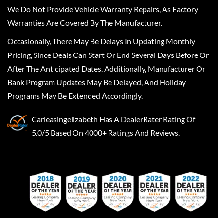
We Do Not Provide Vehicle Warranty Repairs, As Factory
Warranties Are Covered By The Manufacturer.
Occasionally, There May Be Delays In Updating Monthly
Pricing, Since Deals Can Start Or End Several Days Before Or
After The Anticipated Dates. Additionally, Manufacturer Or
Bank Program Updates May Be Delayed, And Holiday
Programs May Be Extended Accordingly.
Carleasingelizabeth
Has A
DealerRater
Rating Of
5.0/5 Based On 4000+ Ratings And Reviews.