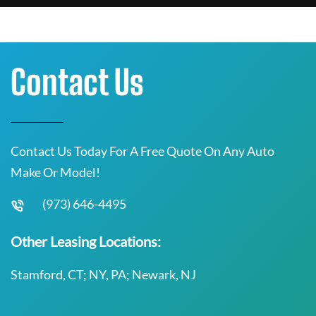
Contact Us
Contact Us Today For A Free Quote On Any Auto
Make Or Model!
(973) 646-4495
Other Leasing Locations:
Stamford, CT; NY, PA; Newark, NJ