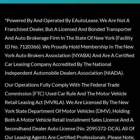
*Powered By And Operated By EAutoLease. We Are Not A
Franchised Dealer, But A Licensed And Bonded Transporter
And Auto Brokerage Firm In The State Of New York (Facility
ID No. 7120366). We Proudly Hold Membership In The New
York Auto Brokers Association (NYABA) And Are A Certified
Car Leasing Company Accredited By The National
Independent Automobile Dealers Association (NIADA).
Our Operations Fully Comply With The Federal Trade
Commission (FTC) Used Car Rule And The Motor Vehicle
Retail Leasing Act (MVRLA). We Are Licensed By The New
York State Department Of Motor Vehicles (DMV), Holding
Both A Motor Vehicle Retail Installment Sales License And A
Secondhand Dealer Auto License (No. 2095372-DCA). All Of
Our Leasing Agents Are Certified Professionals. Please Note,