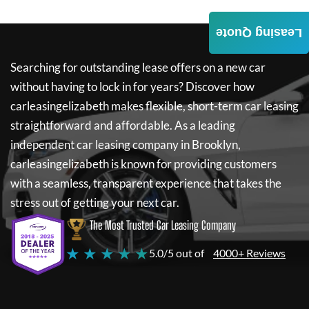
Leasing Quote
Searching for outstanding lease offers on a new car
without having to lock in for years? Discover how
carleasingelizabeth
makes flexible, short-term car leasing
straightforward and affordable. As a leading
independent car leasing company in Brooklyn,
carleasingelizabeth
is known for providing customers
with a seamless, transparent experience that takes the
stress out of getting your next car.
The Most Trusted Car Leasing Company
★ ★ ★ ★ ★
5.0/5 out of
4000+ Reviews