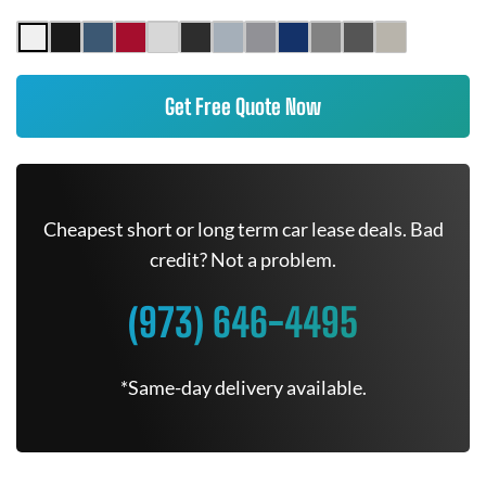
Get Free Quote Now
Cheapest short or long term car lease deals. Bad
credit? Not a problem.
(973) 646-4495
*Same-day delivery available.