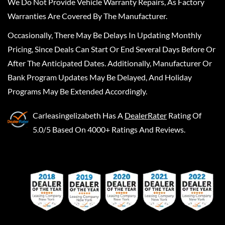
We Do Not Provide Vehicle Warranty Repairs, As Factory
Warranties Are Covered By The Manufacturer.
Occasionally, There May Be Delays In Updating Monthly
Pricing, Since Deals Can Start Or End Several Days Before Or
After The Anticipated Dates. Additionally, Manufacturer Or
Bank Program Updates May Be Delayed, And Holiday
Programs May Be Extended Accordingly.
Carleasingelizabeth
Has A
DealerRater
Rating Of
5.0/5 Based On 4000+ Ratings And Reviews.