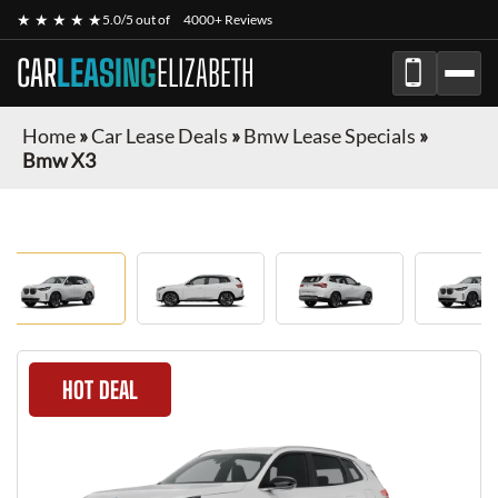
★ ★ ★ ★ ★
5.0/5 out of
4000+ Reviews
CAR
LEASING
ELIZABETH
Home
»
Car Lease Deals
»
Bmw Lease Specials
»
Bmw X3
HOT DEAL