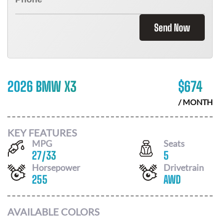
Send Now
2026 BMW X3
$
674
/ MONTH
KEY FEATURES
MPG
Seats
27
/
33
5
Horsepower
Drivetrain
255
AWD
AVAILABLE COLORS