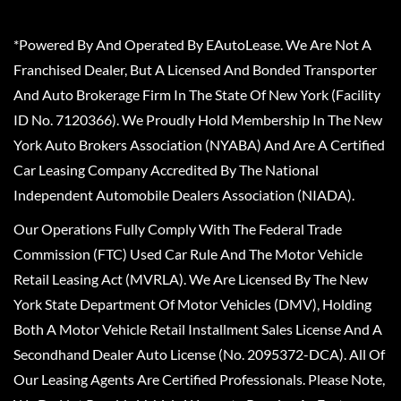
*Powered By And Operated By EAutoLease. We Are Not A
Franchised Dealer, But A Licensed And Bonded Transporter
And Auto Brokerage Firm In The State Of New York (Facility
ID No. 7120366). We Proudly Hold Membership In The New
York Auto Brokers Association (NYABA) And Are A Certified
Car Leasing Company Accredited By The National
Independent Automobile Dealers Association (NIADA).
Our Operations Fully Comply With The Federal Trade
Commission (FTC) Used Car Rule And The Motor Vehicle
Retail Leasing Act (MVRLA). We Are Licensed By The New
York State Department Of Motor Vehicles (DMV), Holding
Both A Motor Vehicle Retail Installment Sales License And A
Secondhand Dealer Auto License (No. 2095372-DCA). All Of
Our Leasing Agents Are Certified Professionals. Please Note,