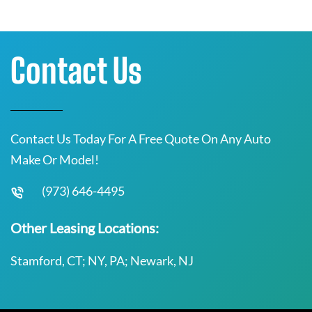
Contact Us
Contact Us Today For A Free Quote On Any Auto
Make Or Model!
(973) 646-4495
Other Leasing Locations:
Stamford, CT; NY, PA; Newark, NJ