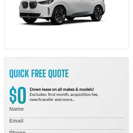
QUICK FREE QUOTE
0
$
Down lease on all makes & models!
Excludes: first month, acquisition fee,
new/transfer and more...