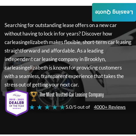
Leasing Quote
Searching for outstanding lease offers on a new car
without having to lock in for years? Discover how
carleasingelizabeth
makes flexible, short-term car leasing
straightforward and affordable. As a leading
independent car leasing company in Brooklyn,
carleasingelizabeth
is known for providing customers
with a seamless, transparent experience that takes the
stress out of getting your next car.
The Most Trusted Car Leasing Company
★ ★ ★ ★ ★
5.0/5 out of
4000+ Reviews