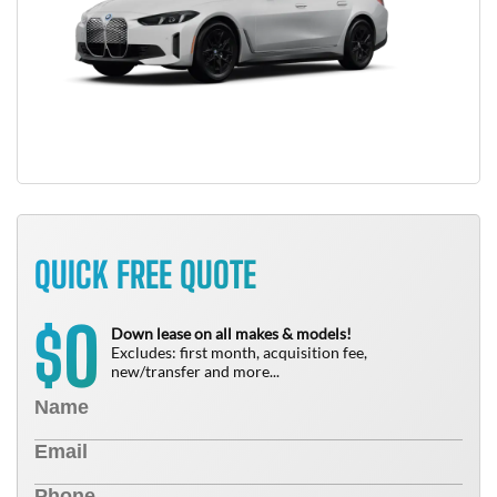
QUICK FREE QUOTE
0
$
Down lease on all makes & models!
Excludes: first month, acquisition fee,
new/transfer and more...