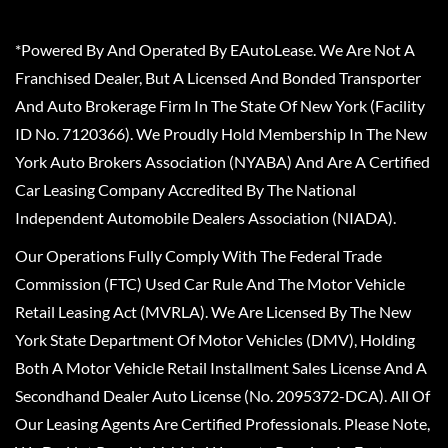
*Powered By And Operated By EAutoLease. We Are Not A
Franchised Dealer, But A Licensed And Bonded Transporter
And Auto Brokerage Firm In The State Of New York (Facility
ID No. 7120366). We Proudly Hold Membership In The New
York Auto Brokers Association (NYABA) And Are A Certified
Car Leasing Company Accredited By The National
Independent Automobile Dealers Association (NIADA).
Our Operations Fully Comply With The Federal Trade
Commission (FTC) Used Car Rule And The Motor Vehicle
Retail Leasing Act (MVRLA). We Are Licensed By The New
York State Department Of Motor Vehicles (DMV), Holding
Both A Motor Vehicle Retail Installment Sales License And A
Secondhand Dealer Auto License (No. 2095372-DCA). All Of
Our Leasing Agents Are Certified Professionals. Please Note,