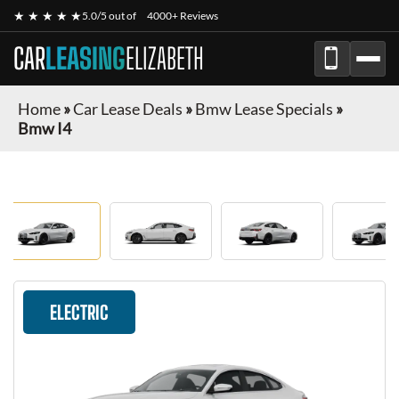
★ ★ ★ ★ ★
5.0/5 out of
4000+ Reviews
CAR
LEASING
ELIZABETH
Home
»
Car Lease Deals
»
Bmw Lease Specials
»
Bmw I4
ELECTRIC