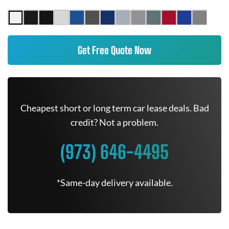
Get Free Quote Now
Cheapest short or long term car lease deals. Bad
credit? Not a problem.
(973) 646-4495
*Same-day delivery available.