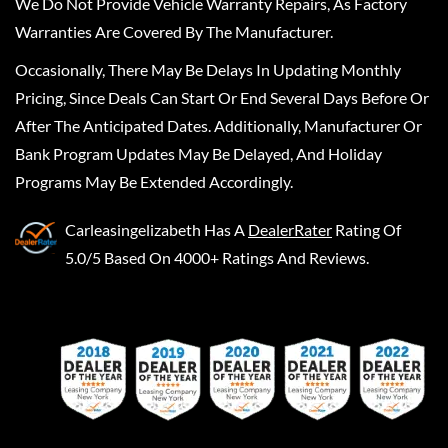
We Do Not Provide Vehicle Warranty Repairs, As Factory
Warranties Are Covered By The Manufacturer.
Occasionally, There May Be Delays In Updating Monthly
Pricing, Since Deals Can Start Or End Several Days Before Or
After The Anticipated Dates. Additionally, Manufacturer Or
Bank Program Updates May Be Delayed, And Holiday
Programs May Be Extended Accordingly.
Carleasingelizabeth
Has A
DealerRater
Rating Of
5.0/5 Based On 4000+ Ratings And Reviews.