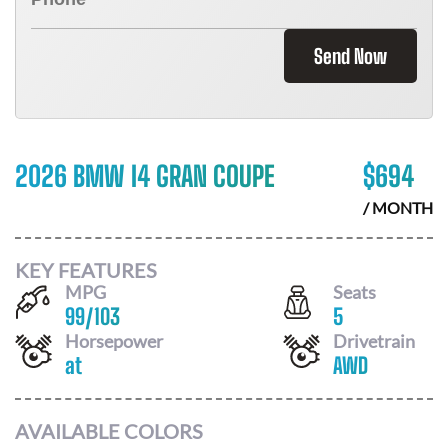
Send Now
2026 BMW I4 GRAN COUPE
$
694
/ MONTH
KEY FEATURES
MPG
Seats
99
/
103
5
Horsepower
Drivetrain
at
AWD
AVAILABLE COLORS