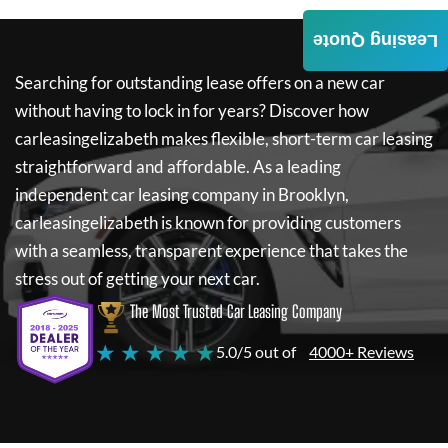
Leasing Quote
Searching for outstanding lease offers on a new car
without having to lock in for years? Discover how
carleasingelizabeth
makes flexible, short-term car leasing
straightforward and affordable. As a leading
independent car leasing company in Brooklyn,
carleasingelizabeth
is known for providing customers
with a seamless, transparent experience that takes the
stress out of getting your next car.
The Most Trusted Car Leasing Company
★ ★ ★ ★ ★
5.0/5 out of
4000+ Reviews