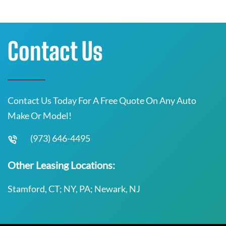
Contact Us
Contact Us Today For A Free Quote On Any Auto
Make Or Model!
(973) 646-4495
Other Leasing Locations:
Stamford, CT; NY, PA; Newark, NJ