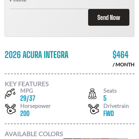
Send Now
2026 ACURA INTEGRA
$
464
/ MONTH
KEY FEATURES
MPG
Seats
29
/
37
5
Horsepower
Drivetrain
200
FWD
AVAILABLE COLORS