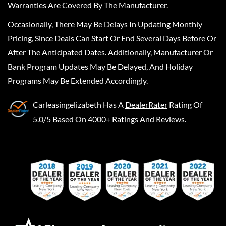
Warranties Are Covered By The Manufacturer.
Occasionally, There May Be Delays In Updating Monthly
Pricing, Since Deals Can Start Or End Several Days Before Or
After The Anticipated Dates. Additionally, Manufacturer Or
Bank Program Updates May Be Delayed, And Holiday
Programs May Be Extended Accordingly.
Carleasingelizabeth
Has A
DealerRater
Rating Of
5.0/5 Based On 4000+ Ratings And Reviews.