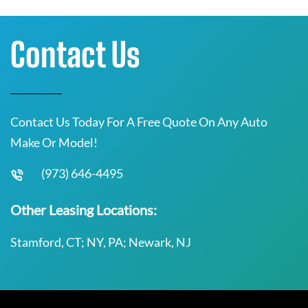
Contact Us
Contact Us Today For A Free Quote On Any Auto
Make Or Model!
(973) 646-4495
Other Leasing Locations:
Stamford, CT; NY, PA; Newark, NJ