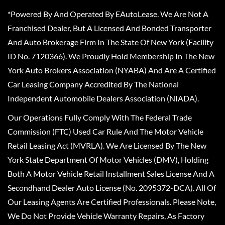
*Powered By And Operated By EAutoLease. We Are Not A
Franchised Dealer, But A Licensed And Bonded Transporter
And Auto Brokerage Firm In The State Of New York (Facility
ID No. 7120366). We Proudly Hold Membership In The New
York Auto Brokers Association (NYABA) And Are A Certified
Car Leasing Company Accredited By The National
Independent Automobile Dealers Association (NIADA).
Our Operations Fully Comply With The Federal Trade
Commission (FTC) Used Car Rule And The Motor Vehicle
Retail Leasing Act (MVRLA). We Are Licensed By The New
York State Department Of Motor Vehicles (DMV), Holding
Both A Motor Vehicle Retail Installment Sales License And A
Secondhand Dealer Auto License (No. 2095372-DCA). All Of
Our Leasing Agents Are Certified Professionals. Please Note,
We Do Not Provide Vehicle Warranty Repairs, As Factory