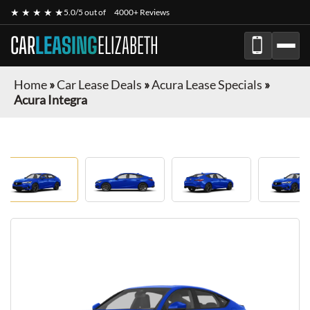
★ ★ ★ ★ ★
5.0/5 out of
4000+ Reviews
CAR
LEASING
ELIZABETH
Home
»
Car Lease Deals
»
Acura Lease Specials
»
Acura Integra