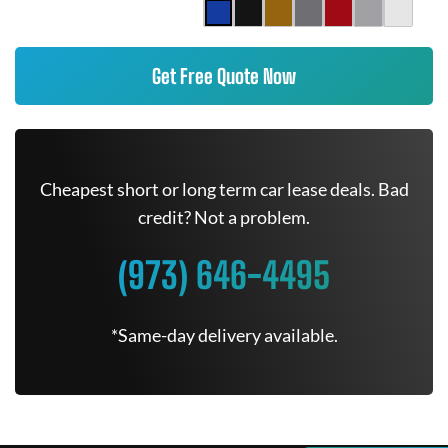
Get Free Quote Now
Cheapest short or long term car lease deals. Bad
credit? Not a problem.
(973) 646-4495
*Same-day delivery available.