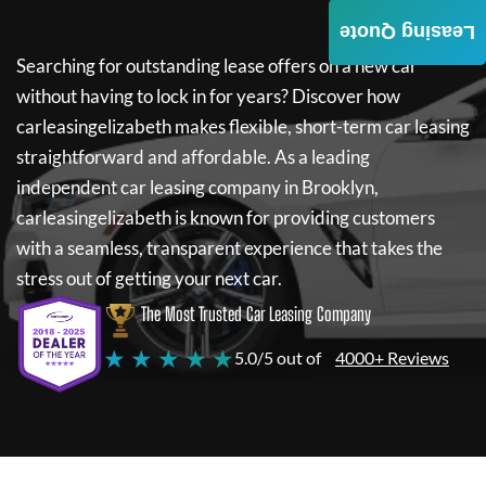
Leasing Quote
Searching for outstanding lease offers on a new car
without having to lock in for years? Discover how
carleasingelizabeth
makes flexible, short-term car leasing
straightforward and affordable. As a leading
independent car leasing company in Brooklyn,
carleasingelizabeth
is known for providing customers
with a seamless, transparent experience that takes the
stress out of getting your next car.
The Most Trusted Car Leasing Company
★ ★ ★ ★ ★
5.0/5 out of
4000+ Reviews