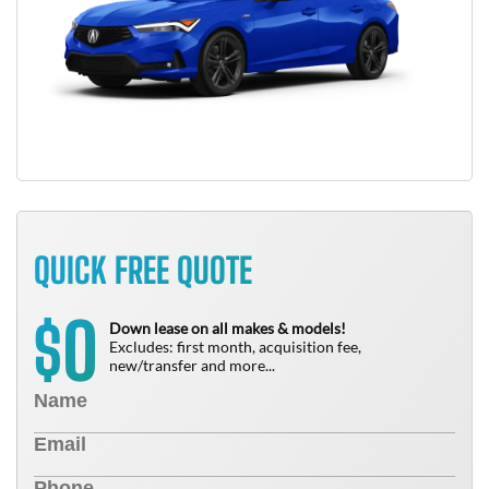
QUICK FREE QUOTE
0
$
Down lease on all makes & models!
Excludes: first month, acquisition fee,
new/transfer and more...